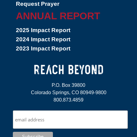
Request Prayer
ANNUAL REPORT
2025 Impact Report
2024 Impact Report
2023 Impact Report
P.O. Box 39800
Colorado Springs, CO 80949-9800
800.873.4859