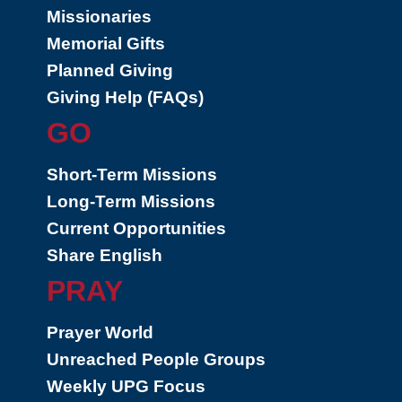
Missionaries
Memorial Gifts
Planned Giving
Giving Help (FAQs)
GO
Short-Term Missions
Long-Term Missions
Current Opportunities
Share English
PRAY
Prayer World
Unreached People Groups
Weekly UPG Focus