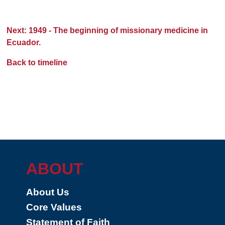
Next: 1949 - The beginning of missionary medicine in
Ecuador.
Back to timeline
ABOUT
About Us
Core Values
Statement of Faith