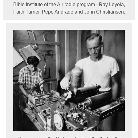
Bible Institute of the Air radio program - Ray Loyola,
Faith Turner, Pepe Andrade and John Christiansen.