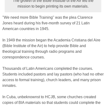
The growth of the Bible Institute of the Air led the
mission to begin printing its own materials.
"We need more Bible Training" was the plea Clarence
Jones heard during his five-month survey of 21 Latin
American countries in 1945.
In 1949 the mission began the Academia Cristiana del Aire
(Bible Institute of the Air) to help provide Bible and
theological training through radio programs and
correspondence courses.
Thousands of Latin Americans completed the courses.
Students included pastors and lay pastors (who had no other
access to formal training), church leaders, and many prison
inmates.
In Cuba, unbeknownst to HCJB, some churches created
copies of BIA materials so that students could complete the