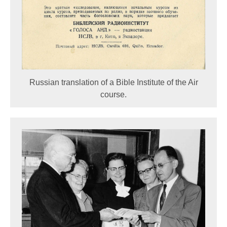
Russian translation of a Bible Institute of the Air
course.