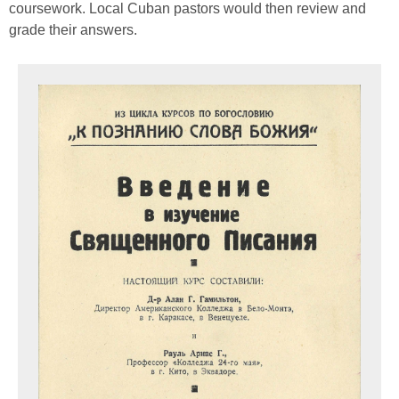
coursework. Local Cuban pastors would then review and
grade their answers.