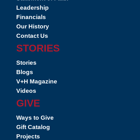
Leadership
Financials
Our History
Contact Us
STORIES
Stories
Blogs
V+H Magazine
Videos
GIVE
Ways to Give
Gift Catalog
Projects