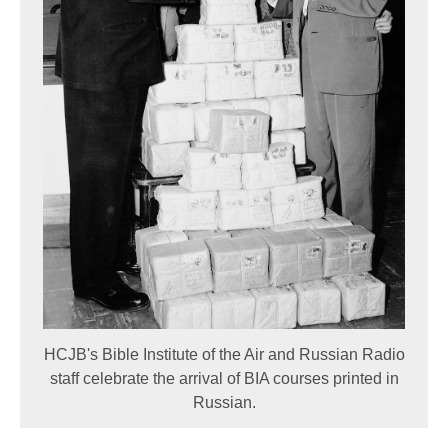
HCJB's Bible Institute of the Air and Russian Radio
staff celebrate the arrival of BIA courses printed in
Russian.