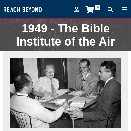
0
1949 - The Bible
Institute of the Air