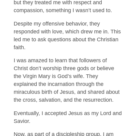
but they treated me with respect and
compassion, something I wasn’t used to.
Despite my offensive behavior, they
responded with love, which drew me in. This
led me to ask questions about the Christian
faith.
I was amazed to learn that followers of
Christ don’t worship three gods or believe
the Virgin Mary is God’s wife. They
explained the incarnation through the
miraculous birth of Jesus, and shared about
the cross, salvation, and the resurrection.
Eventually, I accepted Jesus as my Lord and
Savior.
Now, as part of a discipleship group, I am