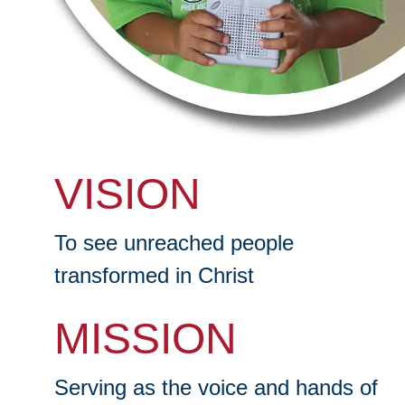
VISION
To see unreached people
transformed in Christ
MISSION
Serving as the voice and hands of