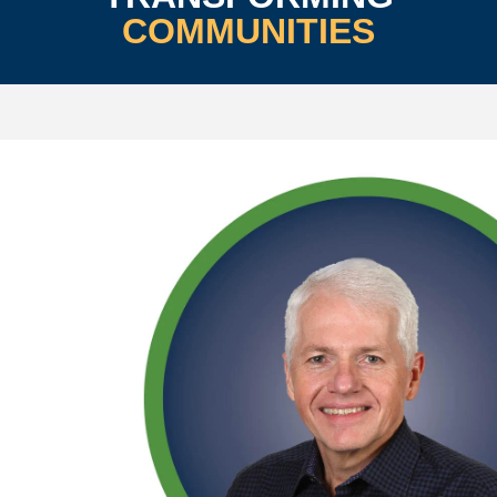
COMMUNITIES