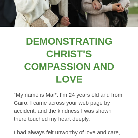
DEMONSTRATING
CHRIST'S
COMPASSION AND
LOVE
“My name is Mai*, I’m 24 years old and from
Cairo. I came across your web page by
accident, and the kindness I was shown
there touched my heart deeply.
I had always felt unworthy of love and care,