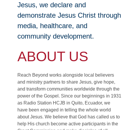
Jesus, we declare and
demonstrate Jesus Christ through
media, healthcare, and
community development.
ABOUT US
Reach Beyond works alongside local believers
and ministry partners to share Jesus, give hope,
and transform communities worldwide through the
power of the Gospel. Since our beginnings in 1931
as Radio Station HCJB in Quito, Ecuador, we
have been engaged in telling the whole world
about Jesus. We believe that God has called us to
help His church become active participants in the