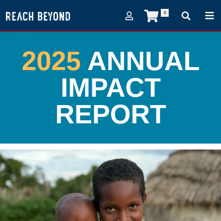
0
2025
ANNUAL
IMPACT
REPORT