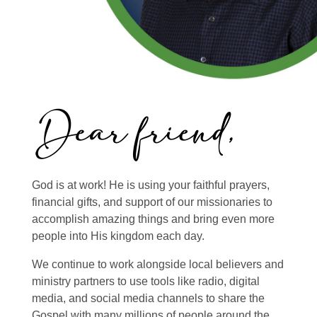
God is at work! He is using your faithful prayers,
financial gifts, and support of our missionaries to
accomplish amazing things and bring even more
people into His kingdom each day.
We continue to work alongside local believers and
ministry partners to use tools like radio, digital
media, and social media channels to share the
Gospel with many millions of people around the