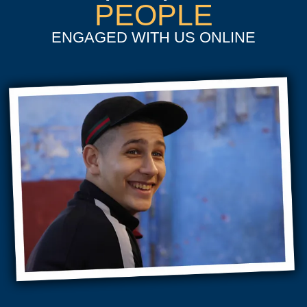
PEOPLE
ENGAGED WITH US ONLINE