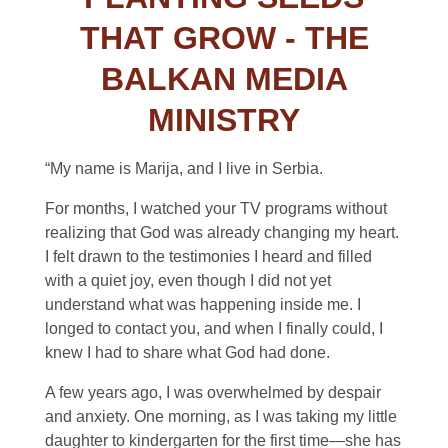
THAT GROW - THE
BALKAN MEDIA
MINISTRY
“My name is Marija, and I live in Serbia.
For months, I watched your TV programs without
realizing that God was already changing my heart.
I felt drawn to the testimonies I heard and filled
with a quiet joy, even though I did not yet
understand what was happening inside me. I
longed to contact you, and when I finally could, I
knew I had to share what God had done.
A few years ago, I was overwhelmed by despair
and anxiety. One morning, as I was taking my little
daughter to kindergarten for the first time—she has