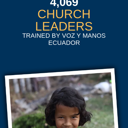
4,069
CHURCH
LEADERS
TRAINED BY VOZ Y MANOS
ECUADOR