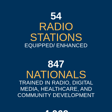
54
RADIO
STATIONS
EQUIPPED/ ENHANCED
847
NATIONALS
TRAINED IN RADIO, DIGITAL
MEDIA, HEALTHCARE, AND
COMMUNITY DEVELOPMENT