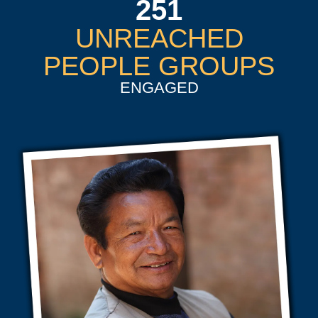
251
UNREACHED
PEOPLE GROUPS
ENGAGED