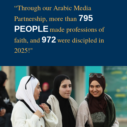
“Through our Arabic Media
795
Partnership, more than
PEOPLE
made professions of
972
faith
, and
were discipled in
2025!"