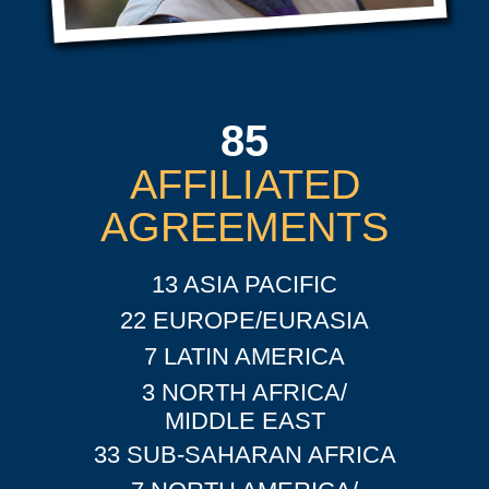
85
AFFILIATED
AGREEMENTS
13 ASIA PACIFIC
22 EUROPE/EURASIA
7 LATIN AMERICA
3 NORTH AFRICA/
MIDDLE EAST
33 SUB-SAHARAN AFRICA