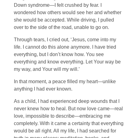
Down syndrome—I felt crushed by fear. I
wondered how others would see her and whether
she would be accepted. While driving, I pulled
over to the side of the road, unable to go on.
Through tears, I cried out, ‘Jesus, come into my
life. I cannot do this alone anymore. I have tried
everything, but I don’t know how. You see
everything and know everything. Let Your way be
my way, and Your will my will.’
In that moment, a peace filled my heart—unlike
anything I had ever known.
As a child, I had experienced deep wounds that I
never knew how to heal. But now love came—real
love, impossible to describe—embracing me
completely. With it came a certainty that everything
would be all right. All my life, I had searched for