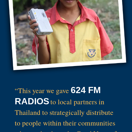
624 FM
“This year we gave
RADIOS
to local partners in
Thailand to strategically distribute
to people within their communities