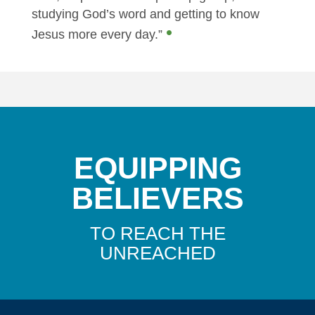
studying God’s word and getting to know
•
Jesus more every day.”
EQUIPPING
BELIEVERS
TO REACH THE
UNREACHED