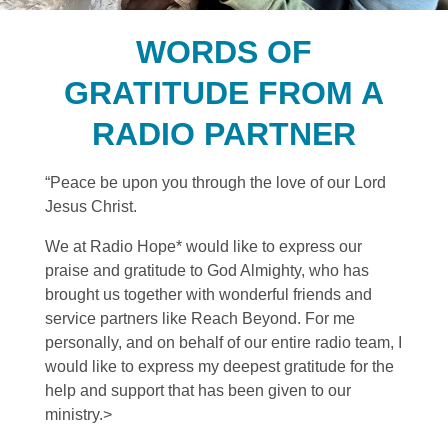
WORDS OF
GRATITUDE FROM A
RADIO PARTNER
“Peace be upon you through the love of our Lord
Jesus Christ.
We at Radio Hope* would like to express our
praise and gratitude to God Almighty, who has
brought us together with wonderful friends and
service partners like Reach Beyond. For me
personally, and on behalf of our entire radio team, I
would like to express my deepest gratitude for the
help and support that has been given to our
ministry.>