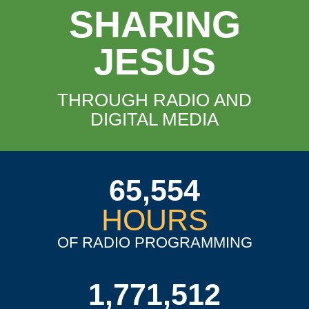
SHARING
JESUS
THROUGH RADIO AND
DIGITAL MEDIA
65,554
HOURS
OF RADIO PROGRAMMING
1,771,512