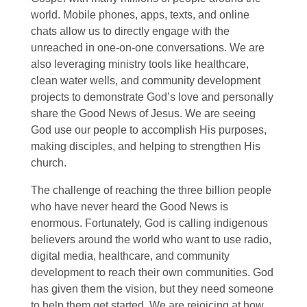
world. Mobile phones, apps, texts, and online
chats allow us to directly engage with the
unreached in one-on-one conversations. We are
also leveraging ministry tools like healthcare,
clean water wells, and community development
projects to demonstrate God’s love and personally
share the Good News of Jesus. We are seeing
God use our people to accomplish His purposes,
making disciples, and helping to strengthen His
church.
The challenge of reaching the three billion people
who have never heard the Good News is
enormous. Fortunately, God is calling indigenous
believers around the world who want to use radio,
digital media, healthcare, and community
development to reach their own communities. God
has given them the vision, but they need someone
to help them get started. We are rejoicing at how