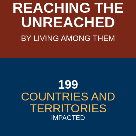
REACHING THE
UNREACHED
BY LIVING AMONG THEM
199
COUNTRIES AND
TERRITORIES
IMPACTED