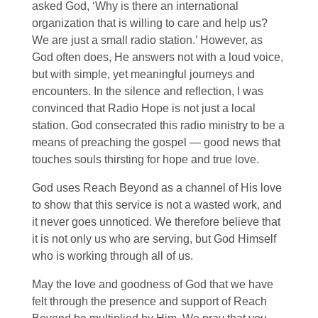
asked God, ‘Why is there an international
organization that is willing to care and help us?
We are just a small radio station.’ However, as
God often does, He answers not with a loud voice,
but with simple, yet meaningful journeys and
encounters. In the silence and reflection, I was
convinced that Radio Hope is not just a local
station. God consecrated this radio ministry to be a
means of preaching the gospel — good news that
touches souls thirsting for hope and true love.
God uses Reach Beyond as a channel of His love
to show that this service is not a wasted work, and
it never goes unnoticed. We therefore believe that
it is not only us who are serving, but God Himself
who is working through all of us.
May the love and goodness of God that we have
felt through the presence and support of Reach