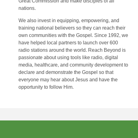
Great Commission and make disciples of all
nations.
We also invest in equipping, empowering, and
training national believers so they can reach their
own communities with the Gospel. Since 1992, we
have helped local partners to launch over 600
radio stations around the world. Reach Beyond is
passionate about using tools like radio, digital
media, healthcare, and community development to
declare and demonstrate the Gospel so that
everyone may hear about Jesus and have the
opportunity to follow Him.