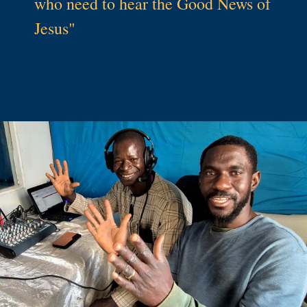
who need to hear the Good News of
Jesus"