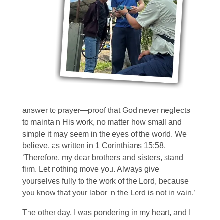
answer to prayer—proof that God never neglects
to maintain His work, no matter how small and
simple it may seem in the eyes of the world. We
believe, as written in 1 Corinthians 15:58,
‘Therefore, my dear brothers and sisters, stand
firm. Let nothing move you. Always give
yourselves fully to the work of the Lord, because
you know that your labor in the Lord is not in vain.’
The other day, I was pondering in my heart, and I