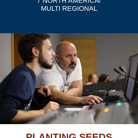
7 NORTH AMERICA/
MULTI REGIONAL
PLANTING SEEDS