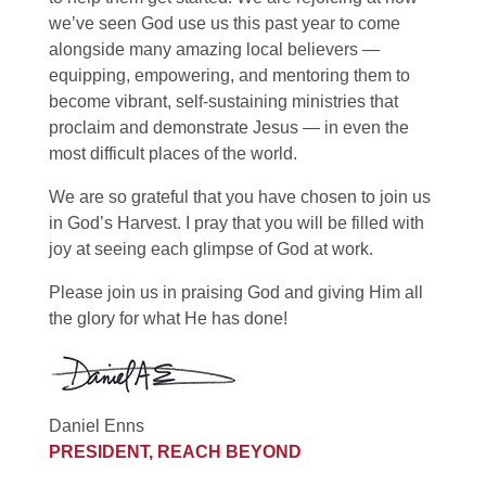
we’ve seen God use us this past year to come
alongside many amazing local believers —
equipping, empowering, and mentoring them to
become vibrant, self-sustaining ministries that
proclaim and demonstrate Jesus — in even the
most difficult places of the world.
We are so grateful that you have chosen to join us
in God’s Harvest. I pray that you will be filled with
joy at seeing each glimpse of God at work.
Please join us in praising God and giving Him all
the glory for what He has done!
Daniel Enns
PRESIDENT, REACH BEYOND