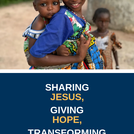
SHARING
JESUS,
GIVING
HOPE,
TRANSFORMING