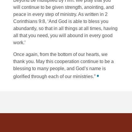
Beyond be multiplied by Him. We pray that you
will continue to be given strength, anointing, and
peace in every step of ministry. As written in 2
Corinthians 9:8, ‘And God is able to bless you
abundantly, so that in all things at all times, having
all that you need, you will abound in every good
work.’
Once again, from the bottom of our hearts, we
thank you. May this cooperation continue to be a
blessing to many people, and God’s name is
•
glorified through each of our ministries.”