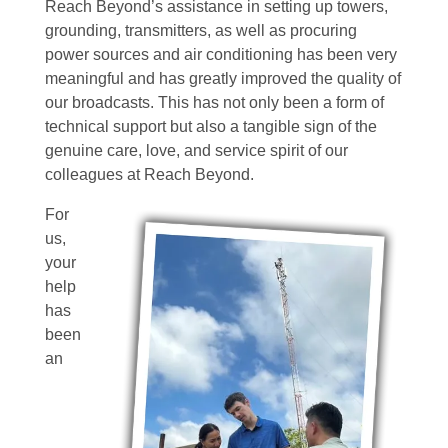
Reach Beyond’s assistance in setting up towers,
grounding, transmitters, as well as procuring
power sources and air conditioning has been very
meaningful and has greatly improved the quality of
our broadcasts. This has not only been a form of
technical support but also a tangible sign of the
genuine care, love, and service spirit of our
colleagues at Reach Beyond.
For
us,
your
help
has
been
an