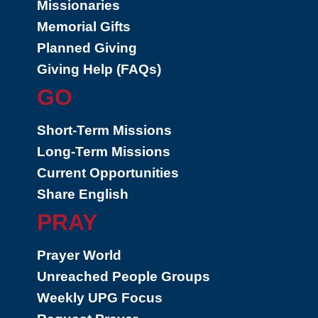
Missionaries
Memorial Gifts
Planned Giving
Giving Help (FAQs)
GO
Short-Term Missions
Long-Term Missions
Current Opportunities
Share English
PRAY
Prayer World
Unreached People Groups
Weekly UPG Focus