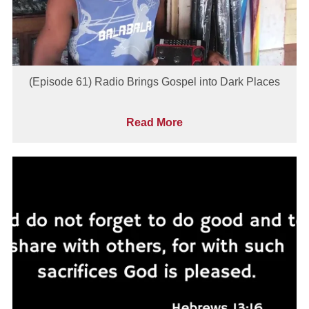
(Episode 61) Radio Brings Gospel into Dark Places
Read More