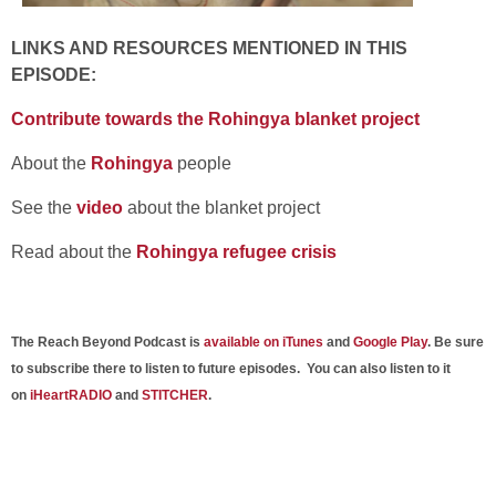
LINKS AND RESOURCES MENTIONED IN THIS
EPISODE:
Contribute towards the Rohingya blanket project
About the
Rohingya
people
See the
video
about the blanket project
Read about the
Rohingya refugee crisis
The Reach Beyond Podcast is
available on iTunes
and
Google Play
. Be sure
to subscribe there to listen to future episodes. You can also listen to it
on
iHeartRADIO
and
STITCHER
.