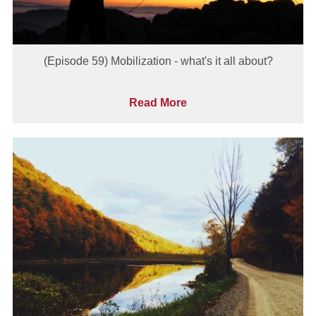
(Episode 59) Mobilization - what's it all about?
Read More