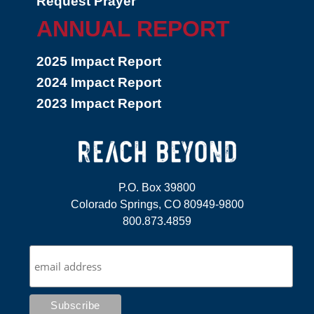
Request Prayer
ANNUAL REPORT
2025 Impact Report
2024 Impact Report
2023 Impact Report
P.O. Box 39800
Colorado Springs, CO 80949-9800
800.873.4859