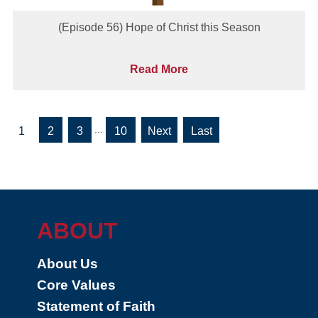
(Episode 56) Hope of Christ this Season
Read More
...
1
2
3
10
»
»
Last
ABOUT
About Us
Core Values
Statement of Faith