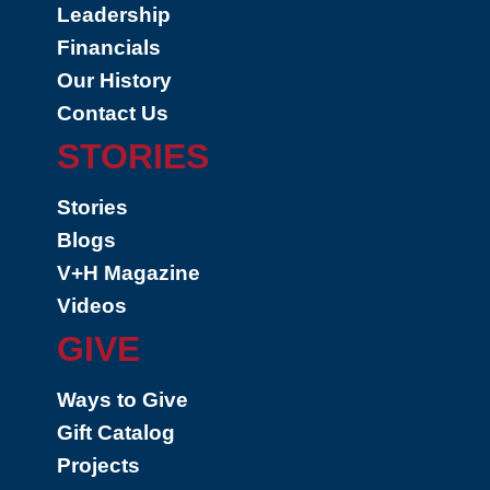
Leadership
Financials
Our History
Contact Us
STORIES
Stories
Blogs
V+H Magazine
Videos
GIVE
Ways to Give
Gift Catalog
Projects