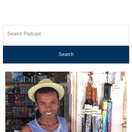
Search