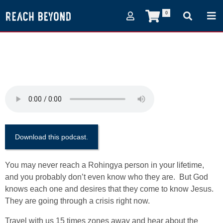
0
(Episode 60) A People in
Need
February 15, 2018
Download this podcast.
You may never reach a Rohingya person in your lifetime,
and you probably don’t even know who they are. But God
knows each one and desires that they come to know Jesus.
They are going through a crisis right now.
Travel with us 15 times zones away and hear about the