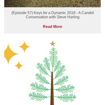
(Episode 57) Keys for a Dynamic 2018 - A Candid
Conversation with Steve Harling
Read More