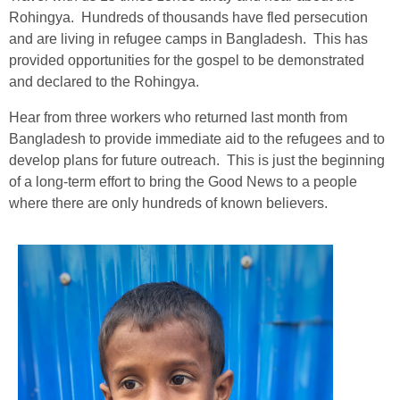
Rohingya. Hundreds of thousands have fled persecution
and are living in refugee camps in Bangladesh. This has
provided opportunities for the gospel to be demonstrated
and declared to the Rohingya.
Hear from three workers who returned last month from
Bangladesh to provide immediate aid to the refugees and to
develop plans for future outreach. This is just the beginning
of a long-term effort to bring the Good News to a people
where there are only hundreds of known believers.