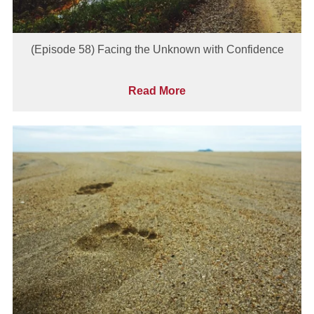
(Episode 58) Facing the Unknown with Confidence
Read More