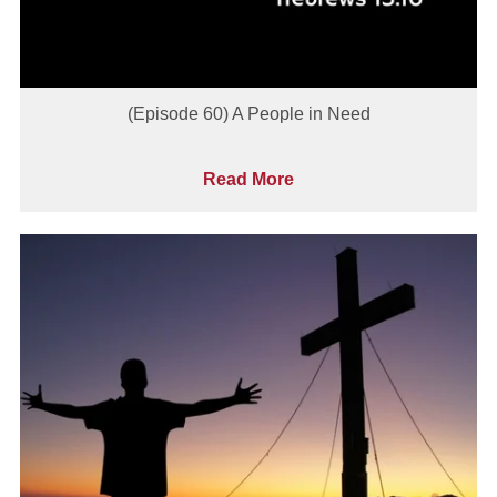
(Episode 60) A People in Need
Read More