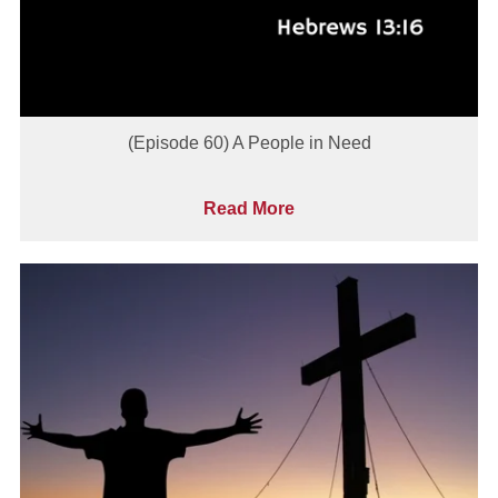
(Episode 60) A People in Need
Read More