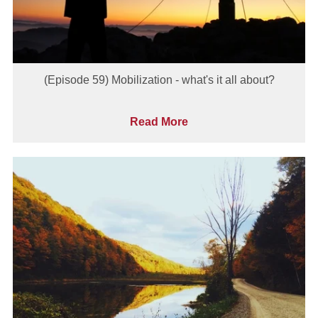
(Episode 59) Mobilization - what's it all about?
Read More