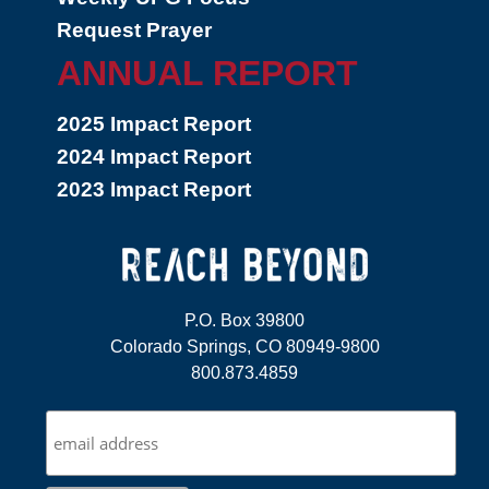
Request Prayer
ANNUAL REPORT
2025 Impact Report
2024 Impact Report
2023 Impact Report
P.O. Box 39800
Colorado Springs, CO 80949-9800
800.873.4859