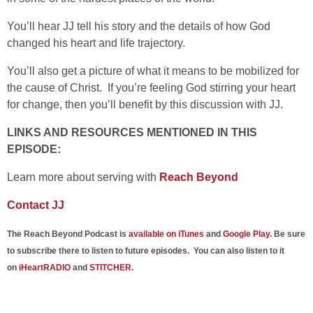
You’ll hear JJ tell his story and the details of how God
changed his heart and life trajectory.
You’ll also get a picture of what it means to be mobilized for
the cause of Christ. If you’re feeling God stirring your heart
for change, then you’ll benefit by this discussion with JJ.
LINKS AND RESOURCES MENTIONED IN THIS
EPISODE:
Learn more about serving with
Reach Beyond
Contact JJ
The Reach Beyond Podcast is
available on iTunes
and
Google Play
. Be sure
to subscribe there to listen to future episodes. You can also listen to it
on
iHeartRADIO
and
STITCHER
.