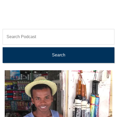
Search