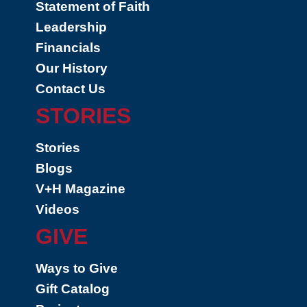
Statement of Faith
Leadership
Financials
Our History
Contact Us
STORIES
Stories
Blogs
V+H Magazine
Videos
GIVE
Ways to Give
Gift Catalog