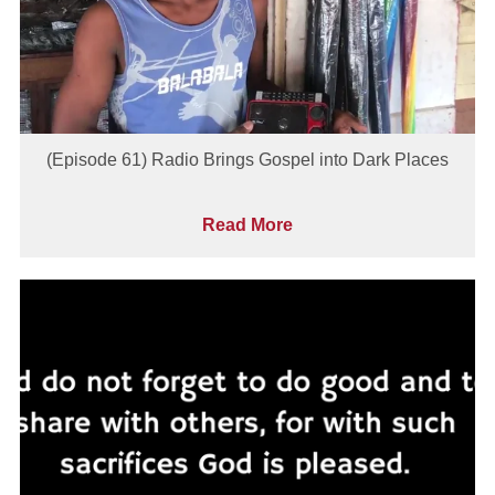
(Episode 61) Radio Brings Gospel into Dark Places
Read More