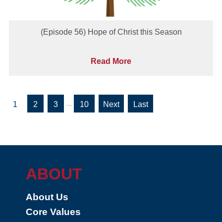
(Episode 56) Hope of Christ this Season
Read More
...
1
2
3
10
»
»
Last
ABOUT
About Us
Core Values