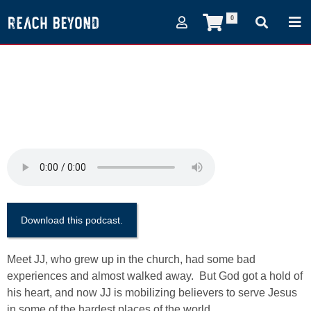
0
(Episode 59)
Mobilization - what's it
all about?
February 1, 2018
Download this podcast.
Meet JJ, who grew up in the church, had some bad
experiences and almost walked away. But God got a hold of
his heart, and now JJ is mobilizing believers to serve Jesus
in some of the hardest places of the world.