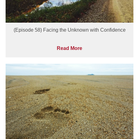
(Episode 58) Facing the Unknown with Confidence
Read More