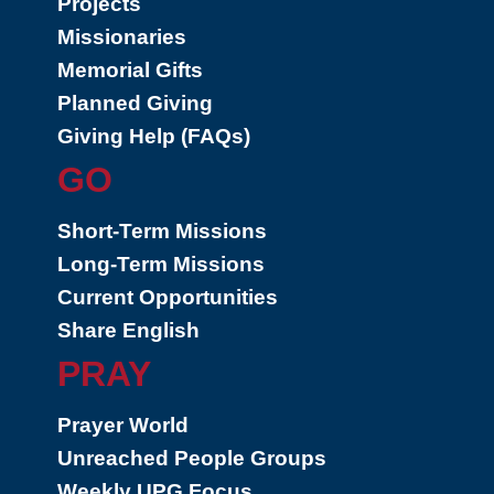
Projects
Missionaries
Memorial Gifts
Planned Giving
Giving Help (FAQs)
GO
Short-Term Missions
Long-Term Missions
Current Opportunities
Share English
PRAY
Prayer World
Unreached People Groups
Weekly UPG Focus