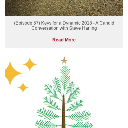
(Episode 57) Keys for a Dynamic 2018 - A Candid
Conversation with Steve Harling
Read More