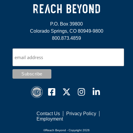
P.O. Box 39800
Colorado Springs, CO 80949-9800
800.873.4859
Contact Us
Privacy Policy
Employment
©Reach Beyond - Copyright 2026