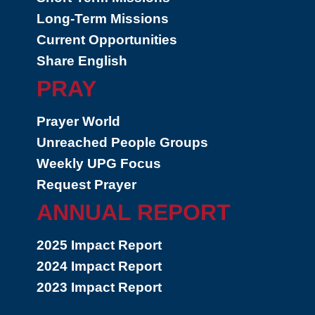
Long-Term Missions
Current Opportunities
Share English
PRAY
Prayer World
Unreached People Groups
Weekly UPG Focus
Request Prayer
ANNUAL REPORT
2025 Impact Report
2024 Impact Report
2023 Impact Report