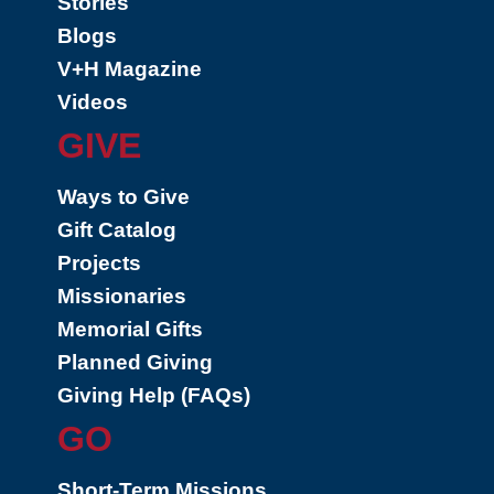
Stories
Blogs
V+H Magazine
Videos
GIVE
Ways to Give
Gift Catalog
Projects
Missionaries
Memorial Gifts
Planned Giving
Giving Help (FAQs)
GO
Short-Term Missions