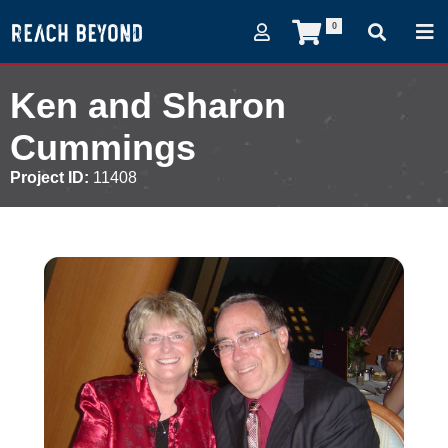
0
Ken and Sharon
Cummings
Project ID:
11408