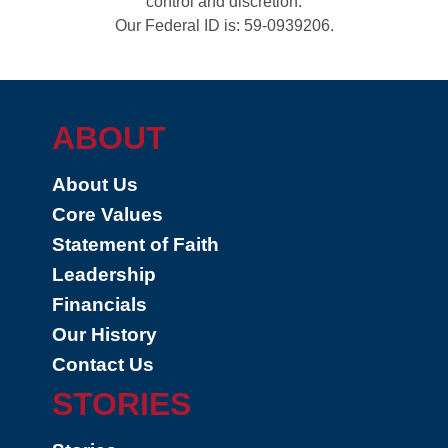
control and discretion.
Our Federal ID is: 59-0939206.
ABOUT
About Us
Core Values
Statement of Faith
Leadership
Financials
Our History
Contact Us
STORIES