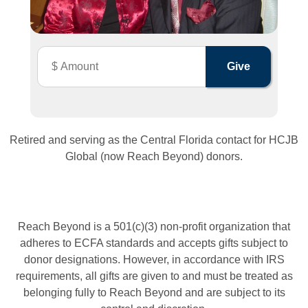
Retired and serving as the Central Florida contact for HCJB
Global (now Reach Beyond) donors.
Reach Beyond is a 501(c)(3) non-profit organization that
adheres to ECFA standards and accepts gifts subject to
donor designations. However, in accordance with IRS
requirements, all gifts are given to and must be treated as
belonging fully to Reach Beyond and are subject to its