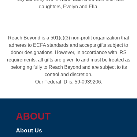
daughters, Evelyn and Ella.
Reach Beyond is a 501(c)(3) non-profit organization that
adheres to ECFA standards and accepts gifts subject to
donor designations. However, in accordance with IRS
requirements, all gifts are given to and must be treated as
belonging fully to Reach Beyond and are subject to its
control and discretion.
Our Federal ID is: 59-0939206.
ABOUT
About Us