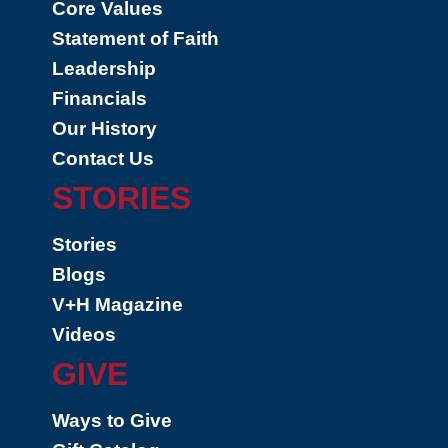
Core Values
Statement of Faith
Leadership
Financials
Our History
Contact Us
STORIES
Stories
Blogs
V+H Magazine
Videos
GIVE
Ways to Give