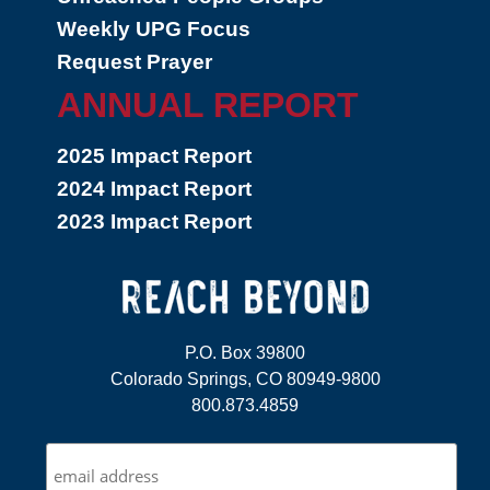
Weekly UPG Focus
Request Prayer
ANNUAL REPORT
2025 Impact Report
2024 Impact Report
2023 Impact Report
P.O. Box 39800
Colorado Springs, CO 80949-9800
800.873.4859