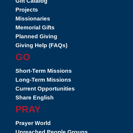
Gift Catalog
Projects
Missionaries
Memorial Gifts
Planned Giving
Giving Help (FAQs)
GO
Short-Term Missions
Long-Term Missions
Current Opportunities
Share English
PRAY
Prayer World
Unreached People Groups