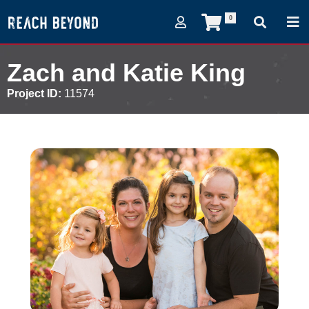
0
Zach and Katie King
Project ID:
11574