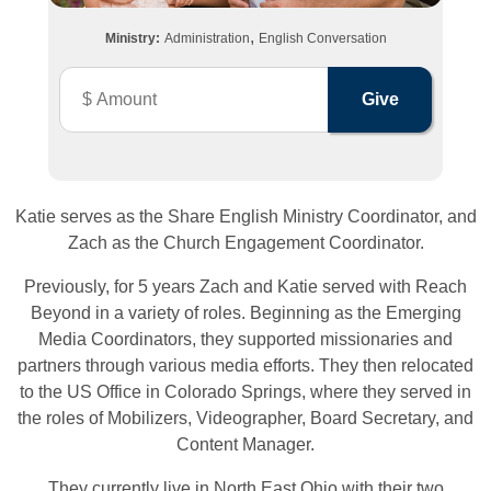
,
Ministry:
Administration
English Conversation
Katie serves as the Share English Ministry Coordinator, and
Zach as the Church Engagement Coordinator.
Previously, for 5 years Zach and Katie served with Reach
Beyond in a variety of roles. Beginning as the Emerging
Media Coordinators, they supported missionaries and
partners through various media efforts. They then relocated
to the US Office in Colorado Springs, where they served in
the roles of Mobilizers, Videographer, Board Secretary, and
Content Manager.
They currently live in North East Ohio with their two