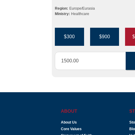
Region:
Europe/Eurasia
Ministry:
Healthcare
$300
$900
$
ABOUT
ST
About Us
Sto
Core Values
Bl