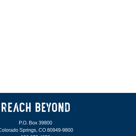
P.O. Box 39800
Colorado Springs, CO 80949-9800