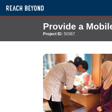
Provide a Mobil
Project ID:
50367