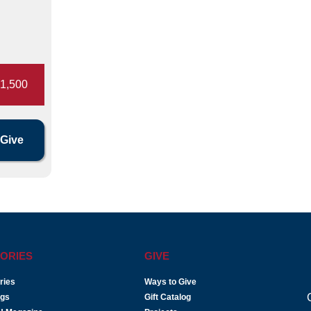
1,500
ORIES
GIVE
ries
Ways to Give
ogs
Gift Catalog