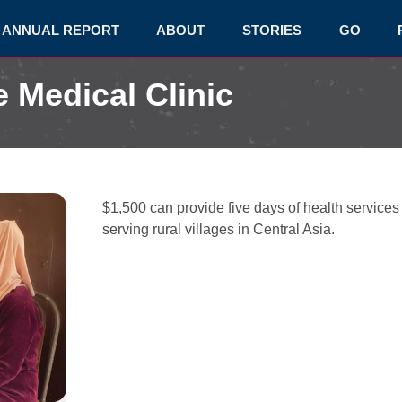
ANNUAL REPORT
ABOUT
STORIES
GO
e Medical Clinic
$1,500 can provide five days of health services
serving rural villages in Central Asia.