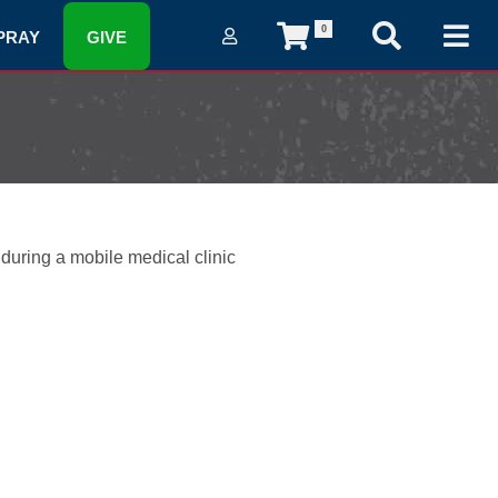
0
PRAY
GIVE
 during a mobile medical clinic