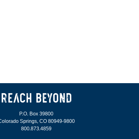
P.O. Box 39800
Colorado Springs, CO 80949-9800
800.873.4859