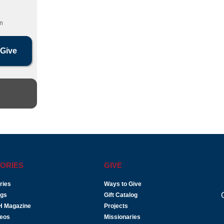
n
ORIES
GIVE
ries
Ways to Give
ogs
Gift Catalog
H Magazine
Projects
deos
Missionaries