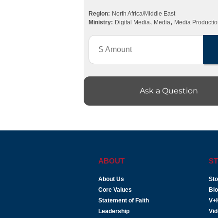
Region:
North Africa/Middle East
,
,
Ministry:
Digital Media
Media
Media Productio
Ask a Question
ABOUT
ST
About Us
Sto
Core Values
Bl
Statement of Faith
V+
Leadership
Vi