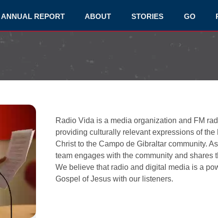
ANNUAL REPORT
ABOUT
STORIES
GO
Radio Vida is a media organization and FM radio
providing culturally relevant expressions of the
Christ to the Campo de Gibraltar community. As 
team engages with the community and shares the
We believe that radio and digital media is a p
Gospel of Jesus with our listeners.