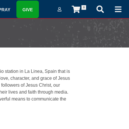
0
PRAY
GIVE
 station in La Linea, Spain that is
 love, character, and grace of Jesus
followers of Jesus Christ, our
ir lives and faith through media.
owerful means to communicate the