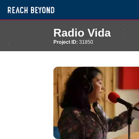
Radio Vida
Project ID:
31850