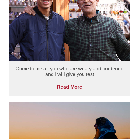
Come to me all you who are weary and burdened
and I will give you rest
Read More