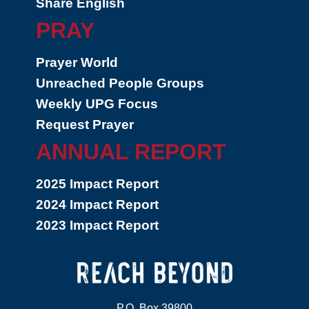
Share English
PRAY
Prayer World
Unreached People Groups
Weekly UPG Focus
Request Prayer
ANNUAL REPORT
2025 Impact Report
2024 Impact Report
2023 Impact Report
P.O. Box 39800