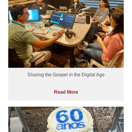
Sharing the Gospel in the Digital Age
Read More