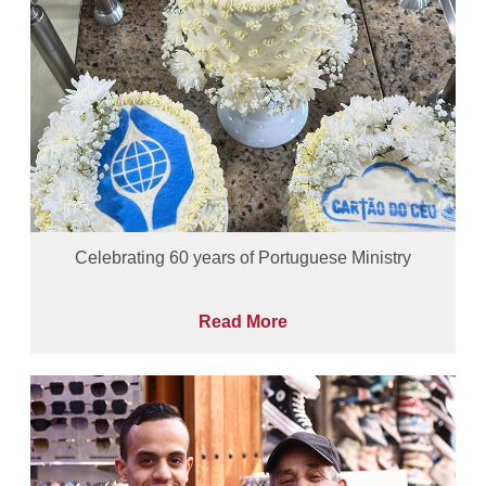
Celebrating 60 years of Portuguese Ministry
Read More