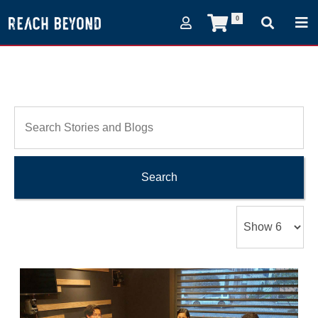
0
Search