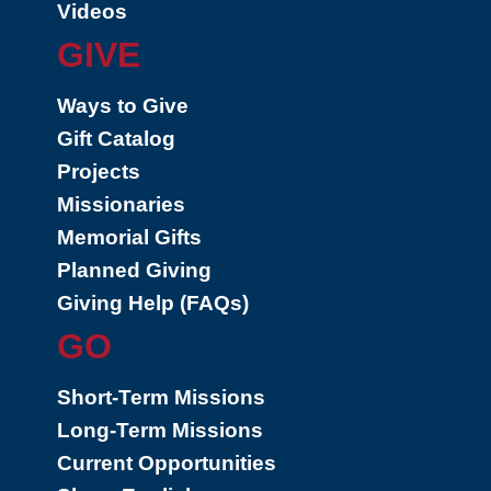
Videos
GIVE
Ways to Give
Gift Catalog
Projects
Missionaries
Memorial Gifts
Planned Giving
Giving Help (FAQs)
GO
Short-Term Missions
Long-Term Missions
Current Opportunities