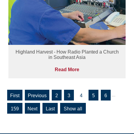
Highland Harvest - How Radio Planted a Church
in Southeast Asia
Read More
...
«
«
2
3
4
5
6
First
159
»
»
Show all
Last