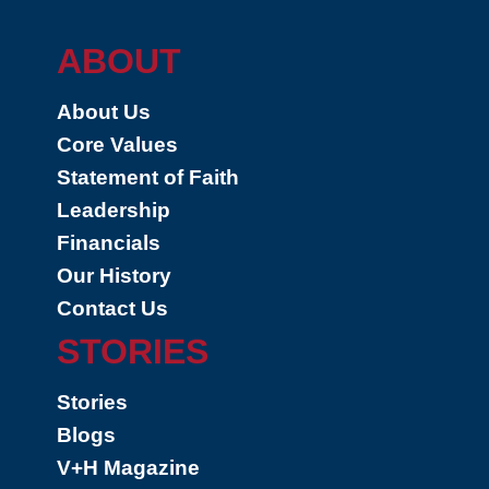
ABOUT
About Us
Core Values
Statement of Faith
Leadership
Financials
Our History
Contact Us
STORIES
Stories
Blogs
V+H Magazine