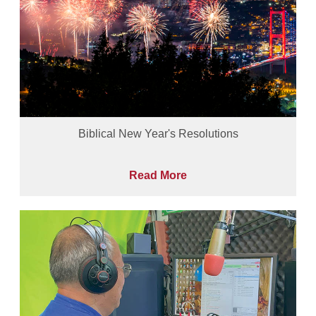
Biblical New Year's Resolutions
Read More