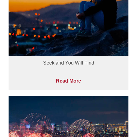
Seek and You Will Find
Read More