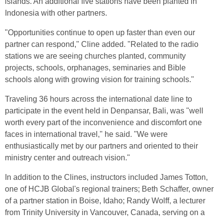
islands. An additional five stations have been planted in
Indonesia with other partners.
"Opportunities continue to open up faster than even our
partner can respond," Cline added. "Related to the radio
stations we are seeing churches planted, community
projects, schools, orphanages, seminaries and Bible
schools along with growing vision for training schools."
Traveling 36 hours across the international date line to
participate in the event held in Denpansar, Bali, was "well
worth every part of the inconvenience and discomfort one
faces in international travel," he said. "We were
enthusiastically met by our partners and oriented to their
ministry center and outreach vision."
In addition to the Clines, instructors included James Totton,
one of HCJB Global's regional trainers; Beth Schaffer, owner
of a partner station in Boise, Idaho; Randy Wolff, a lecturer
from Trinity University in Vancouver, Canada, serving on a