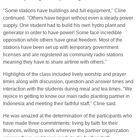
"Some stations have buildings and full equipment," Cline
continued. "Others have begun without even a steady power
supply. One student had to build his own hydro plant and
generator in order to have power! Some face incredible
opposition while others have great freedom. Most of the
stations have been set up with temporary government
licenses and are registered as community radio stations
meaning they have to share airtime with others."
Highlights of the class included lively worship and prayer
times along with discussion, question-and-answer times and
interaction with the students during meal and tea times. "We
rejoice in getting to know our main radio planting partner in
Indonesia and meeting their faithful staff," Cline said.
He was amazed at the determination of the participants who
have made three commitments: living by faith for their
finances, willing to work wherever the partner organization