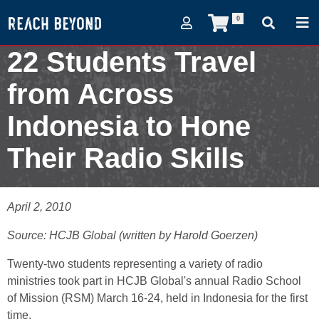
0
22 Students Travel
from Across
Indonesia to Hone
Their Radio Skills
April 2, 2010
April 2, 2010
Source: HCJB Global (written by Harold Goerzen)
Twenty-two students representing a variety of radio
ministries took part in HCJB Global's annual Radio School
of Mission (RSM) March 16-24, held in Indonesia for the first
time.