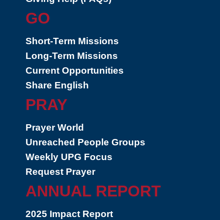
GO
Short-Term Missions
Long-Term Missions
Current Opportunities
Share English
PRAY
Prayer World
Unreached People Groups
Weekly UPG Focus
Request Prayer
ANNUAL REPORT
2025 Impact Report