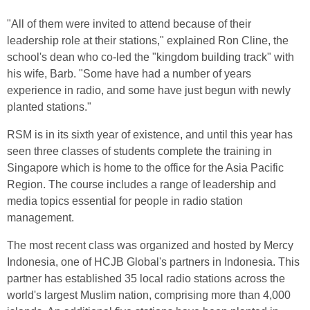
"All of them were invited to attend because of their
leadership role at their stations," explained Ron Cline, the
school's dean who co-led the "kingdom building track" with
his wife, Barb. "Some have had a number of years
experience in radio, and some have just begun with newly
planted stations."
RSM is in its sixth year of existence, and until this year has
seen three classes of students complete the training in
Singapore which is home to the office for the Asia Pacific
Region. The course includes a range of leadership and
media topics essential for people in radio station
management.
The most recent class was organized and hosted by Mercy
Indonesia, one of HCJB Global's partners in Indonesia. This
partner has established 35 local radio stations across the
world's largest Muslim nation, comprising more than 4,000