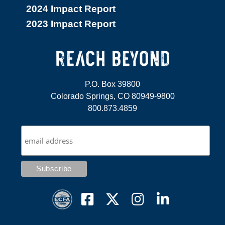
2024 Impact Report
2023 Impact Report
P.O. Box 39800
Colorado Springs, CO 80949-9800
800.873.4859