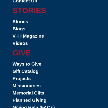
Contact Us
STORIES
Stories
Blogs
V+H Magazine
Videos
GIVE
Ways to Give
Gift Catalog
Projects
Missionaries
Memorial Gifts
Planned Giving
Giving Help (FAQs)