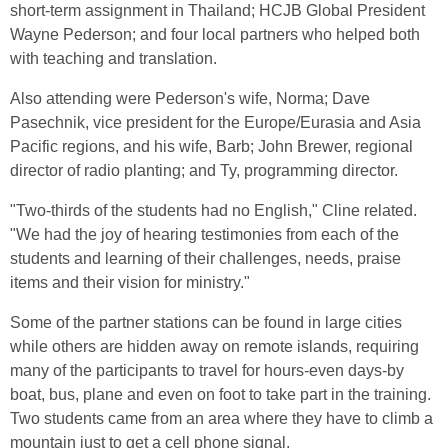
short-term assignment in Thailand; HCJB Global President
Wayne Pederson; and four local partners who helped both
with teaching and translation.
Also attending were Pederson's wife, Norma; Dave
Pasechnik, vice president for the Europe/Eurasia and Asia
Pacific regions, and his wife, Barb; John Brewer, regional
director of radio planting; and Ty, programming director.
"Two-thirds of the students had no English," Cline related.
"We had the joy of hearing testimonies from each of the
students and learning of their challenges, needs, praise
items and their vision for ministry."
Some of the partner stations can be found in large cities
while others are hidden away on remote islands, requiring
many of the participants to travel for hours-even days-by
boat, bus, plane and even on foot to take part in the training.
Two students came from an area where they have to climb a
mountain just to get a cell phone signal.