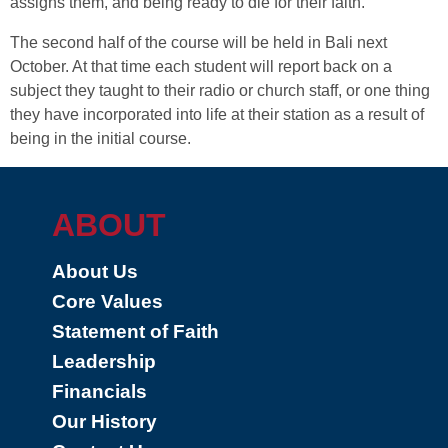
assigns them, and being ready to die for their faith.
The second half of the course will be held in Bali next
October. At that time each student will report back on a
subject they taught to their radio or church staff, or one thing
they have incorporated into life at their station as a result of
being in the initial course.
ABOUT
About Us
Core Values
Statement of Faith
Leadership
Financials
Our History