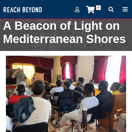
0
A Beacon of Light on
Mediterranean Shores
September 12, 2023