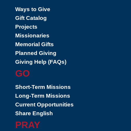
Ways to Give
Gift Catalog
Projects
Missionaries
Memorial Gifts
Planned Giving
Giving Help (FAQs)
GO
Short-Term Missions
Long-Term Missions
Current Opportunities
Share English
PRAY