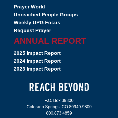
Prayer World
Unreached People Groups
Weekly UPG Focus
Request Prayer
ANNUAL REPORT
2025 Impact Report
2024 Impact Report
2023 Impact Report
P.O. Box 39800
Colorado Springs, CO 80949-9800
800.873.4859