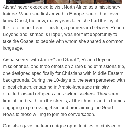
Aisha* never expected to visit North Africa as a missionary
trainee. When she first arrived in Europe, she did not even
know Christ, but now, many years later, she had the joy of
the Lord in her heart. This trip, a partnership between Reach
Beyond and Ishmael’s Hope*, was her first opportunity to
take the Gospel to people with whom she shared a common
language.
Aisha served with James* and Sarah*, Reach Beyond
missionaries, and three others on a rare kind of missions trip,
one designed specifically for Christians with Middle Eastern
backgrounds. During the 10-day trip, the team partnered with
a local church, engaging in Arabic-language ministry
directed toward refugees and asylum seekers. They spent
time at the beach, on the streets, at the church, and in homes
engaging in pre-evangelism and proclaiming the Good
News to those willing to join the conversation.
God also gave the team unique opportunities to minister to