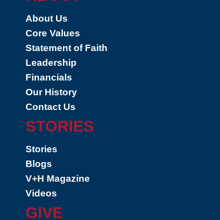
About Us
Core Values
Statement of Faith
Leadership
Financials
Our History
Contact Us
STORIES
Stories
Blogs
V+H Magazine
Videos
GIVE