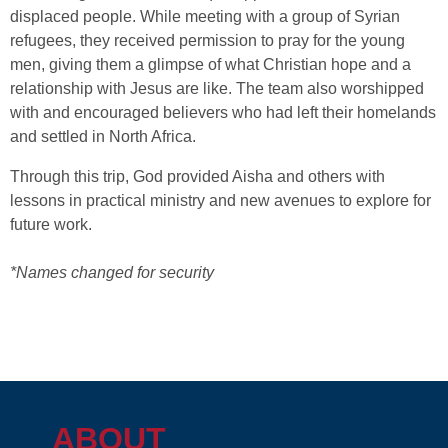
displaced people. While meeting with a group of Syrian
refugees, they received permission to pray for the young
men, giving them a glimpse of what Christian hope and a
relationship with Jesus are like. The team also worshipped
with and encouraged believers who had left their homelands
and settled in North Africa.
Through this trip, God provided Aisha and others with
lessons in practical ministry and new avenues to explore for
future work.
*Names changed for security
ABOUT