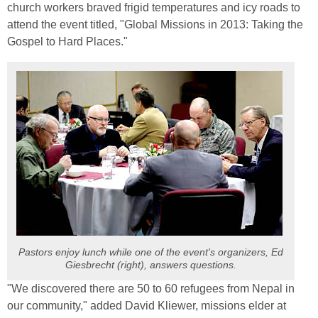
church workers braved frigid temperatures and icy roads to
attend the event titled, "Global Missions in 2013: Taking the
Gospel to Hard Places."
Pastors enjoy lunch while one of the event's organizers, Ed
Giesbrecht (right), answers questions.
"We discovered there are 50 to 60 refugees from Nepal in
our community," added David Kliewer, missions elder at