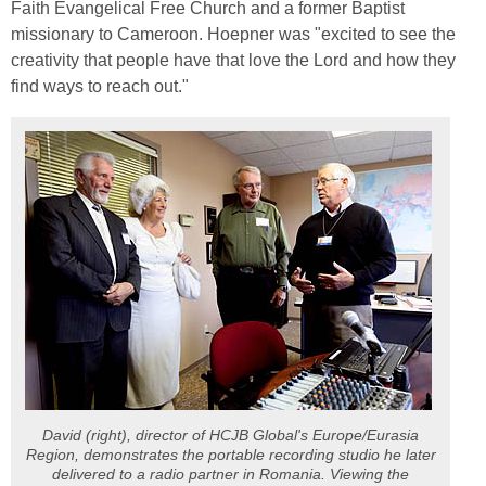
Faith Evangelical Free Church and a former Baptist
missionary to Cameroon. Hoepner was "excited to see the
creativity that people have that love the Lord and how they
find ways to reach out."
David (right), director of HCJB Global's Europe/Eurasia
Region, demonstrates the portable recording studio he later
delivered to a radio partner in Romania. Viewing the