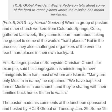
HCJB Global President Wayne Pederson tells about some
of the hard-to-reach places where the mission has media
ministries.
(Feb. 8, 2013 - by Harold Goerzen)
When a group of pastors
and other church workers from Colorado Springs, Colo.,
gathered last week, they came to learn more about taking
the gospel to some of the world's "hard places." But in the
process, they also challenged organizers of the event to
reach hard places in their own backyard.
Eric Batteiger, pastor of Sunnyside Christian Church, for
example, said his congregation is ministering to new
immigrants from Iran, most of whom are Islamic. "Many are
only Muslim in name," he explained. "We have baptized
former Muslims in our church, and they're sharing with their
families back home. It's fun to watch."
The pastor made his comments at the luncheon sponsored
and hosted by HCJB Global on Tuesday, Jan. 29. Some 15