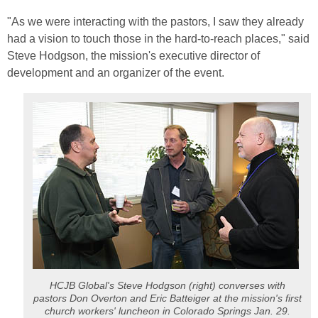
"As we were interacting with the pastors, I saw they already
had a vision to touch those in the hard-to-reach places," said
Steve Hodgson, the mission's executive director of
development and an organizer of the event.
HCJB Global's Steve Hodgson (right) converses with
pastors Don Overton and Eric Batteiger at the mission's first
church workers' luncheon in Colorado Springs Jan. 29.