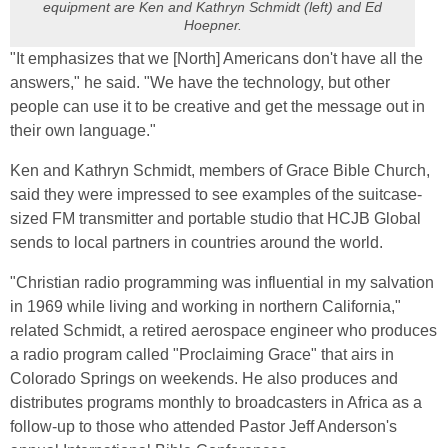
equipment are Ken and Kathryn Schmidt (left) and Ed
Hoepner.
"It emphasizes that we [North] Americans don't have all the
answers," he said. "We have the technology, but other
people can use it to be creative and get the message out in
their own language."
Ken and Kathryn Schmidt, members of Grace Bible Church,
said they were impressed to see examples of the suitcase-
sized FM transmitter and portable studio that HCJB Global
sends to local partners in countries around the world.
"Christian radio programming was influential in my salvation
in 1969 while living and working in northern California,"
related Schmidt, a retired aerospace engineer who produces
a radio program called "Proclaiming Grace" that airs in
Colorado Springs on weekends. He also produces and
distributes programs monthly to broadcasters in Africa as a
follow-up to those who attended Pastor Jeff Anderson's