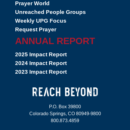
Prayer World
Unreached People Groups
Weekly UPG Focus
Request Prayer
ANNUAL REPORT
2025 Impact Report
2024 Impact Report
2023 Impact Report
P.O. Box 39800
Colorado Springs, CO 80949-9800
800.873.4859