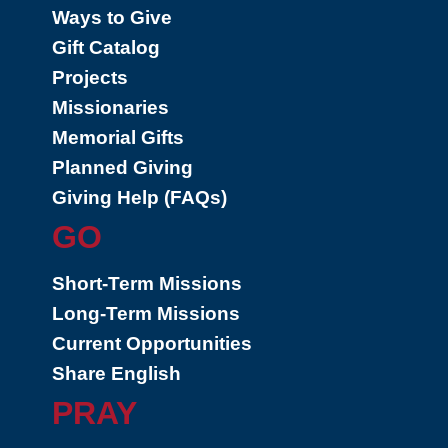
Ways to Give
Gift Catalog
Projects
Missionaries
Memorial Gifts
Planned Giving
Giving Help (FAQs)
GO
Short-Term Missions
Long-Term Missions
Current Opportunities
Share English
PRAY