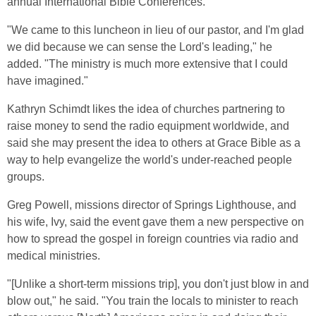
annual International Bible Conferences.
"We came to this luncheon in lieu of our pastor, and I'm glad
we did because we can sense the Lord's leading," he
added. "The ministry is much more extensive that I could
have imagined."
Kathryn Schimdt likes the idea of churches partnering to
raise money to send the radio equipment worldwide, and
said she may present the idea to others at Grace Bible as a
way to help evangelize the world's under-reached people
groups.
Greg Powell, missions director of Springs Lighthouse, and
his wife, Ivy, said the event gave them a new perspective on
how to spread the gospel in foreign countries via radio and
medical ministries.
"[Unlike a short-term missions trip], you don't just blow in and
blow out," he said. "You train the locals to minister to reach