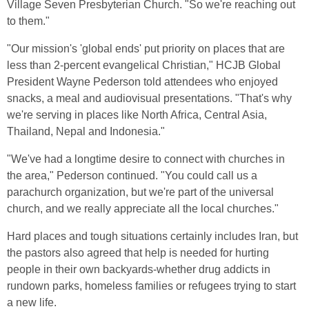
Village Seven Presbyterian Church. "So we're reaching out
to them."
"Our mission's 'global ends' put priority on places that are
less than 2-percent evangelical Christian," HCJB Global
President Wayne Pederson told attendees who enjoyed
snacks, a meal and audiovisual presentations. "That's why
we're serving in places like North Africa, Central Asia,
Thailand, Nepal and Indonesia."
"We've had a longtime desire to connect with churches in
the area," Pederson continued. "You could call us a
parachurch organization, but we're part of the universal
church, and we really appreciate all the local churches."
Hard places and tough situations certainly includes Iran, but
the pastors also agreed that help is needed for hurting
people in their own backyards-whether drug addicts in
rundown parks, homeless families or refugees trying to start
a new life.