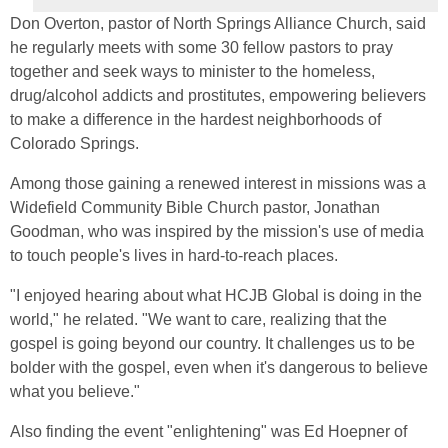
Don Overton, pastor of North Springs Alliance Church, said
he regularly meets with some 30 fellow pastors to pray
together and seek ways to minister to the homeless,
drug/alcohol addicts and prostitutes, empowering believers
to make a difference in the hardest neighborhoods of
Colorado Springs.
Among those gaining a renewed interest in missions was a
Widefield Community Bible Church pastor, Jonathan
Goodman, who was inspired by the mission's use of media
to touch people's lives in hard-to-reach places.
"I enjoyed hearing about what HCJB Global is doing in the
world," he related. "We want to care, realizing that the
gospel is going beyond our country. It challenges us to be
bolder with the gospel, even when it's dangerous to believe
what you believe."
Also finding the event "enlightening" was Ed Hoepner of