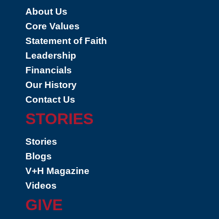
About Us
Core Values
Statement of Faith
Leadership
Financials
Our History
Contact Us
STORIES
Stories
Blogs
V+H Magazine
Videos
GIVE