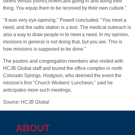
others versus [North] Americans going in and doing their
thing. You equip them to be received by their own culture."
"It was very eye-opening," Powell concluded. "You meet a
need, and the radio station is a tool. The medical outreach is
also a way to draw people in to meet a need. In my opinion,
missions in general is not doing that, but you are. This is
how missions is supposed to be done."
The pastors and congregation members also visited with
HCJB Global staff and toured the office complex in north
Colorado Springs. Hodgson, who deemed the event the
mission's first "Church Workers' Luncheon," said he
anticipates more such meetings.
Source: HCJB Global
ABOUT