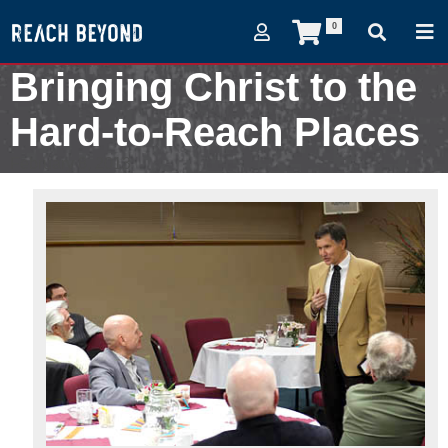
0
Bringing Christ to the
Hard-to-Reach Places
February 8, 2013