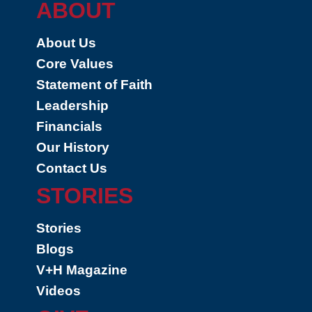
ABOUT
About Us
Core Values
Statement of Faith
Leadership
Financials
Our History
Contact Us
STORIES
Stories
Blogs
V+H Magazine
Videos