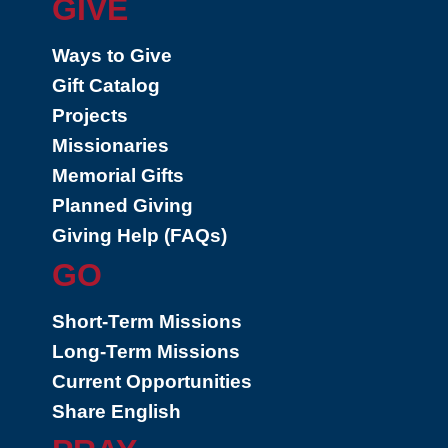
GIVE
Ways to Give
Gift Catalog
Projects
Missionaries
Memorial Gifts
Planned Giving
Giving Help (FAQs)
GO
Short-Term Missions
Long-Term Missions
Current Opportunities
Share English