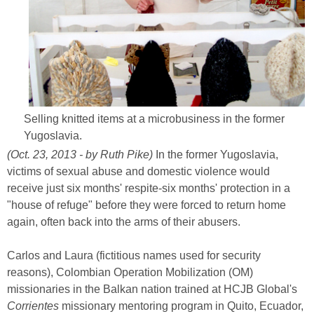
Selling knitted items at a microbusiness in the former
Yugoslavia.
(Oct. 23, 2013 - by Ruth Pike)
In the former Yugoslavia,
victims of sexual abuse and domestic violence would
receive just six months' respite-six months' protection in a
"house of refuge" before they were forced to return home
again, often back into the arms of their abusers.
Carlos and Laura (fictitious names used for security
reasons), Colombian Operation Mobilization (OM)
missionaries in the Balkan nation trained at HCJB Global's
Corrientes
missionary mentoring program in Quito, Ecuador,