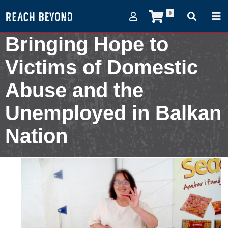
0
Bringing Hope to
Victims of Domestic
Abuse and the
Unemployed in Balkan
Nation
October 23, 2013