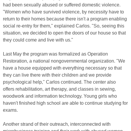
had been sexually abused or suffered domestic violence.
"Women who have survived violence, by necessity have to
return to their homes because there isn't a program enabling
social re-entry for them," explained Carlos. "So, seeing this
situation, we decided to open the doors of our house so that
they could come and live with us."
Last May the program was formalized as Operation
Restoration, a national nongovernmental organization. "We
have a house equipped with everything necessary so that
they can live there with their children and we provide
psychological help," Carlos continued. The center also
offers rehabilitation, art therapy, and classes in sewing,
woodwork and information technology. Young girls who
haven't finished high school are able to continue studying for
exams.
Another strand of their outreach, interconnected with