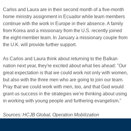
Carlos and Laura are in their second month of a five-month
home ministry assignment in Ecuador while team members
continue with the work in Europe in their absence. A family
from Korea and a missionary from the U.S. recently joined
the eight-member team. In January a missionary couple from
the U.K. will provide further support.
As Carlos and Laura think about returning to the Balkan
nation next year, they're excited about what lies ahead: "Our
great expectation is that we could work not only with women,
but also with the three men who are going to join our team.
Pray that we could work with men, too, and that God would
grant us success in the strategies we're thinking about using
in working with young people and furthering evangelism."
Sources: HCJB Global, Operation Mobilization