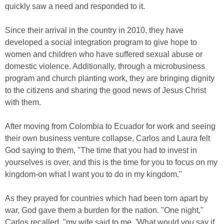
quickly saw a need and responded to it.
Since their arrival in the country in 2010, they have
developed a social integration program to give hope to
women and children who have suffered sexual abuse or
domestic violence. Additionally, through a microbusiness
program and church planting work, they are bringing dignity
to the citizens and sharing the good news of Jesus Christ
with them.
After moving from Colombia to Ecuador for work and seeing
their own business venture collapse, Carlos and Laura felt
God saying to them, "The time that you had to invest in
yourselves is over, and this is the time for you to focus on my
kingdom-on what I want you to do in my kingdom."
As they prayed for countries which had been torn apart by
war, God gave them a burden for the nation. "One night,"
Carlos recalled, "my wife said to me, 'What would you say if