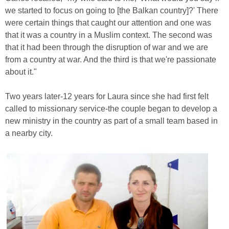
we started to focus on going to [the Balkan country]?' There
were certain things that caught our attention and one was
that it was a country in a Muslim context. The second was
that it had been through the disruption of war and we are
from a country at war. And the third is that we're passionate
about it."
Two years later-12 years for Laura since she had first felt
called to missionary service-the couple began to develop a
new ministry in the country as part of a small team based in
a nearby city.