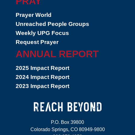
PRAY
Prayer World
Unreached People Groups
Weekly UPG Focus
Request Prayer
ANNUAL REPORT
2025 Impact Report
2024 Impact Report
2023 Impact Report
P.O. Box 39800
Colorado Springs, CO 80949-9800