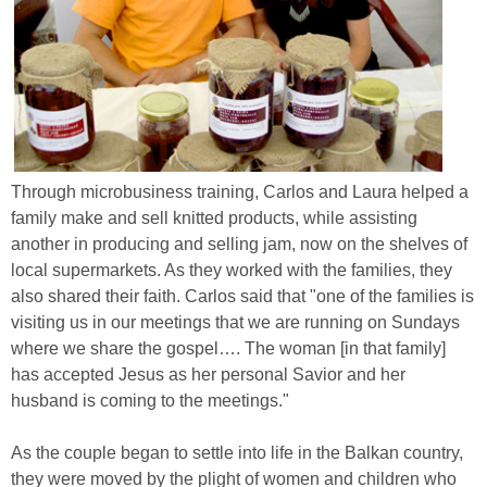
Through microbusiness training, Carlos and Laura helped a
family make and sell knitted products, while assisting
another in producing and selling jam, now on the shelves of
local supermarkets. As they worked with the families, they
also shared their faith. Carlos said that "one of the families is
visiting us in our meetings that we are running on Sundays
where we share the gospel…. The woman [in that family]
has accepted Jesus as her personal Savior and her
husband is coming to the meetings."
As the couple began to settle into life in the Balkan country,
they were moved by the plight of women and children who