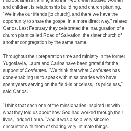
microbusiness training and their work with abused women
and children, is relationship building and church planting.
"We invite our friends [to church], and there we have the
opportunity to share the gospel in a more direct way," related
Carlos. Last February they celebrated the inauguration of a
church plant called Road of Salvation, the sister church of
another congregation by the same name.
Throughout their preparation time and ministry in the former
Yugoslavia, Laura and Carlos have been grateful for the
support of
Corrientes.
"We think that what
Corrientes
has
done-enabling us to speak with missionaries who have
spent years serving on the field-is priceless, it's priceless,"
said Carlos.
"I think that each one of the missionaries inspired us with
what they told us about how God had worked through their
lives," added Laura. "And it was also a very sincere
encounter with them of sharing very intimate things."