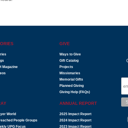
ORIES
GIVE
ries
Ways to Give
ogs
Gift Catalog
H Magazine
Projects
deos
Missionaries
Memorial Gifts
Planned Giving
Giving Help (FAQs)
RAY
ANNUAL REPORT
yer World
2025 Impact Report
reached People Groups
2024 Impact Report
ekly UPG Focus
2023 Impact Report