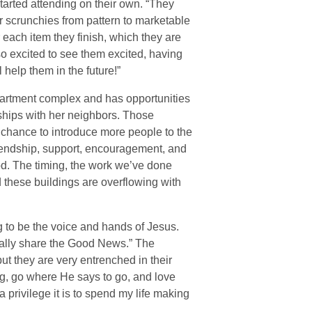
arted attending on their own. “They
 scrunchies from pattern to marketable
each item they finish, which they are
so excited to see them excited, having
l help them in the future!”
partment complex and has opportunities
ships with her neighbors. Those
 chance to introduce more people to the
riendship, support, encouragement, and
od. The timing, the work we’ve done
d these buildings are overflowing with
g to be the voice and hands of Jesus.
ntually share the Good News.” The
t they are very entrenched in their
ng, go where He says to go, and love
 privilege it is to spend my life making