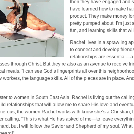
then they have engaged and st
have learned how to make hair
product. They make money for 
pretty pumped about. I’m just 
fun, and learning skills that wil
Rachel lives in a sprawling a
to connect and develop friend
relationships are essential—a
esses through Christ. But they’re also as an avenue to receive f
al meals. “I can see God’s fingerprints all over this neighborho
 workers, the language skills. All of the pieces are in place. An
er to women in South East Asia, Rachel is living out the callin
 build relationships that will allow me to share His love and eve
merous; the women Rachel works with know she’s a Christian, bu
her calling, “This is what He has asked of me—to leave everythi
ard, but I will follow the Savior and Shepherd of my soul. What a
heard!”