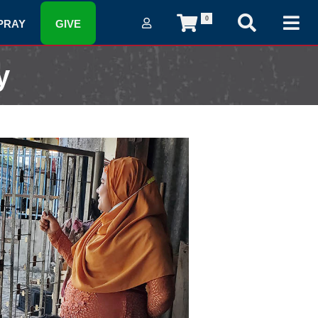
0
PRAY
GIVE
y