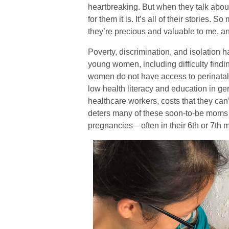
heartbreaking. But when they talk about 
for them it is. It’s all of their stories. S
they’re precious and valuable to me, an
Poverty, discrimination, and isolation 
young women, including difficulty find
women do not have access to perinatal 
low health literacy and education in gen
healthcare workers, costs that they can’t
deters many of these soon-to-be moms fr
pregnancies—often in their 6th or 7th 