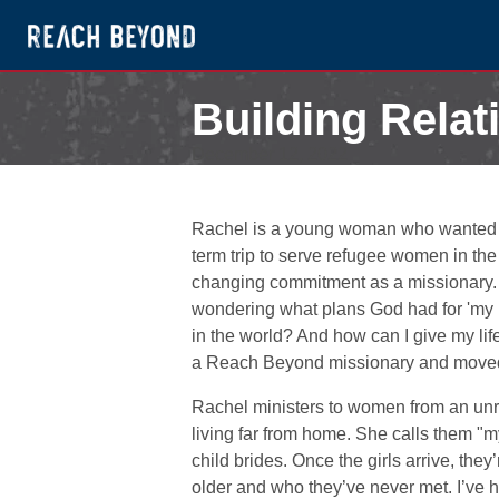
Building Relat
December 12, 2022
Rachel is a young woman who wanted to 
term trip to serve refugee women in the 
changing commitment as a missionary. “I r
wondering what plans God had for 'my li
in the world? And how can I give my li
a Reach Beyond missionary and moved
Rachel ministers to women from an un
living far from home. She calls them "my
child brides. Once the girls arrive, the
older and who they’ve never met. I’ve he