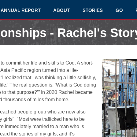
ANNUAL REPORT
ABOUT
STORIES
GO
ionships - Rachel's Stor
commit her life and skills to God. A short-
Asia Pacific region turned into a life-
ealized that I was thinking a little selfishly,
fe.' The real question is, ‘What is God doing
fe to that purpose?’” In 2020 Rachel became
 thousands of miles from home.
reached people group who are now also
 girls", "Most were trafficked here to be
y’re immediately married to a man who is
ard the stories of my girls, and it’s