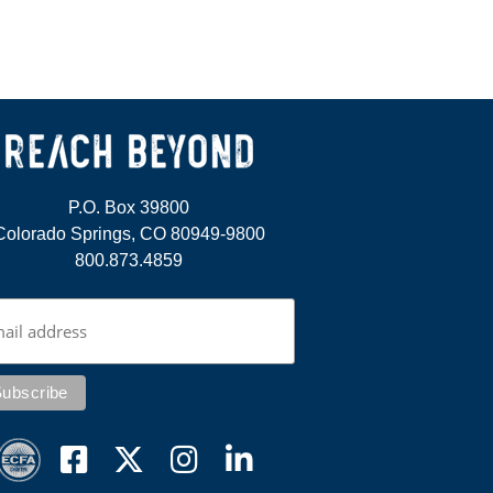
P.O. Box 39800
Colorado Springs, CO 80949-9800
800.873.4859