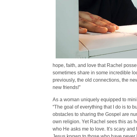
hope, faith, and love that Rachel poss
sometimes share in some incredible loc
previously, the old connections, the new
new friends!”
As a woman uniquely equipped to minist
“The goal of everything that I do is to
obstacles to sharing the Gospel are nu
own religion. Yet Rachel sees this as 
who He asks me to love. It's scary and h
Jesus known to those who have never 