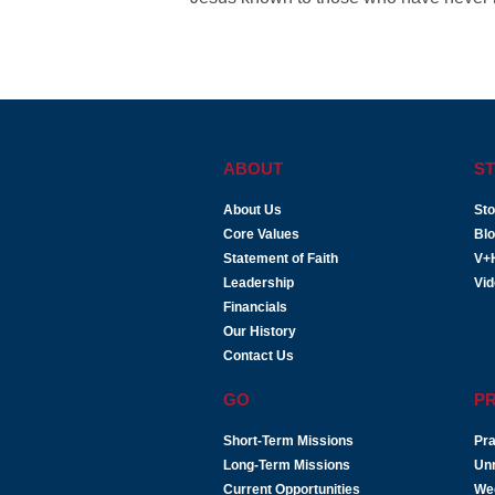
ABOUT
ST
About Us
Sto
Core Values
Bl
Statement of Faith
V+
Leadership
Vi
Financials
Our History
Contact Us
GO
P
Short-Term Missions
Pra
Long-Term Missions
Un
Current Opportunities
We