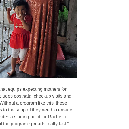
that equips expecting mothers for
ncludes postnatal checkup visits and
Without a program like this, these
 to the support they need to ensure
des a starting point for Rachel to
f the program spreads really fast.”