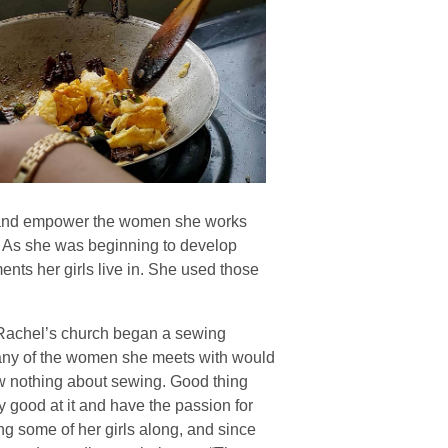
uip and empower the women she works
. As she was beginning to develop
ents her girls live in. She used those
 Rachel’s church began a sewing
 any of the women she meets with would
now nothing about sewing. Good thing
y good at it and have the passion for
ng some of her girls along, and since