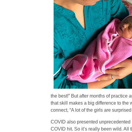
the best!” But after months of practice 
that skill makes a big difference to t
connect, “A lot of the girls are surpris
COVID also presented unprecedented ch
COVID hit. So it’s really been wild. All 