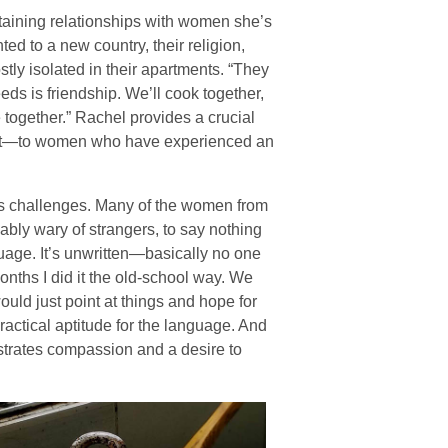
ntaining relationships with women she’s
ed to a new country, their religion,
tly isolated in their apartments. “They
s is friendship. We’ll cook together,
fe together.” Rachel provides a crucial
rit—to women who have experienced an
 its challenges. Many of the women from
bly wary of strangers, to say nothing
nguage. It’s unwritten—basically no one
months I did it the old-school way. We
uld just point at things and hope for
ractical aptitude for the language. And
strates compassion and a desire to