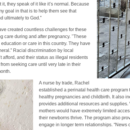
it, they speak of it like it’s normal. Because
o my goal in that is to help them see that
d ultimately to God.”
have created countless challenges for these
ing care during and after pregnancy. "These
education or care in this country. They have
eral.” Racial discrimination by local
 afford, and their status as illegal residents
om seeking care until very late in their
month.
A nurse by trade, Rachel
established a perinatal health care program 
healthy pregnancies and childbirth. It also i
provides additional resources and supplies. 
mothers would have extremely limited access
their newborns thrive. The program also provi
engage in longer term relationships. “News o