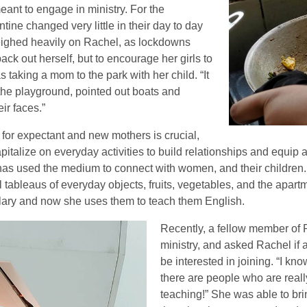
eant to engage in ministry. For the
ne changed very little in their day to day
weighed heavily on Rachel, as lockdowns
back out herself, but to encourage her girls to
s taking a mom to the park with her child. “It
the playground, pointed out boats and
eir faces.”
 for expectant and new mothers is crucial,
apitalize on everyday activities to build relationships and eq
 has used the medium to connect with women, and their children
 tableaus of everyday objects, fruits, vegetables, and the apartm
lary and now she uses them to teach them English.
Recently, a fellow member of
ministry, and asked Rachel if
be interested in joining. “I k
there are people who are reall
teaching!” She was able to bri