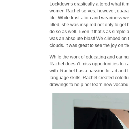
Lockdowns drastically altered what it m
women Rachel serves, however, quaranti
life. While frustration and weariness 
lifted, she was inspired not only to get 
do so as well. Even if that’s as simple a
was an absolute blast! We climbed on 
clouds. It was great to see the joy on th
While the work of educating and caring
Rachel doesn’t miss opportunities to c
with. Rachel has a passion for art and
language skills, Rachel created colorful
drawings to help her learn new vocabu