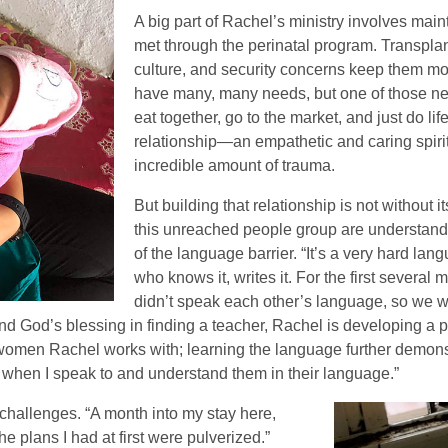
A big part of Rachel’s ministry involves mai
met through the perinatal program. Transplant
culture, and security concerns keep them mos
have many, many needs, but one of those need
eat together, go to the market, and just do li
relationship—an empathetic and caring spi
incredible amount of trauma.
But building that relationship is not without
this unreached people group are understanda
of the language barrier. “It’s a very hard la
who knows it, writes it. For the first several 
didn’t speak each other’s language, so we wo
and God’s blessing in finding a teacher, Rachel is developing a p
he women Rachel works with; learning the language further demon
ed when I speak to and understand them in their language.”
allenges. “A month into my stay here,
the plans I had at first were pulverized.”