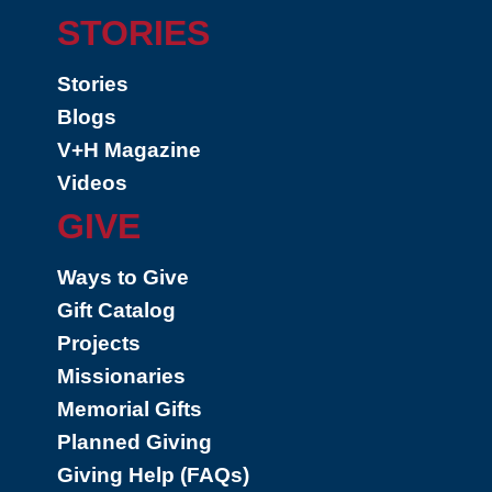
STORIES
Stories
Blogs
V+H Magazine
Videos
GIVE
Ways to Give
Gift Catalog
Projects
Missionaries
Memorial Gifts
Planned Giving
Giving Help (FAQs)