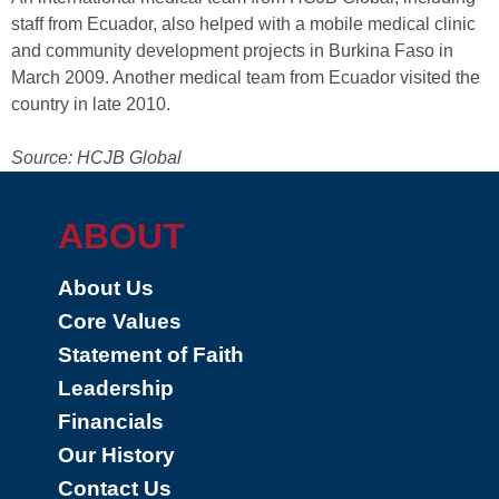
staff from Ecuador, also helped with a mobile medical clinic
and community development projects in Burkina Faso in
March 2009. Another medical team from Ecuador visited the
country in late 2010.
Source: HCJB Global
ABOUT
About Us
Core Values
Statement of Faith
Leadership
Financials
Our History
Contact Us