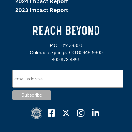
2024 Impact Report
2023 Impact Report
P.O. Box 39800
Colorado Springs, CO 80949-9800
800.873.4859