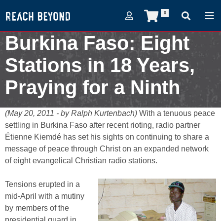
0
Burkina Faso: Eight
Stations in 18 Years,
Praying for a Ninth
May 20, 2011
(May 20, 2011 - by Ralph Kurtenbach)
With a tenuous peace
settling in Burkina Faso after recent rioting, radio partner
Étienne Kiemdé has set his sights on continuing to share a
message of peace through Christ on an expanded network
of eight evangelical Christian radio stations.
Tensions erupted in a
mid-April with a mutiny
by members of the
presidential guard in