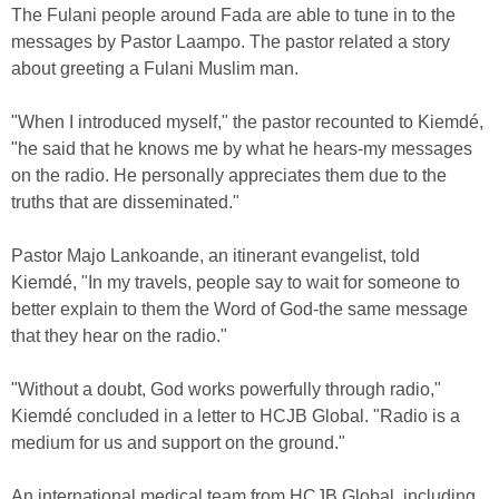
The Fulani people around Fada are able to tune in to the
messages by Pastor Laampo. The pastor related a story
about greeting a Fulani Muslim man.
"When I introduced myself," the pastor recounted to Kiemdé,
"he said that he knows me by what he hears-my messages
on the radio. He personally appreciates them due to the
truths that are disseminated."
Pastor Majo Lankoande, an itinerant evangelist, told
Kiemdé, "In my travels, people say to wait for someone to
better explain to them the Word of God-the same message
that they hear on the radio."
"Without a doubt, God works powerfully through radio,"
Kiemdé concluded in a letter to HCJB Global. "Radio is a
medium for us and support on the ground."
An international medical team from HCJB Global, including