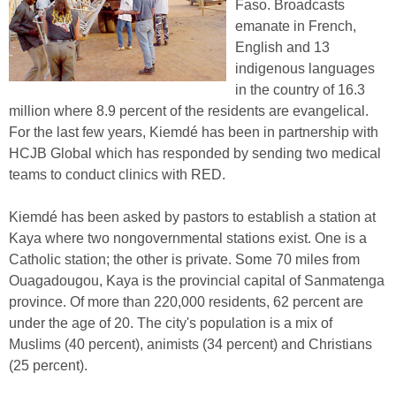
Faso. Broadcasts
emanate in French,
English and 13
indigenous languages
in the country of 16.3
million where 8.9 percent of the residents are evangelical.
For the last few years, Kiemdé has been in partnership with
HCJB Global which has responded by sending two medical
teams to conduct clinics with RED.
Kiemdé has been asked by pastors to establish a station at
Kaya where two nongovernmental stations exist. One is a
Catholic station; the other is private. Some 70 miles from
Ouagadougou, Kaya is the provincial capital of Sanmatenga
province. Of more than 220,000 residents, 62 percent are
under the age of 20. The city's population is a mix of
Muslims (40 percent), animists (34 percent) and Christians
(25 percent).