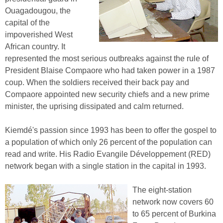
Ouagadougou, the
capital of the
impoverished West
African country. It
represented the most serious outbreaks against the rule of
President Blaise Compaore who had taken power in a 1987
coup. When the soldiers received their back pay and
Compaore appointed new security chiefs and a new prime
minister, the uprising dissipated and calm returned.
Kiemdé's passion since 1993 has been to offer the gospel to
a population of which only 26 percent of the population can
read and write. His Radio Evangile Développement (RED)
network began with a single station in the capital in 1993.
The eight-station
network now covers 60
to 65 percent of Burkina