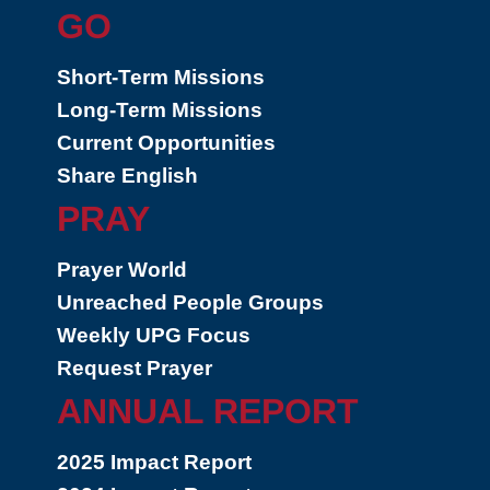
GO
Short-Term Missions
Long-Term Missions
Current Opportunities
Share English
PRAY
Prayer World
Unreached People Groups
Weekly UPG Focus
Request Prayer
ANNUAL REPORT
2025 Impact Report