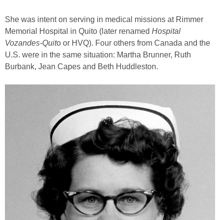
She was intent on serving in medical missions at Rimmer
Memorial Hospital in Quito (later renamed
Hospital
Vozandes-Quit
o or HVQ). Four others from Canada and the
U.S. were in the same situation: Martha Brunner, Ruth
Burbank, Jean Capes and Beth Huddleston.