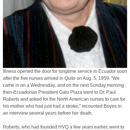
Illness opened the door for longtime service in Ecuador soon
after the five nurses arrived in Quito on Aug. 5, 1959. “We
came in on a Wednesday, and on the next Sunday morning
then-Ecuadorian President Galo Plaza went to Dr. Paul
Roberts and asked for the North American nurses to care for
his mother who had just had a stroke,” recounted Boyes in
an interview several years before her death.
Roberts, who had founded HVQ a few years earlier, went to