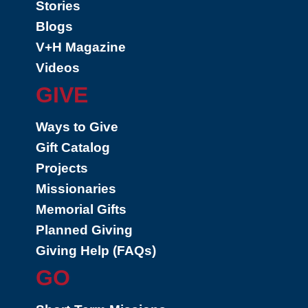
Stories
Blogs
V+H Magazine
Videos
GIVE
Ways to Give
Gift Catalog
Projects
Missionaries
Memorial Gifts
Planned Giving
Giving Help (FAQs)
GO