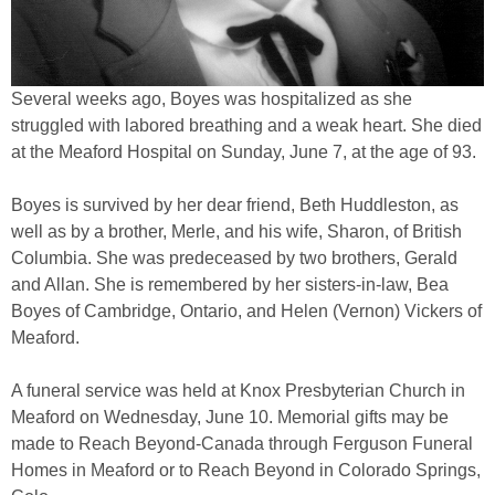
Several weeks ago, Boyes was hospitalized as she
struggled with labored breathing and a weak heart. She died
at the Meaford Hospital on Sunday, June 7, at the age of 93.
Boyes is survived by her dear friend, Beth Huddleston, as
well as by a brother, Merle, and his wife, Sharon, of British
Columbia. She was predeceased by two brothers, Gerald
and Allan. She is remembered by her sisters-in-law, Bea
Boyes of Cambridge, Ontario, and Helen (Vernon) Vickers of
Meaford.
A funeral service was held at Knox Presbyterian Church in
Meaford on Wednesday, June 10. Memorial gifts may be
made to Reach Beyond-Canada through Ferguson Funeral
Homes in Meaford or to Reach Beyond in Colorado Springs,