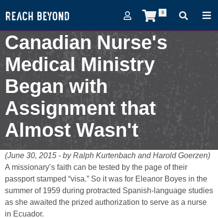
0
Canadian Nurse's
Medical Ministry
Began with
Assignment that
Almost Wasn't
June 30, 2015
(June 30, 2015 - by Ralph Kurtenbach and Harold Goerzen)
A missionary’s faith can be tested by the page of their
passport stamped “visa.” So it was for Eleanor Boyes in the
summer of 1959 during protracted Spanish-language studies
as she awaited the prized authorization to serve as a nurse
in Ecuador.