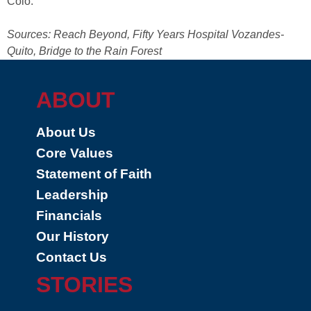
Colo.
Sources: Reach Beyond, Fifty Years Hospital Vozandes-
Quito, Bridge to the Rain Forest
ABOUT
About Us
Core Values
Statement of Faith
Leadership
Financials
Our History
Contact Us
STORIES