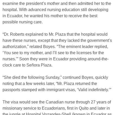
examine the president’s mother and then admitted her to the
hospital. With advanced nursing education still developing
in Ecuador, he wanted his mother to receive the best
possible nursing care.
“Dr. Roberts explained to Mr. Plaza that the hospital would
have these nurses, except that they lacked the government’s
authorization,” related Boyes. “The eminent leader replied,
‘You see to my mother, and I’ll see to the licenses for the
nurses.’” Soon they were in Ecuador providing around-the-
clock care to Señora Plaza.
“She died the following Sunday,” continued Boyes, quickly
noting that a few weeks later, “Mr. Plaza returned the
passports stamped with immigrant visas, ‘Valid indefinitely.’”
The visa would see the Canadian nurse through 27 years of
missionary service to Ecuadorians, first in Quito and later in
the jungle at Hospital Vozandes-Shell (known in Ecuador as