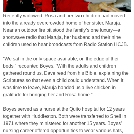
Recently widowed, Rosa and her two children had moved
into the already overcrowded home of her sister, Maruja.
Near an outdoor fire pit stood the family’s one luxury—a
shortwave radio that Maruja, her husband and their nine
children used to hear broadcasts from Radio Station HCJB.
“We sat in the only space available, on the edge of their
beds,” recounted Boyes. “With the adults and children
gathered round us, Dave read from his Bible, explaining the
Scriptures so that even a child could understand. When it
was time to leave, Maruja handed us a live chicken in
gratitude for bringing her and Rosa home.”
Boyes served as a nurse at the Quito hospital for 12 years
together with Huddleston. Both were transferred to Shell in
1971 where they ministered for another 15 years. Boyes’
nursing career offered opportunities to wear various hats,