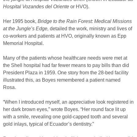
Hospital Vozandes del Oriente
or HVO).
Her 1995 book,
Bridge to the Rain Forest: Medical Missions
at the Jungle’s Edge,
detailed the work, ministry and lives of
co-workers and patients at HVO, originally known as Epp
Memorial Hospital.
Many of the patients whose healthcare needs were met at
the Shell hospital had far fewer means to pay bills than did
President Plaza in 1959. One story from the 28-bed facility
illustrated this, as Boyes remembered a patient named
Rosa.
“When I introduced myself, an appreciative look registered in
her dark brown eyes,” wrote Boyes. “Her round face lit up
with a smile, revealing one gold-capped tooth and several
gold inlays, typical of Ecuador’s dentistry.”