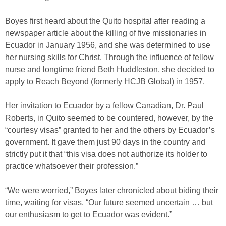
Boyes first heard about the Quito hospital after reading a
newspaper article about the killing of five missionaries in
Ecuador in January 1956, and she was determined to use
her nursing skills for Christ. Through the influence of fellow
nurse and longtime friend Beth Huddleston, she decided to
apply to Reach Beyond (formerly HCJB Global) in 1957.
Her invitation to Ecuador by a fellow Canadian, Dr. Paul
Roberts, in Quito seemed to be countered, however, by the
“courtesy visas” granted to her and the others by Ecuador’s
government. It gave them just 90 days in the country and
strictly put it that “this visa does not authorize its holder to
practice whatsoever their profession.”
“We were worried,” Boyes later chronicled about biding their
time, waiting for visas. “Our future seemed uncertain … but
our enthusiasm to get to Ecuador was evident.”