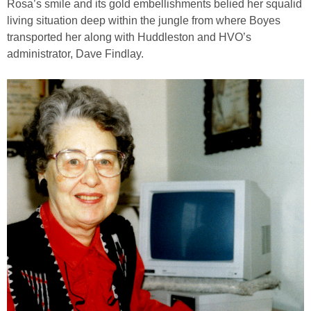
Rosa’s smile and its gold embellishments belied her squalid
living situation deep within the jungle from where Boyes
transported her along with Huddleston and HVO’s
administrator, Dave Findlay.