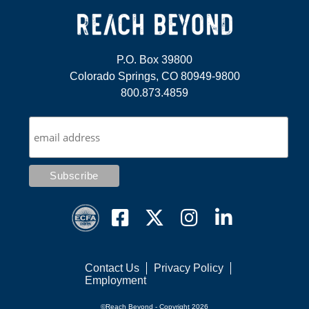
P.O. Box 39800
Colorado Springs, CO 80949-9800
800.873.4859
Contact Us
Privacy Policy
Employment
©Reach Beyond - Copyright 2026