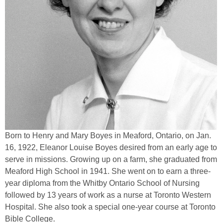
Born to Henry and Mary Boyes in Meaford, Ontario, on Jan.
16, 1922, Eleanor Louise Boyes desired from an early age to
serve in missions. Growing up on a farm, she graduated from
Meaford High School in 1941. She went on to earn a three-
year diploma from the Whitby Ontario School of Nursing
followed by 13 years of work as a nurse at Toronto Western
Hospital. She also took a special one-year course at Toronto
Bible College.