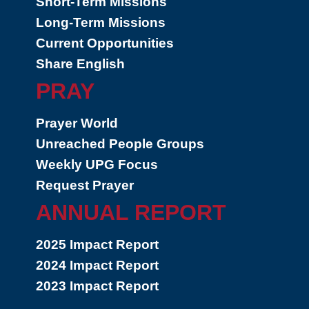
Short-Term Missions
Long-Term Missions
Current Opportunities
Share English
PRAY
Prayer World
Unreached People Groups
Weekly UPG Focus
Request Prayer
ANNUAL REPORT
2025 Impact Report
2024 Impact Report
2023 Impact Report