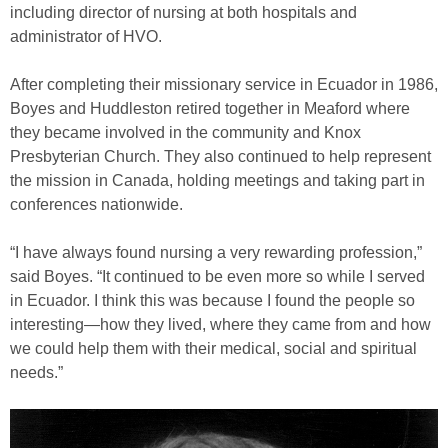
including director of nursing at both hospitals and
administrator of HVO.
After completing their missionary service in Ecuador in 1986,
Boyes and Huddleston retired together in Meaford where
they became involved in the community and Knox
Presbyterian Church. They also continued to help represent
the mission in Canada, holding meetings and taking part in
conferences nationwide.
“I have always found nursing a very rewarding profession,”
said Boyes. “It continued to be even more so while I served
in Ecuador. I think this was because I found the people so
interesting—how they lived, where they came from and how
we could help them with their medical, social and spiritual
needs.”