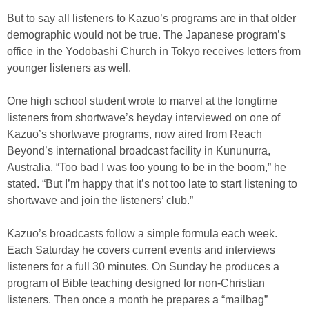
But to say all listeners to Kazuo’s programs are in that older
demographic would not be true. The Japanese program’s
office in the Yodobashi Church in Tokyo receives letters from
younger listeners as well.
One high school student wrote to marvel at the longtime
listeners from shortwave’s heyday interviewed on one of
Kazuo’s shortwave programs, now aired from Reach
Beyond’s international broadcast facility in Kununurra,
Australia. “Too bad I was too young to be in the boom,” he
stated. “But I’m happy that it’s not too late to start listening to
shortwave and join the listeners’ club.”
Kazuo’s broadcasts follow a simple formula each week.
Each Saturday he covers current events and interviews
listeners for a full 30 minutes. On Sunday he produces a
program of Bible teaching designed for non-Christian
listeners. Then once a month he prepares a “mailbag”