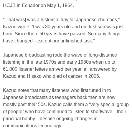
HCJB in Ecuador on May 1, 1964.
“[That was] was a historical day for Japanese churches,”
Kazuo wrote. “I was 30 years old and our first son was just
born. Since then, 50 years have passed. So many things
have changed—except our unfinished task.”
Japanese broadcasting rode the wave of long-distance
listening in the late 1970s and early 1980s when up to
61,000 listener letters arrived per year, all answered by
Kazuo and Hisako who died of cancer in 2006.
Kazuo notes that many listeners who first tuned in to
Japanese broadcasts as teenagers back then are now
mostly past their 50s. Kazuo calls them a “very special group
of people” who have continued to listen to shortwave—their
principal hobby—despite ongoing changes in
communications technology.