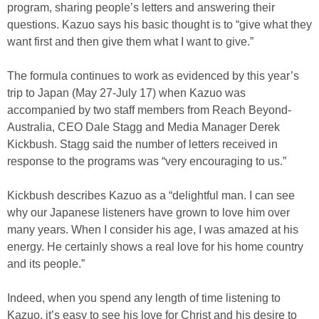
program, sharing people’s letters and answering their
questions. Kazuo says his basic thought is to “give what they
want first and then give them what I want to give.”
The formula continues to work as evidenced by this year’s
trip to Japan (May 27-July 17) when Kazuo was
accompanied by two staff members from Reach Beyond-
Australia, CEO Dale Stagg and Media Manager Derek
Kickbush. Stagg said the number of letters received in
response to the programs was “very encouraging to us.”
Kickbush describes Kazuo as a “delightful man. I can see
why our Japanese listeners have grown to love him over
many years. When I consider his age, I was amazed at his
energy. He certainly shows a real love for his home country
and its people.”
Indeed, when you spend any length of time listening to
Kazuo, it’s easy to see his love for Christ and his desire to