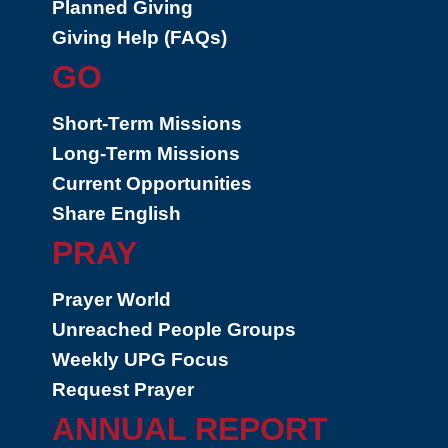
Planned Giving
Giving Help (FAQs)
GO
Short-Term Missions
Long-Term Missions
Current Opportunities
Share English
PRAY
Prayer World
Unreached People Groups
Weekly UPG Focus
Request Prayer
ANNUAL REPORT