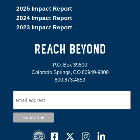
2025 Impact Report
2024 Impact Report
2023 Impact Report
P.O. Box 39800
Colorado Springs, CO 80949-9800
800.873.4859