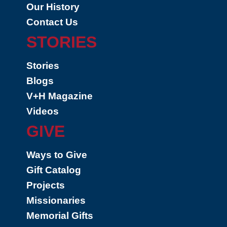
Our History
Contact Us
STORIES
Stories
Blogs
V+H Magazine
Videos
GIVE
Ways to Give
Gift Catalog
Projects
Missionaries
Memorial Gifts