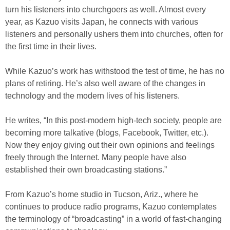
turn his listeners into churchgoers as well. Almost every
year, as Kazuo visits Japan, he connects with various
listeners and personally ushers them into churches, often for
the first time in their lives.
While Kazuo’s work has withstood the test of time, he has no
plans of retiring. He’s also well aware of the changes in
technology and the modern lives of his listeners.
He writes, “In this post-modern high-tech society, people are
becoming more talkative (blogs, Facebook, Twitter, etc.).
Now they enjoy giving out their own opinions and feelings
freely through the Internet. Many people have also
established their own broadcasting stations.”
From Kazuo’s home studio in Tucson, Ariz., where he
continues to produce radio programs, Kazuo contemplates
the terminology of “broadcasting” in a world of fast-changing