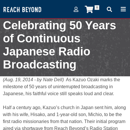
0
Celebrating 50 Years
of Continuous
Japanese Radio
Broadcasting
August 19, 2014
(Aug. 19, 2014 - by Nate Dell)
As Kazuo Ozaki marks the
milestone of 50 years of uninterrupted broadcasting in
Japanese, his faithful voice still speaks loud and clear.
Half a century ago, Kazuo’s church in Japan sent him, along
with his wife, Hisako, and 1-year-old son, Michio, to be the
first radio missionaries from that nation. Their initial program
aired via shortwave from Reach Beyond’s Radio Station