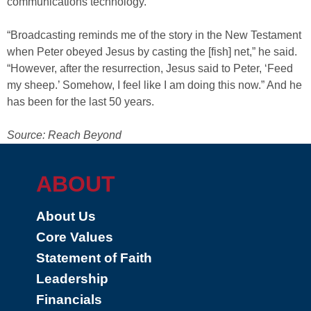
communications technology.
“Broadcasting reminds me of the story in the New Testament
when Peter obeyed Jesus by casting the [fish] net,” he said.
“However, after the resurrection, Jesus said to Peter, ‘Feed
my sheep.’ Somehow, I feel like I am doing this now.” And he
has been for the last 50 years.
Source: Reach Beyond
ABOUT
About Us
Core Values
Statement of Faith
Leadership
Financials