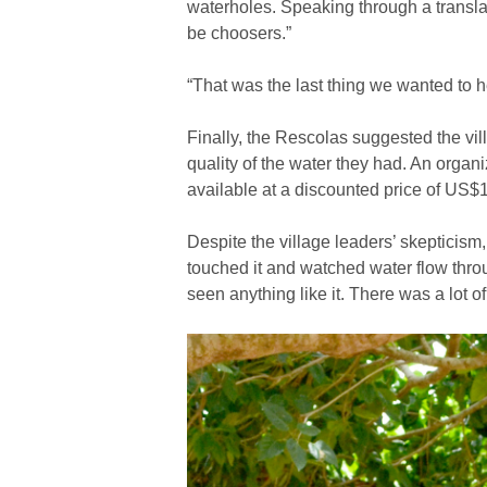
waterholes. Speaking through a transla
be choosers.”
“That was the last thing we wanted to h
Finally, the Rescolas suggested the vil
quality of the water they had. An organ
available at a discounted price of US$
Despite the village leaders’ skepticism, 
touched it and watched water flow throu
seen anything like it. There was a lot o