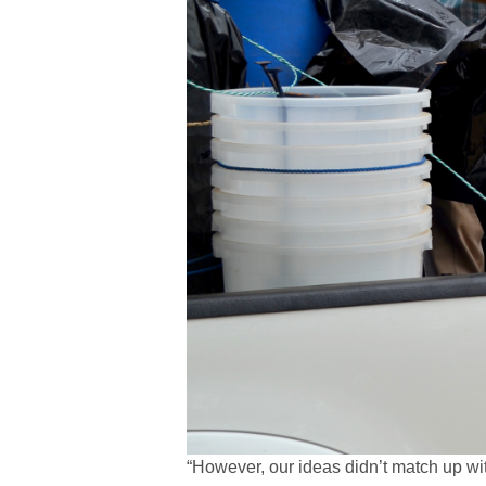
“However, our ideas didn’t match up wi