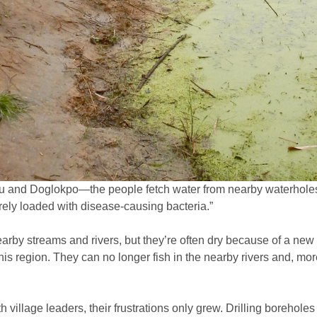
nu and Doglokpo—the people fetch water from nearby waterholes,
urely loaded with disease-causing bacteria.”
arby streams and rivers, but they’re often dry because of a new 
this region. They can no longer fish in the nearby rivers and, mor
h village leaders, their frustrations only grew. Drilling boreh