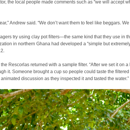
tor, the local people made comments such as “we will accept wh
ear,” Andrew said. “We don’t want them to feel like beggars. We 
lagers try using clay pot filters—the same kind that they use in
ization in northern Ghana had developed a “simple but extremely e
12.
the Rescorlas returned with a sample filter. “After we set it on a 
gh it. Someone brought a cup so people could taste the filtered
f animated discussion as they inspected it and tasted the water.”