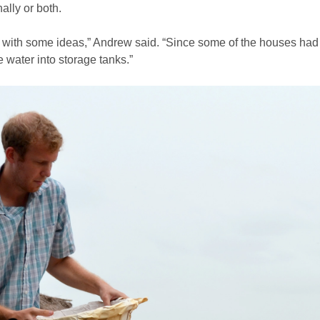
ally or both.
s with some ideas,” Andrew said. “Since some of the houses had
he water into storage tanks.”