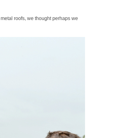
 metal roofs, we thought perhaps we