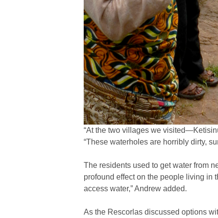
“At the two villages we visited—Ketisi
“These waterholes are horribly dirty, s
The residents used to get water from ne
profound effect on the people living in 
access water,” Andrew added.
As the Rescorlas discussed options wit