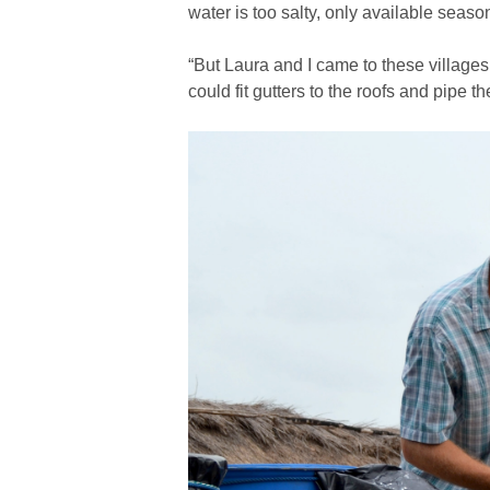
water is too salty, only available season
“But Laura and I came to these village
could fit gutters to the roofs and pipe t