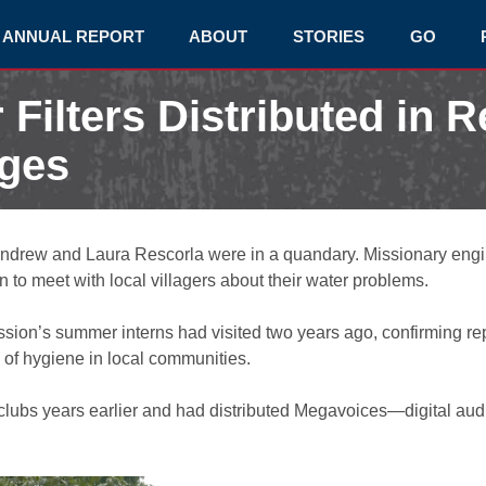
ANNUAL REPORT
ABOUT
STORIES
GO
 Filters Distributed in 
ages
ndrew and Laura Rescorla were in a quandary. Missionary engi
n to meet with local villagers about their water problems.
ission’s summer interns had visited two years ago, confirming r
 of hygiene in local communities.
clubs years earlier and had distributed Megavoices—digital audi