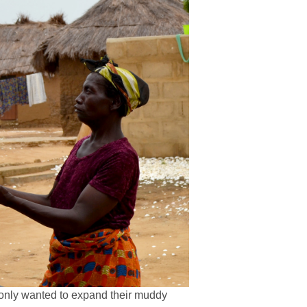
s only wanted to expand their muddy