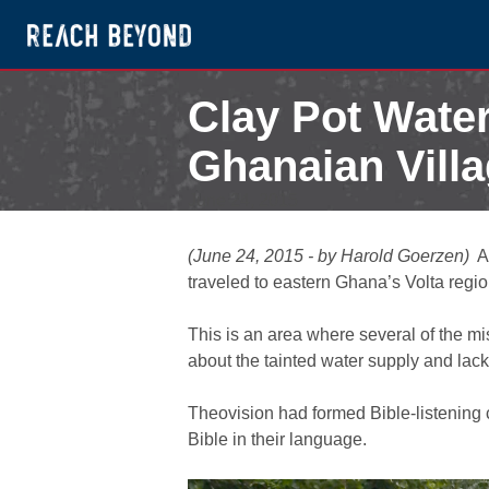
Clay Pot Water
Ghanaian Vill
June 24, 2015
(June 24, 2015 - by Harold Goerzen)
A
traveled to eastern Ghana’s Volta regio
This is an area where several of the m
about the tainted water supply and lack
Theovision had formed Bible-listening 
Bible in their language.