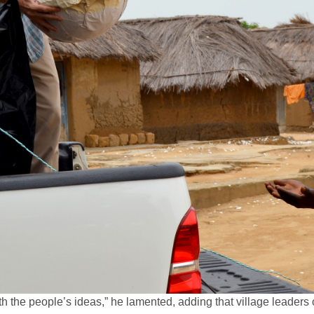
th the people’s ideas,” he lamented, adding that village leader