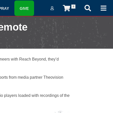
0
PRAY
GIVE
Remote
neers with Reach Beyond, they’d
eports from media partner Theovision
o players loaded with recordings of the