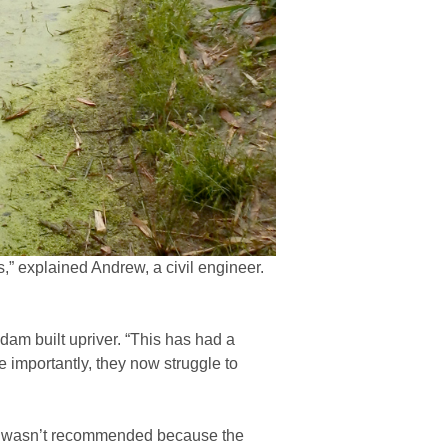
” explained Andrew, a civil engineer.
dam built upriver. “This has had a
e importantly, they now struggle to
oles wasn’t recommended because the