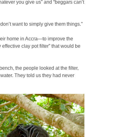
atever you give us” and “beggars can’t
don’t want to simply give them things.”
 their home in Accra—to improve the
ffective clay pot filter” that would be
bench, the people looked at the filter,
 water. They told us they had never