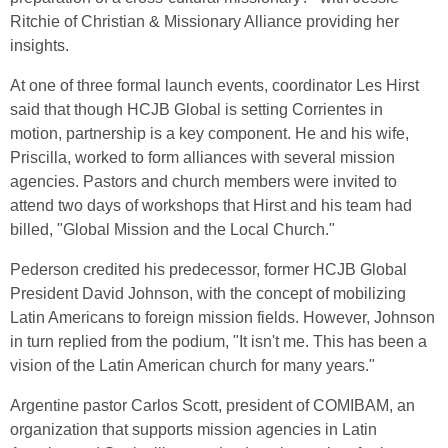
Ritchie of Christian & Missionary Alliance providing her
insights.
At one of three formal launch events, coordinator Les Hirst
said that though HCJB Global is setting Corrientes in
motion, partnership is a key component. He and his wife,
Priscilla, worked to form alliances with several mission
agencies. Pastors and church members were invited to
attend two days of workshops that Hirst and his team had
billed, "Global Mission and the Local Church."
Pederson credited his predecessor, former HCJB Global
President David Johnson, with the concept of mobilizing
Latin Americans to foreign mission fields. However, Johnson
in turn replied from the podium, "It isn't me. This has been a
vision of the Latin American church for many years."
Argentine pastor Carlos Scott, president of COMIBAM, an
organization that supports mission agencies in Latin