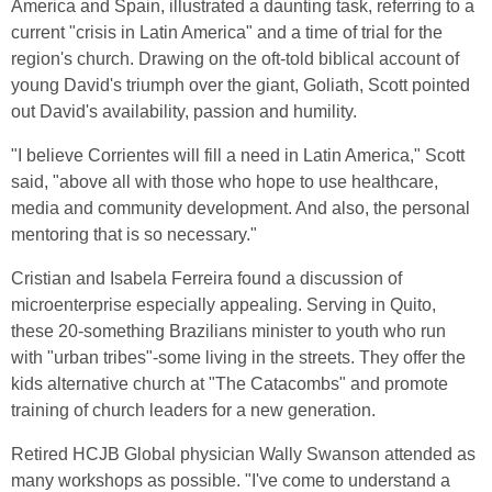
America and Spain, illustrated a daunting task, referring to a
current "crisis in Latin America" and a time of trial for the
region's church. Drawing on the oft-told biblical account of
young David's triumph over the giant, Goliath, Scott pointed
out David's availability, passion and humility.
"I believe Corrientes will fill a need in Latin America," Scott
said, "above all with those who hope to use healthcare,
media and community development. And also, the personal
mentoring that is so necessary."
Cristian and Isabela Ferreira found a discussion of
microenterprise especially appealing. Serving in Quito,
these 20-something Brazilians minister to youth who run
with "urban tribes"-some living in the streets. They offer the
kids alternative church at "The Catacombs" and promote
training of church leaders for a new generation.
Retired HCJB Global physician Wally Swanson attended as
many workshops as possible. "I've come to understand a