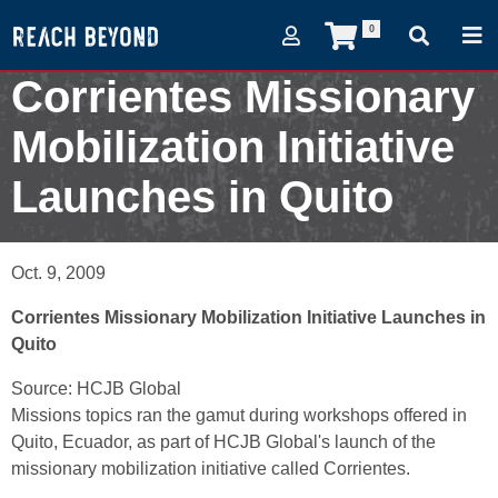
0
Corrientes Missionary
Mobilization Initiative
Launches in Quito
October 9, 2009
Oct. 9, 2009
Corrientes Missionary Mobilization Initiative Launches in
Quito
Source: HCJB Global
Missions topics ran the gamut during workshops offered in
Quito, Ecuador, as part of HCJB Global's launch of the
missionary mobilization initiative called Corrientes.