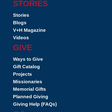
STORIES
Stories
Blogs
V+H Magazine
Videos
GIVE
Ways to Give
Gift Catalog
Projects
Missionaries
Memorial Gifts
Planned Giving
Giving Help (FAQs)