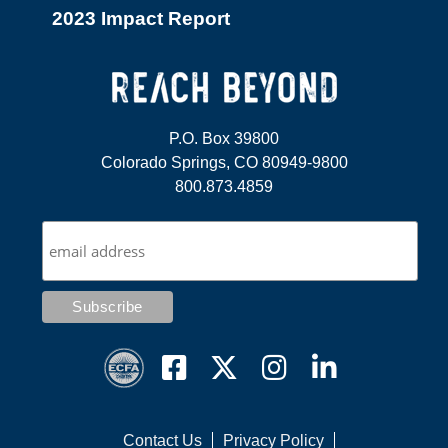
2023 Impact Report
P.O. Box 39800
Colorado Springs, CO 80949-9800
800.873.4859
Contact Us
Privacy Policy