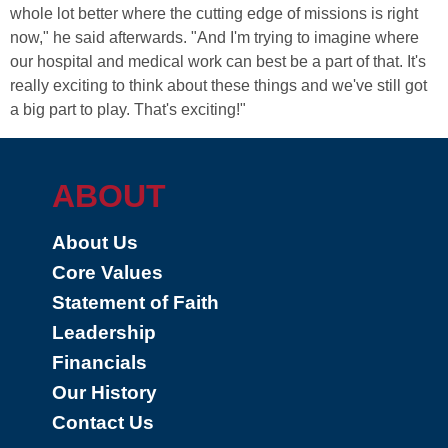
whole lot better where the cutting edge of missions is right
now," he said afterwards. "And I'm trying to imagine where
our hospital and medical work can best be a part of that. It's
really exciting to think about these things and we've still got
a big part to play. That's exciting!"
ABOUT
About Us
Core Values
Statement of Faith
Leadership
Financials
Our History
Contact Us