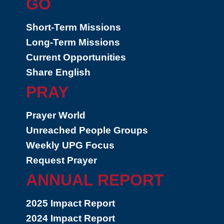
GO
Short-Term Missions
Long-Term Missions
Current Opportunities
Share English
PRAY
Prayer World
Unreached People Groups
Weekly UPG Focus
Request Prayer
ANNUAL REPORT
2025 Impact Report
2024 Impact Report