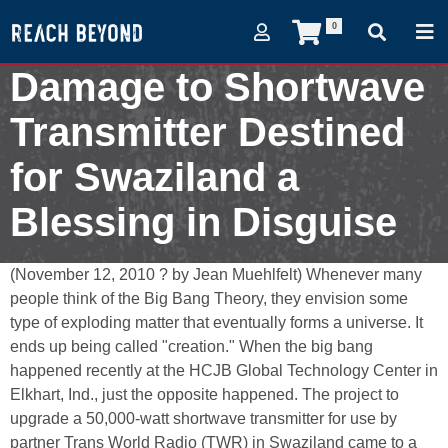
0
Damage to Shortwave
Transmitter Destined
for Swaziland a
Blessing in Disguise
November 13, 2010
(November 12, 2010 ? by Jean Muehlfelt) Whenever many
people think of the Big Bang Theory, they envision some
type of exploding matter that eventually forms a universe. It
ends up being called "creation." When the big bang
happened recently at the HCJB Global Technology Center in
Elkhart, Ind., just the opposite happened. The project to
upgrade a 50,000-watt shortwave transmitter for use by
partner Trans World Radio (TWR) in Swaziland came to a