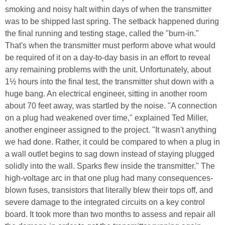
smoking and noisy halt within days of when the transmitter
was to be shipped last spring. The setback happened during
the final running and testing stage, called the "burn-in."
That's when the transmitter must perform above what would
be required of it on a day-to-day basis in an effort to reveal
any remaining problems with the unit. Unfortunately, about
1½ hours into the final test, the transmitter shut down with a
huge bang. An electrical engineer, sitting in another room
about 70 feet away, was startled by the noise. "A connection
on a plug had weakened over time," explained Ted Miller,
another engineer assigned to the project. "It wasn't anything
we had done. Rather, it could be compared to when a plug in
a wall outlet begins to sag down instead of staying plugged
solidly into the wall. Sparks flew inside the transmitter." The
high-voltage arc in that one plug had many consequences-
blown fuses, transistors that literally blew their tops off, and
severe damage to the integrated circuits on a key control
board. It took more than two months to assess and repair all