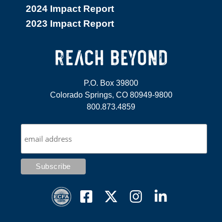
2024 Impact Report
2023 Impact Report
P.O. Box 39800
Colorado Springs, CO 80949-9800
800.873.4859