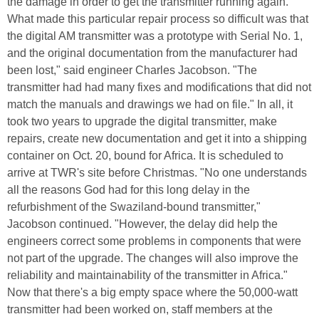
the damage in order to get the transmitter running again.
What made this particular repair process so difficult was that
the digital AM transmitter was a prototype with Serial No. 1,
and the original documentation from the manufacturer had
been lost," said engineer Charles Jacobson. "The
transmitter had had many fixes and modifications that did not
match the manuals and drawings we had on file." In all, it
took two years to upgrade the digital transmitter, make
repairs, create new documentation and get it into a shipping
container on Oct. 20, bound for Africa. It is scheduled to
arrive at TWR's site before Christmas. "No one understands
all the reasons God had for this long delay in the
refurbishment of the Swaziland-bound transmitter,"
Jacobson continued. "However, the delay did help the
engineers correct some problems in components that were
not part of the upgrade. The changes will also improve the
reliability and maintainability of the transmitter in Africa."
Now that there's a big empty space where the 50,000-watt
transmitter had been worked on, staff members at the