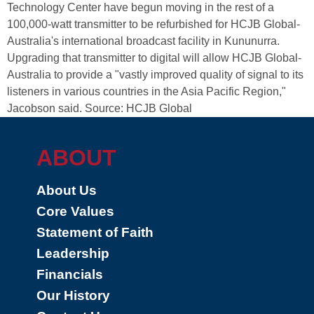
Technology Center have begun moving in the rest of a
100,000-watt transmitter to be refurbished for HCJB Global-
Australia's international broadcast facility in Kununurra.
Upgrading that transmitter to digital will allow HCJB Global-
Australia to provide a "vastly improved quality of signal to its
listeners in various countries in the Asia Pacific Region,"
Jacobson said. Source: HCJB Global
ABOUT
About Us
Core Values
Statement of Faith
Leadership
Financials
Our History