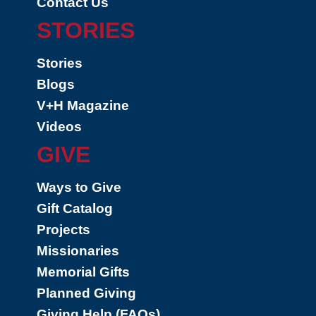
Contact Us
STORIES
Stories
Blogs
V+H Magazine
Videos
GIVE
Ways to Give
Gift Catalog
Projects
Missionaries
Memorial Gifts
Planned Giving
Giving Help (FAQs)