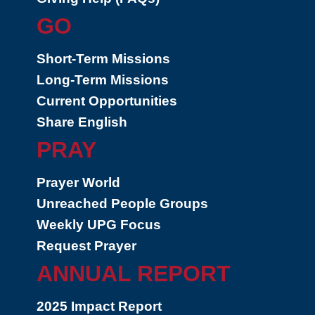
GO
Short-Term Missions
Long-Term Missions
Current Opportunities
Share English
PRAY
Prayer World
Unreached People Groups
Weekly UPG Focus
Request Prayer
ANNUAL REPORT
2025 Impact Report