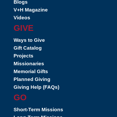
Blogs
V+H Magazine
Videos
GIVE
Ways to Give
Gift Catalog
Projects
Missionaries
Memorial Gifts
Planned Giving
Giving Help (FAQs)
GO
Short-Term Missions