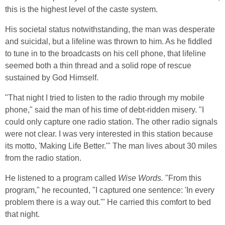
this is the highest level of the caste system.
His societal status notwithstanding, the man was desperate
and suicidal, but a lifeline was thrown to him. As he fiddled
to tune in to the broadcasts on his cell phone, that lifeline
seemed both a thin thread and a solid rope of rescue
sustained by God Himself.
"That night I tried to listen to the radio through my mobile
phone," said the man of his time of debt-ridden misery. "I
could only capture one radio station. The other radio signals
were not clear. I was very interested in this station because
its motto, 'Making Life Better.'" The man lives about 30 miles
from the radio station.
He listened to a program called
Wise Words.
"From this
program," he recounted, "I captured one sentence: 'In every
problem there is a way out.'" He carried this comfort to bed
that night.