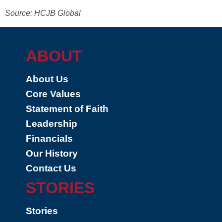
Source: HCJB Global
ABOUT
About Us
Core Values
Statement of Faith
Leadership
Financials
Our History
Contact Us
STORIES
Stories