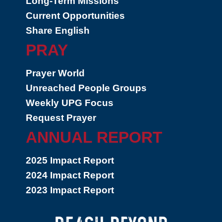
Long-Term Missions
Current Opportunities
Share English
PRAY
Prayer World
Unreached People Groups
Weekly UPG Focus
Request Prayer
ANNUAL REPORT
2025 Impact Report
2024 Impact Report
2023 Impact Report