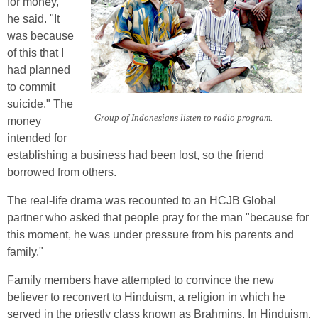
for money,"
he said. "It
was because
of this that I
had planned
to commit
suicide." The
Group of Indonesians listen to radio program.
money
intended for
establishing a business had been lost, so the friend
borrowed from others.
The real-life drama was recounted to an HCJB Global
partner who asked that people pray for the man "because for
this moment, he was under pressure from his parents and
family."
Family members have attempted to convince the new
believer to reconvert to Hinduism, a religion in which he
served in the priestly class known as Brahmins. In Hinduism,