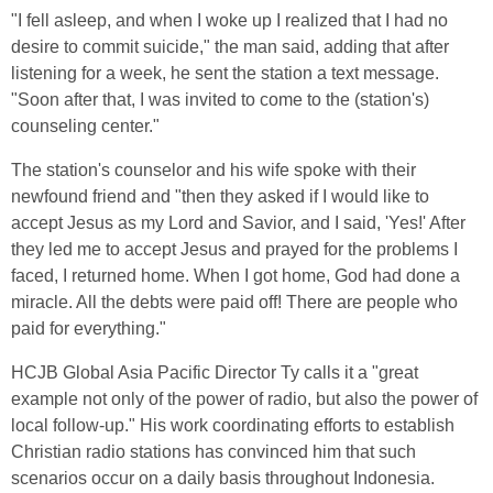
"I fell asleep, and when I woke up I realized that I had no
desire to commit suicide," the man said, adding that after
listening for a week, he sent the station a text message.
"Soon after that, I was invited to come to the (station's)
counseling center."
The station's counselor and his wife spoke with their
newfound friend and "then they asked if I would like to
accept Jesus as my Lord and Savior, and I said, 'Yes!' After
they led me to accept Jesus and prayed for the problems I
faced, I returned home. When I got home, God had done a
miracle. All the debts were paid off! There are people who
paid for everything."
HCJB Global Asia Pacific Director Ty calls it a "great
example not only of the power of radio, but also the power of
local follow-up." His work coordinating efforts to establish
Christian radio stations has convinced him that such
scenarios occur on a daily basis throughout Indonesia.