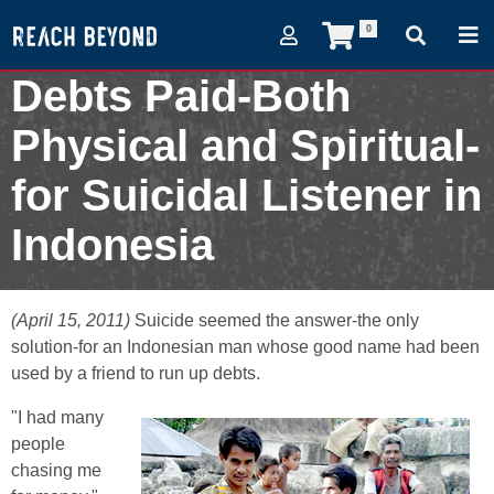
0
Debts Paid-Both
Physical and Spiritual-
for Suicidal Listener in
Indonesia
April 15, 2011
(April 15, 2011)
Suicide seemed the answer-the only
solution-for an Indonesian man whose good name had been
used by a friend to run up debts.
"I had many
people
chasing me