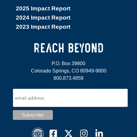
2025 Impact Report
2024 Impact Report
2023 Impact Report
P.O. Box 39800
Colorado Springs, CO 80949-9800
800.873.4859