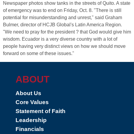
Newspaper photos show tanks in the streets of Quito. A state
of emergency was to end on Friday, Oct. 8. "There is still
potential for misunderstanding and unrest," said Graham
Bulmer, director of HCJB Global's Latin America Region.
"We need to pray for the president ? that God would give him
wisdom. Ecuador is a very diverse country with a lot of
people having very distinct views on how we should move
forward on some of these issues."
ABOUT
About Us
Core Values
Statement of Faith
Leadership
Financials