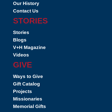
Our History
Contact Us
STORIES
Stories
Blogs
V+H Magazine
Videos
GIVE
Ways to Give
Gift Catalog
Projects
Missionaries
Memorial Gifts