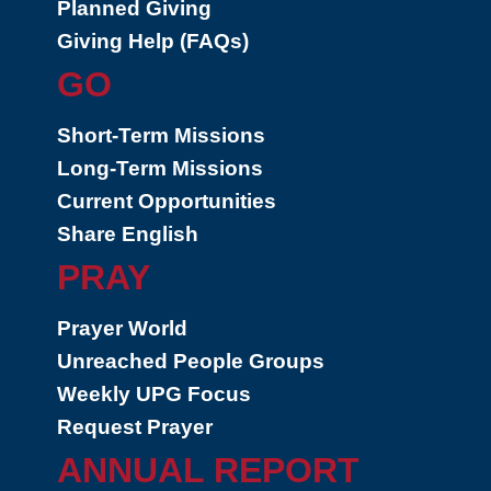
Planned Giving
Giving Help (FAQs)
GO
Short-Term Missions
Long-Term Missions
Current Opportunities
Share English
PRAY
Prayer World
Unreached People Groups
Weekly UPG Focus
Request Prayer
ANNUAL REPORT