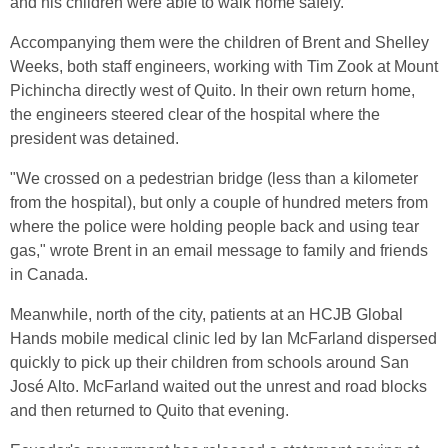
and his children were able to walk home safely.
Accompanying them were the children of Brent and Shelley
Weeks, both staff engineers, working with Tim Zook at Mount
Pichincha directly west of Quito. In their own return home,
the engineers steered clear of the hospital where the
president was detained.
"We crossed on a pedestrian bridge (less than a kilometer
from the hospital), but only a couple of hundred meters from
where the police were holding people back and using tear
gas," wrote Brent in an email message to family and friends
in Canada.
Meanwhile, north of the city, patients at an HCJB Global
Hands mobile medical clinic led by Ian McFarland dispersed
quickly to pick up their children from schools around San
José Alto. McFarland waited out the unrest and road blocks
and then returned to Quito that evening.