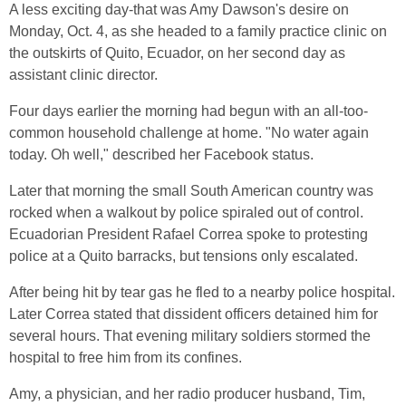
A less exciting day-that was Amy Dawson's desire on
Monday, Oct. 4, as she headed to a family practice clinic on
the outskirts of Quito, Ecuador, on her second day as
assistant clinic director.
Four days earlier the morning had begun with an all-too-
common household challenge at home. "No water again
today. Oh well," described her Facebook status.
Later that morning the small South American country was
rocked when a walkout by police spiraled out of control.
Ecuadorian President Rafael Correa spoke to protesting
police at a Quito barracks, but tensions only escalated.
After being hit by tear gas he fled to a nearby police hospital.
Later Correa stated that dissident officers detained him for
several hours. That evening military soldiers stormed the
hospital to free him from its confines.
Amy, a physician, and her radio producer husband, Tim,