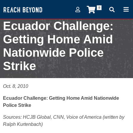
0
Ecuador Challenge:
Getting Home Amid
Nationwide Police
Strike
October 8, 2010
Oct. 8, 2010
Ecuador Challenge: Getting Home Amid Nationwide
Police Strike
Sources: HCJB Global, CNN, Voice of America (written by
Ralph Kurtenbach)