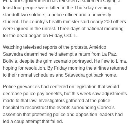
Ecuador's government has released a statement saying at
least four people were killed in the Thursday evening
standoff-two soldiers, a police officer and a university
student. The country's health minister said nearly 200 others
were injured in the unrest. Three days of national mourning
for the dead began on Friday, Oct. 1.
Watching televised reports of the protests, Américo
Saavedra determined he'd attempt a return from La Paz,
Bolivia, despite the grim scenario portrayed. He flew to Lima,
hoping for resolution. By Friday morning the airlines returned
to their normal schedules and Saavedra got back home.
Police grievances had centered on legislation that would
decrease police pay benefits, but this week saw adjustments
made to that law. Investigators gathered at the police
hospital to reconstruct the events surrounding Correa's
assertion that protesting police and opposition leaders had
led a coup attempt that failed.