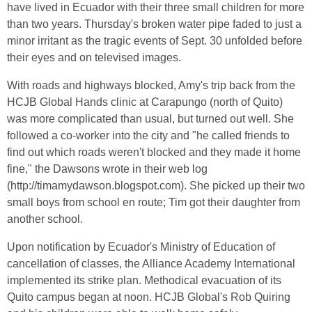
have lived in Ecuador with their three small children for more
than two years. Thursday's broken water pipe faded to just a
minor irritant as the tragic events of Sept. 30 unfolded before
their eyes and on televised images.
With roads and highways blocked, Amy's trip back from the
HCJB Global Hands clinic at Carapungo (north of Quito)
was more complicated than usual, but turned out well. She
followed a co-worker into the city and "he called friends to
find out which roads weren't blocked and they made it home
fine," the Dawsons wrote in their web log
(http://timamydawson.blogspot.com). She picked up their two
small boys from school en route; Tim got their daughter from
another school.
Upon notification by Ecuador's Ministry of Education of
cancellation of classes, the Alliance Academy International
implemented its strike plan. Methodical evacuation of its
Quito campus began at noon. HCJB Global's Rob Quiring