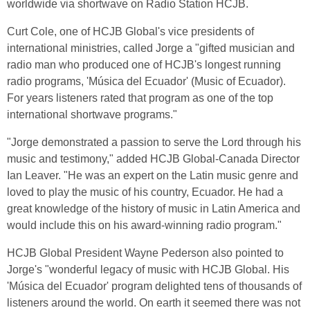
worldwide via shortwave on Radio Station HCJB.
Curt Cole, one of HCJB Global's vice presidents of
international ministries, called Jorge a "gifted musician and
radio man who produced one of HCJB's longest running
radio programs, 'Música del Ecuador' (Music of Ecuador).
For years listeners rated that program as one of the top
international shortwave programs."
"Jorge demonstrated a passion to serve the Lord through his
music and testimony," added HCJB Global-Canada Director
Ian Leaver. "He was an expert on the Latin music genre and
loved to play the music of his country, Ecuador. He had a
great knowledge of the history of music in Latin America and
would include this on his award-winning radio program."
HCJB Global President Wayne Pederson also pointed to
Jorge's "wonderful legacy of music with HCJB Global. His
'Música del Ecuador' program delighted tens of thousands of
listeners around the world. On earth it seemed there was not