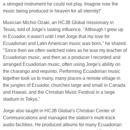
a stringed instrument he could not play. Imagine now the
music being produced in heaven for all eternity!"
Musician Michio Ozaki, an HCJB Global missionary in
Texas, told of Jorge's lasting influence. "Although I grew up
in Ecuador, it wasn't until I met Jorge that my love for
Ecuadorian and Latin American music was born," he shared.
"Since then we often switched roles as he was my teacher of
Ecuadorian music, and then as a producer I recorded and
arranged Ecuadorian music, often using Jorge's ability on
the charango and requinto. Performing Ecuadorian music
together took us to many, many places-a remote village in
the jungles of Ecuador, churches large and small in Canada
and Hawaii, and the Christian Music Festival in a large
stadium in Tokyo."
Jorge also taught in HCJB Global's Christian Center of
Communications and managed the station's multi-track
audio facilities. He produced albums for many Ecuadorian