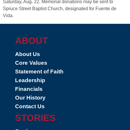
Saturday, Aug. 22. Memorial donations may be sent to
Spruce Street Baptist Church, designated for Fuente de
Vida.
ABOUT
About Us
Core Values
Statement of Faith
Leadership
Financials
Our History
Contact Us
STORIES