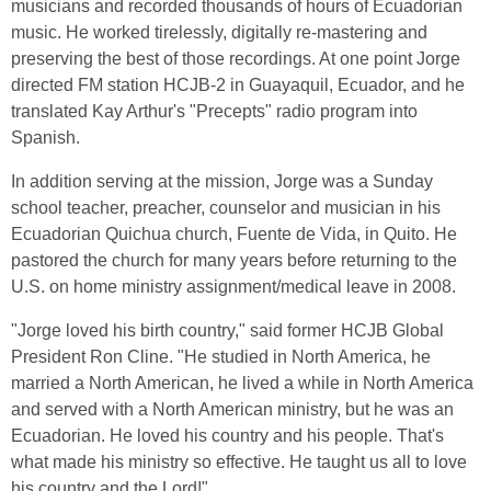
musicians and recorded thousands of hours of Ecuadorian
music. He worked tirelessly, digitally re-mastering and
preserving the best of those recordings. At one point Jorge
directed FM station HCJB-2 in Guayaquil, Ecuador, and he
translated Kay Arthur's "Precepts" radio program into
Spanish.
In addition serving at the mission, Jorge was a Sunday
school teacher, preacher, counselor and musician in his
Ecuadorian Quichua church, Fuente de Vida, in Quito. He
pastored the church for many years before returning to the
U.S. on home ministry assignment/medical leave in 2008.
"Jorge loved his birth country," said former HCJB Global
President Ron Cline. "He studied in North America, he
married a North American, he lived a while in North America
and served with a North American ministry, but he was an
Ecuadorian. He loved his country and his people. That's
what made his ministry so effective. He taught us all to love
his country and the Lord!"