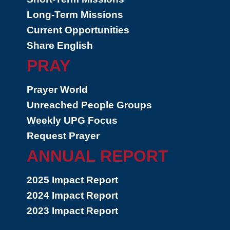
Long-Term Missions
Current Opportunities
Share English
PRAY
Prayer World
Unreached People Groups
Weekly UPG Focus
Request Prayer
ANNUAL REPORT
2025 Impact Report
2024 Impact Report
2023 Impact Report