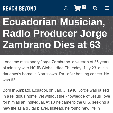
0
Ecuadorian Musician,
Radio Producer Jorge
Zambrano Dies at 63
August 10, 2009
Longtime missionary Jorge Zambrano, a veteran of 35 years
of ministry with HCJB Global, died Thursday, July 23, at his
daughter's home in Norristown, Pa., after battling cancer. He
was 63.
Born in Ambato, Ecuador, on Jan. 3, 1946, Jorge was raised
in a religious home, yet without the knowledge of Jesus' love
for him as an individual. At 18 he came to the U.S. seeking a
new life as a guitar player. Instead, he found new life in