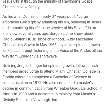
Jesus Christ through the ministry of Hawthorne Gospel
Church in New Jersey.
As his wife, Denise, of nearly 37 years put it, "Jorge
embraced God's gift by admitting his sin, believing in Jesus
and committing his life to the service of his Savior." In an
interview several years ago, Jorge said he knew about
Radio Station HCJB since childhood. "After I accepted
Christ as my Savior in May 1965, my initial spiritual growth
took place through listening to the Voice of the Andes all the
way from Ecuador via shortwave."
Noticing Jorge's hunger for spiritual growth, fellow church
members urged Jorge to attend Miami Christian College in
Florida where he completed a Bachelor of Science in
communication in 1972. He also completed a master's
degree in communication from Wheaton Graduate School in
Illinois in 1980 and a doctorate in ministry from Master's
Divinity School in Newburgh, Ind.