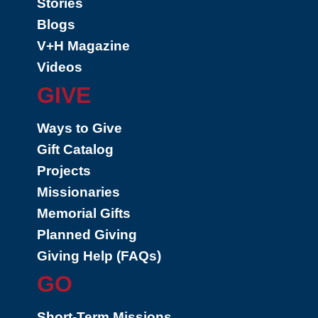
Stories
Blogs
V+H Magazine
Videos
GIVE
Ways to Give
Gift Catalog
Projects
Missionaries
Memorial Gifts
Planned Giving
Giving Help (FAQs)
GO
Short-Term Missions