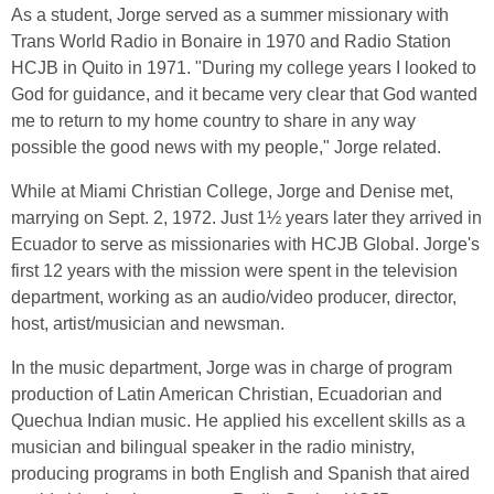
As a student, Jorge served as a summer missionary with
Trans World Radio in Bonaire in 1970 and Radio Station
HCJB in Quito in 1971. "During my college years I looked to
God for guidance, and it became very clear that God wanted
me to return to my home country to share in any way
possible the good news with my people," Jorge related.
While at Miami Christian College, Jorge and Denise met,
marrying on Sept. 2, 1972. Just 1½ years later they arrived in
Ecuador to serve as missionaries with HCJB Global. Jorge's
first 12 years with the mission were spent in the television
department, working as an audio/video producer, director,
host, artist/musician and newsman.
In the music department, Jorge was in charge of program
production of Latin American Christian, Ecuadorian and
Quechua Indian music. He applied his excellent skills as a
musician and bilingual speaker in the radio ministry,
producing programs in both English and Spanish that aired