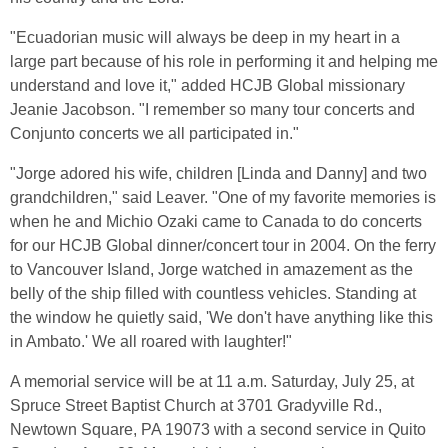
"Ecuadorian music will always be deep in my heart in a
large part because of his role in performing it and helping me
understand and love it," added HCJB Global missionary
Jeanie Jacobson. "I remember so many tour concerts and
Conjunto concerts we all participated in."
"Jorge adored his wife, children [Linda and Danny] and two
grandchildren," said Leaver. "One of my favorite memories is
when he and Michio Ozaki came to Canada to do concerts
for our HCJB Global dinner/concert tour in 2004. On the ferry
to Vancouver Island, Jorge watched in amazement as the
belly of the ship filled with countless vehicles. Standing at
the window he quietly said, 'We don't have anything like this
in Ambato.' We all roared with laughter!"
A memorial service will be at 11 a.m. Saturday, July 25, at
Spruce Street Baptist Church at 3701 Gradyville Rd.,
Newtown Square, PA 19073 with a second service in Quito