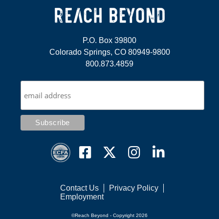
P.O. Box 39800
Colorado Springs, CO 80949-9800
800.873.4859
Contact Us
Privacy Policy
Employment
©Reach Beyond - Copyright 2026