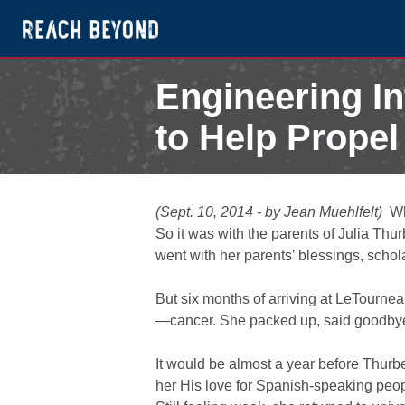
Engineering I
to Help Propel
September 10, 2014
(Sept. 10, 2014 - by Jean Muehlfelt)
Whe
So it was with the parents of Julia T
went with her parents’ blessings, sch
But six months of arriving at LeTournea
—cancer. She packed up, said goodbye 
It would be almost a year before Thurb
her His love for Spanish-speaking peopl