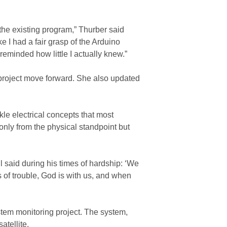
 the existing program,” Thurber said
ke I had a fair grasp of the Arduino
eminded how little I actually knew.”
project move forward. She also updated
kle electrical concepts that most
only from the physical standpoint but
l said during his times of hardship: ‘We
 of trouble, God is with us, and when
stem monitoring project. The system,
atellite.