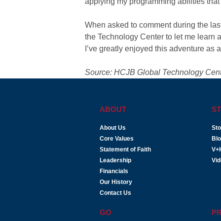
applying my programming abilities that w
When asked to comment during the last 
the Technology Center to let me learn a
I’ve greatly enjoyed this adventure as 
Source: HCJB Global Technology Cen
ABOUT
ST
About Us
Sto
Core Values
Bl
Statement of Faith
V+
Leadership
Vi
Financials
Our History
Contact Us
GO
P