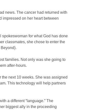
 bad news. The cancer had returned with
d impressed on her heart between
erful spokeswoman for what God has done
 her classmates, she chose to enter the
h Beyond).
ost families. Not only was she going to
hem after-hours.
or the next 10 weeks. She was assigned
m. This technology will help partners
ith a different “language.” The
er biggest ally in the proceeding