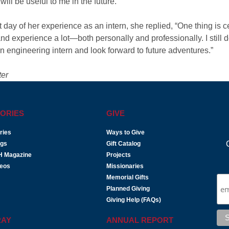
ill be useful to me in the future.”
day of her experience as an intern, she replied, “One thing is c
nd experience a lot—both personally and professionally. I still d
an engineering intern and look forward to future adventures.”
ter
ORIES
GIVE
ries
Ways to Give
ogs
Gift Catalog
H Magazine
Projects
deos
Missionaries
Memorial Gifts
Planned Giving
Giving Help (FAQs)
RAY
ANNUAL REPORT