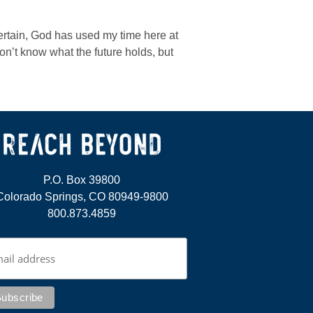
ertain, God has used my time here at
on’t know what the future holds, but
P.O. Box 39800
Colorado Springs, CO 80949-9800
800.873.4859