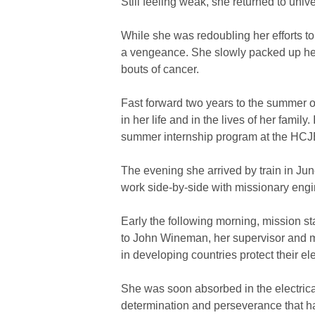
Still feeling weak, she returned to univ
While she was redoubling her efforts t
a vengeance. She slowly packed up he
bouts of cancer.
Fast forward two years to the summer o
in her life and in the lives of her fami
summer internship program at the HCJB 
The evening she arrived by train in Jun
work side-by-side with missionary engin
Early the following morning, mission s
to John Wineman, her supervisor and m
in developing countries protect their e
She was soon absorbed in the electrica
determination and perseverance that ha