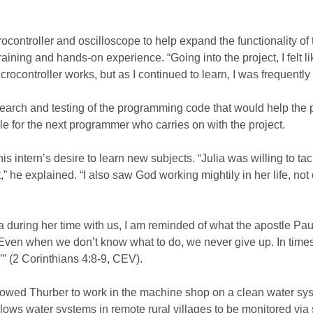
ocontroller and oscilloscope to help expand the functionality of
raining and hands-on experience. “Going into the project, I felt li
ontroller works, but as I continued to learn, I was frequently r
earch and testing of the programming code that would help the 
le for the next programmer who carries on with the project.
intern’s desire to learn new subjects. “Julia was willing to tac
 he explained. “I also saw God working mightily in her life, not 
ia during her time with us, I am reminded of what the apostle Pau
 Even when we don’t know what to do, we never give up. In times
” (2 Corinthians 4:8-9, CEV).
llowed Thurber to work in the machine shop on a clean water sy
ows water systems in remote rural villages to be monitored via s