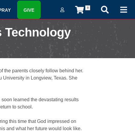
0
PRAY
GIVE
s Technology
of the parents closely follow behind her.
u University in Longview, Texas. She
d soon learned the devastating results
turn to school.
ring this time that God impressed on
is and what her future would look like.