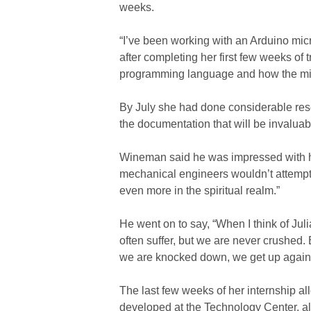
weeks.
“I’ve been working with an Arduino micr
after completing her first few weeks of t
programming language and how the microc
By July she had done considerable res
the documentation that will be invaluab
Wineman said he was impressed with his 
mechanical engineers wouldn’t attempt,”
even more in the spiritual realm.”
He went on to say, “When I think of Jul
often suffer, but we are never crushed.
we are knocked down, we get up again’
The last few weeks of her internship a
developed at the Technology Center, all