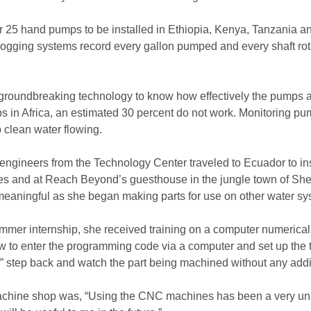
or 25 hand pumps to be installed in Ethiopia, Kenya, Tanzania 
logging systems record every gallon pumped and every shaft rot
is groundbreaking technology to know how effectively the pump
ps in Africa, an estimated 30 percent do not work. Monitoring pu
 clean water flowing.
f engineers from the Technology Center traveled to Ecuador to in
s and at Reach Beyond’s guesthouse in the jungle town of Shell.
aningful as she began making parts for use on other water sy
ummer internship, she received training on a computer numerical
w to enter the programming code via a computer and set up the t
rt,” step back and watch the part being machined without any add
machine shop was, “Using the CNC machines has been a very un