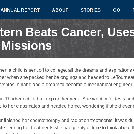
ANNUAL REPORT
ABOUT
STORIES
GO
ntern Beats Cancer, Use
 Missions
n a child is sent off to college, all the dreams and aspirations 
hurber when she packed her belongings and headed to LeTournea
olarships in hand and a dream to become a mechanical engineer.
u, Thurber noticed a lump on her neck. She went in for tests an
to her classmates and headed home, wondering if she’d ever re
er finished her chemotherapy and radiation treatments. It was du
e. During her treatments she had plenty of time to think about th