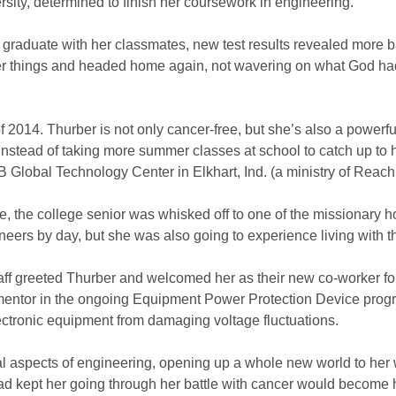
ersity, determined to finish her coursework in engineering.
o graduate with her classmates, new test results revealed more
r things and headed home again, not wavering on what God ha
f 2014. Thurber is not only cancer-free, but she’s also a pow
ly. Instead of taking more summer classes at school to catch up to
Global Technology Center in Elkhart, Ind. (a ministry of Reac
e, the college senior was whisked off to one of the missionary h
eers by day, but she was also going to experience living with t
taff greeted Thurber and welcomed her as their new co-worker f
entor in the ongoing Equipment Power Protection Device progra
lectronic equipment from damaging voltage fluctuations.
l aspects of engineering, opening up a whole new world to her w
d kept her going through her battle with cancer would become h