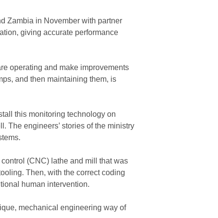
and Zambia in November with partner
ation, giving accurate performance
s are operating and make improvements
mps, and then maintaining them, is
stall this monitoring technology on
 The engineers’ stories of the ministry
stems.
 control (CNC) lathe and mill that was
ooling. Then, with the correct coding
itional human intervention.
ique, mechanical engineering way of