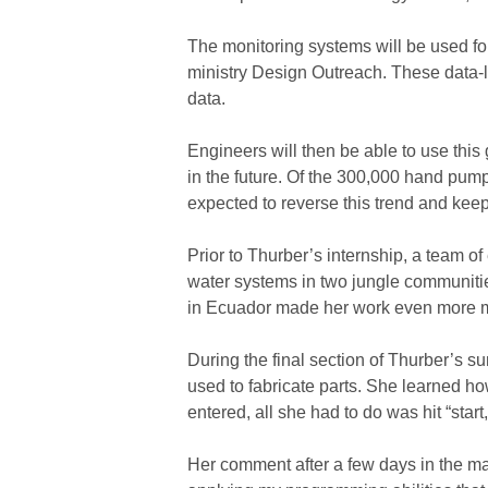
The monitoring systems will be used f
ministry Design Outreach. These data-
data.
Engineers will then be able to use th
in the future. Of the 300,000 hand pum
expected to reverse this trend and keep
Prior to Thurber’s internship, a team o
water systems in two jungle communitie
in Ecuador made her work even more me
During the final section of Thurber’s s
used to fabricate parts. She learned ho
entered, all she had to do was hit “sta
Her comment after a few days in the 