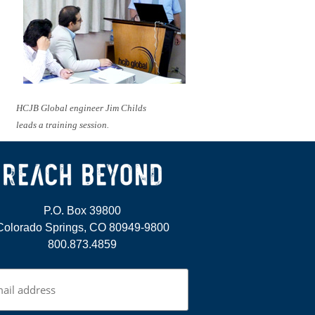
HCJB Global engineer Jim Childs
leads a training session.
P.O. Box 39800
Colorado Springs, CO 80949-9800
800.873.4859