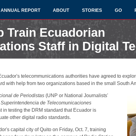
ANNUAL REPORT
ABOUT
STORIES
GO
p Train Ecuadorian
ions Staff in Digital T
cuador's telecommunications authorities have agreed to explore
ard with help from two organizations based in the small South A
ional de Periodistas
(UNP or National Journalists'
e
Superintendencia de Telecomunicaciones
t in testing the DRM standard that Ecuador is
te other digital radio standards.
's capital city of Quito on Friday, Oct. 7, training