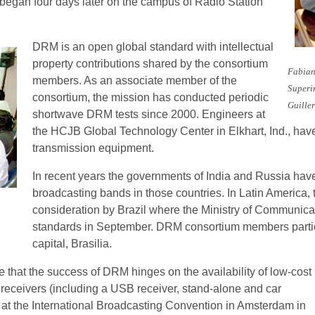
egan four days later on the campus of Radio Station
DRM is an open global standard with intellectual
property contributions shared by the consortium
Fabian
members. As an associate member of the
Superi
consortium, the mission has conducted periodic
Guille
shortwave DRM tests since 2000. Engineers at
the HCJB Global Technology Center in Elkhart, Ind., ha
transmission equipment.
In recent years the governments of India and Russia hav
broadcasting bands in those countries. In Latin America
consideration by Brazil where the Ministry of Communicat
standards in September. DRM consortium members partici
capital, Brasilia.
 that the success of DRM hinges on the availability of low-cost
 receivers (including a USB receiver, stand-alone and car
at the International Broadcasting Convention in Amsterdam in