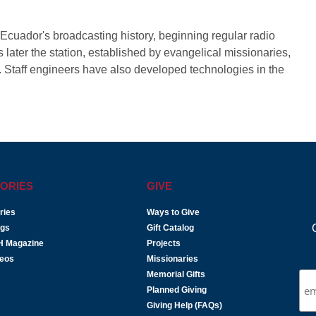
Ecuador's broadcasting history, beginning regular radio
later the station, established by evangelical missionaries,
. Staff engineers have also developed technologies in the
ORIES
GIVE
ries
Ways to Give
ogs
Gift Catalog
H Magazine
Projects
deos
Missionaries
Memorial Gifts
Planned Giving
Giving Help (FAQs)