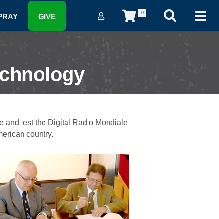
0
PRAY
GIVE
echnology
 and test the Digital Radio Mondiale
merican country.