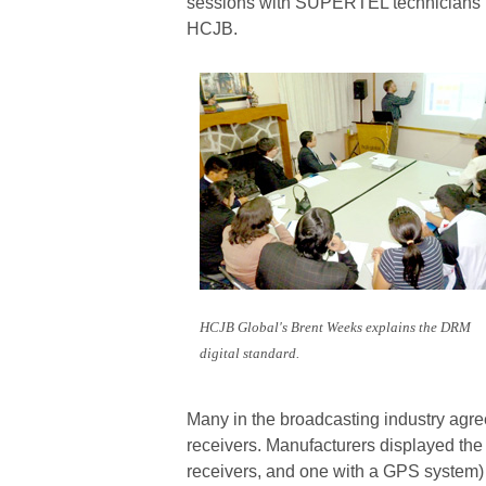
sessions with SUPERTEL technicians b
HCJB.
HCJB Global's Brent Weeks explains the DRM
digital standard.
Many in the broadcasting industry agree
receivers. Manufacturers displayed the
receivers, and one with a GPS system) 