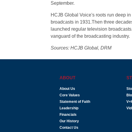
September.
HCJB Global Voice's roots run deep in 
broadcasts in 1931.Then three decades 
launched regular television broadcasts
vanguard of the broadcasting industry.
Sources: HCJB Global, DRM
ABOUT
ST
About Us
Sto
Core Values
Bl
Statement of Faith
V+
Leadership
Vi
Financials
Our History
Contact Us