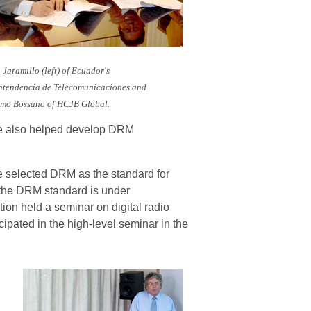
 Jaramillo
(left)
of Ecuador's
ntendencia de Telecomunicaciones and
rmo Bossano of HCJB Global.
ve also helped develop DRM
e selected DRM as the standard for
, the DRM standard is under
ion held a seminar on digital radio
pated in the high-level seminar in the