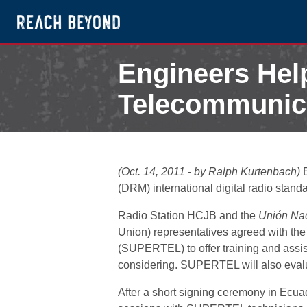
Engineers Hel
Telecommunicat
October 14, 2011
(Oct. 14, 2011 - by Ralph Kurtenbach)
E
(DRM) international digital radio stand
Radio Station HCJB and the
Unión Nac
Union) representatives agreed with th
(SUPERTEL) to offer training and assis
considering. SUPERTEL will also evalua
After a short signing ceremony in Ecuador