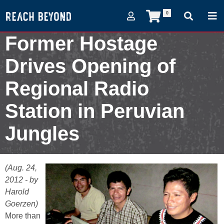
0
Former Hostage
Drives Opening of
Regional Radio
Station in Peruvian
Jungles
August 24, 2012
(Aug. 24,
2012 - by
Harold
Goerzen)
More than