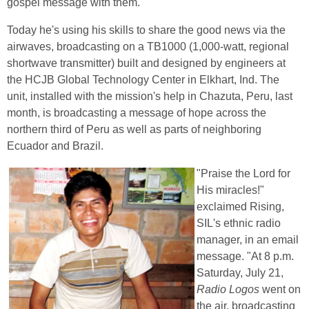
gospel message with them.
Today he's using his skills to share the good news via the
airwaves, broadcasting on a TB1000 (1,000-watt, regional
shortwave transmitter) built and designed by engineers at
the HCJB Global Technology Center in Elkhart, Ind. The
unit, installed with the mission's help in Chazuta, Peru, last
month, is broadcasting a message of hope across the
northern third of Peru as well as parts of neighboring
Ecuador and Brazil.
"Praise the Lord for
His miracles!"
exclaimed Rising,
SIL's ethnic radio
manager, in an email
message. "At 8 p.m.
Saturday, July 21,
Radio Logos
went on
the air, broadcasting