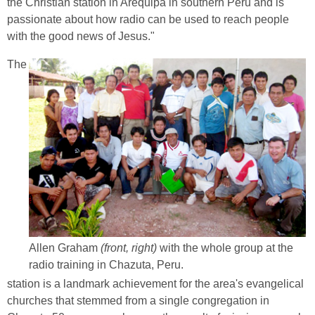
the Christian station in Arequipa in southern Peru and is
passionate about how radio can be used to reach people
with the good news of Jesus."
The
Allen Graham
(front, right)
with the whole group at the
radio training in Chazuta, Peru.
station is a landmark achievement for the area's evangelical
churches that stemmed from a single congregation in