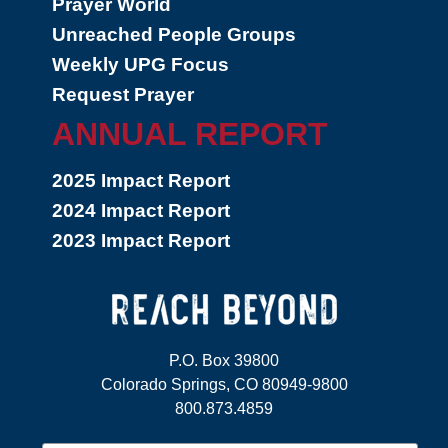
Prayer World
Unreached People Groups
Weekly UPG Focus
Request Prayer
ANNUAL REPORT
2025 Impact Report
2024 Impact Report
2023 Impact Report
P.O. Box 39800
Colorado Springs, CO 80949-9800
800.873.4859