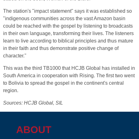
The station's "impact statement" says it was established so
"indigenous communities across the vast Amazon basin
could be reached with the gospel by listening to broadcasts
in their own language, transforming their lives. The listeners
learn to live according to biblical principles and thus mature
in their faith and thus demonstrate positive change of
character."
This was the third TB1000 that HCJB Global has installed in
South America in cooperation with Rising. The first two went
to Bolivia to spread the gospel in the continent's central
region.
Sources: HCJB Global, SIL
ABOUT