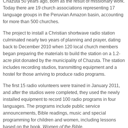
Chazuta 50 years ago, born as the result of missionary work.
Today there are 19 church associations representing 17
language groups in the Peruvian Amazon basin, accounting
for more than 500 churches.
The project to install a Christian shortwave radio station
culminated nearly two years of planning and prayer, dating
back to December 2010 when 120 local church members
began preparing the materials to build the station on a 1.2-
acre plot donated by the municipality of Chazuta. The station
includes recording studios, transmitting equipment and a
hostel for those arriving to produce radio programs.
The first 15 radio volunteers were trained in January 2011,
and after the studios were completed, they used the newly
installed equipment to record 100 radio programs in four
languages. The programs include public service
announcements, Bible readings, music and special
programming for children and women, including lessons
based on the book,
Women of the Bible.