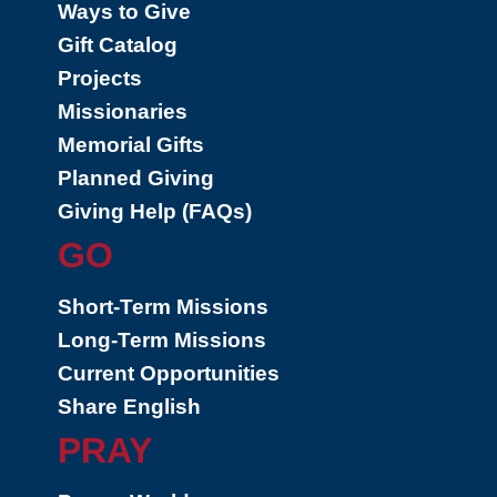
Ways to Give
Gift Catalog
Projects
Missionaries
Memorial Gifts
Planned Giving
Giving Help (FAQs)
GO
Short-Term Missions
Long-Term Missions
Current Opportunities
Share English
PRAY