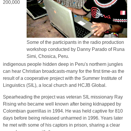
200,000
Some of the participants in the radio production
workshop conducted by Danny Parado of Runa
Simi, Chosica, Peru.
indigenous people hidden deep in Peru's northern jungles
can hear Christian broadcasts-many for the first time-as the
result of a cooperative project with the Summer Institute of
Linguistics (SIL), a local church and HCJB Global.
Spearheading the project was veteran SIL missionary Ray
Rising who became well known after being kidnapped by
Colombian guerrillas in 1994. He was held captive for 810
days before being released unharmed in 1996. Years later
he met with some of his captors in prison, sharing a clear