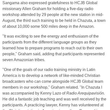
Sangama also expressed gratefulness to HCJB Global
missionary Allen Graham for holding a five-day radio
workshop attended by 29 people at the new station in mid-
August, the third such training to be held in Chazuta, a town
of about 10,000 some 500 miles deep in the Amazon.
"It was exciting to see the energy and enthusiasm of the
participants from the different language groups as they
learned how to prepare programs to reach out to their own
people," Graham said, adding that participants represented
seven Amazonian tribes.
"One of the goals of our radio training ministry in Latin
America is to develop a network of like-minded Christian
broadcasters who can come alongside HCJB Global team
members in our workshop," Graham related. "In Chazuta I
was accompanied by Kenny Lazo of
Radio Arequipavisión.
He did a fantastic job teaching and was well received by the
participants. A practicing lawyer, Kenny has volunteered at