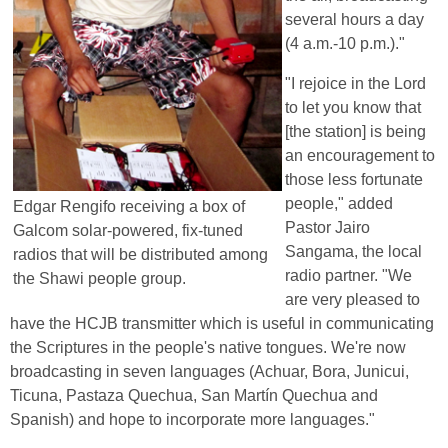
several hours a day
(4 a.m.-10 p.m.)."
"I rejoice in the Lord
to let you know that
[the station] is being
an encouragement to
those less fortunate
people," added
Edgar Rengifo receiving a box of
Pastor Jairo
Galcom solar-powered, fix-tuned
Sangama, the local
radios that will be distributed among
radio partner. "We
the Shawi people group.
are very pleased to
have the HCJB transmitter which is useful in communicating
the Scriptures in the people's native tongues. We're now
broadcasting in seven languages (Achuar, Bora, Junicui,
Ticuna, Pastaza Quechua, San Martín Quechua and
Spanish) and hope to incorporate more languages."