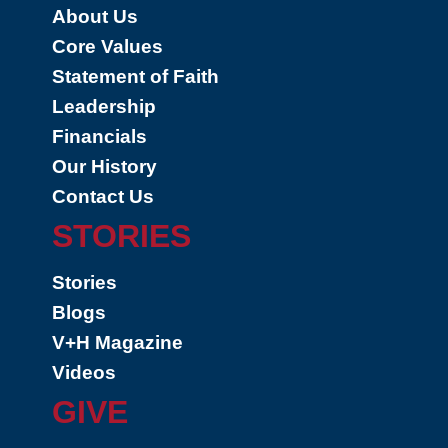
About Us
Core Values
Statement of Faith
Leadership
Financials
Our History
Contact Us
STORIES
Stories
Blogs
V+H Magazine
Videos
GIVE