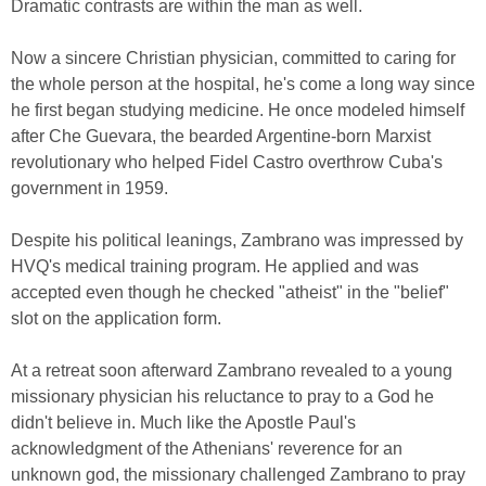
Dramatic contrasts are within the man as well.
Now a sincere Christian physician, committed to caring for
the whole person at the hospital, he's come a long way since
he first began studying medicine. He once modeled himself
after Che Guevara, the bearded Argentine-born Marxist
revolutionary who helped Fidel Castro overthrow Cuba's
government in 1959.
Despite his political leanings, Zambrano was impressed by
HVQ's medical training program. He applied and was
accepted even though he checked "atheist" in the "belief"
slot on the application form.
At a retreat soon afterward Zambrano revealed to a young
missionary physician his reluctance to pray to a God he
didn't believe in. Much like the Apostle Paul's
acknowledgment of the Athenians' reverence for an
unknown god, the missionary challenged Zambrano to pray