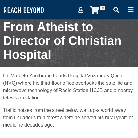
0
From Atheist to
Director of Christian
Hospital
July 17, 2007
Dr. Marcelo Zambrano heads Hospital Vozandes-Quito
(HVQ) where his third-floor office overlooks the satellite and
microwave technology of Radio Station HCJB and a nearby
television station.
Traffic noises from the street below waft up-a world away
from Ecuador's rain forest where he served his rural year* of
medicine decades ago.