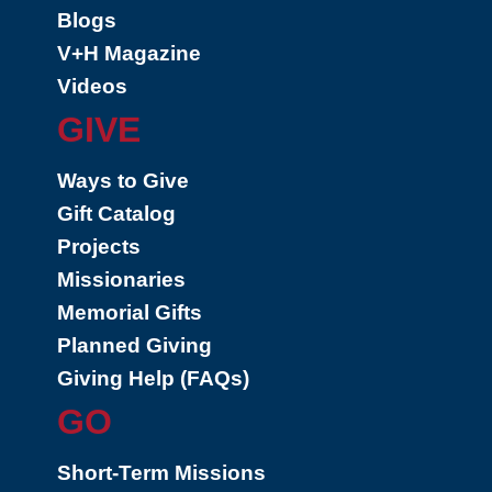
Blogs
V+H Magazine
Videos
GIVE
Ways to Give
Gift Catalog
Projects
Missionaries
Memorial Gifts
Planned Giving
Giving Help (FAQs)
GO
Short-Term Missions