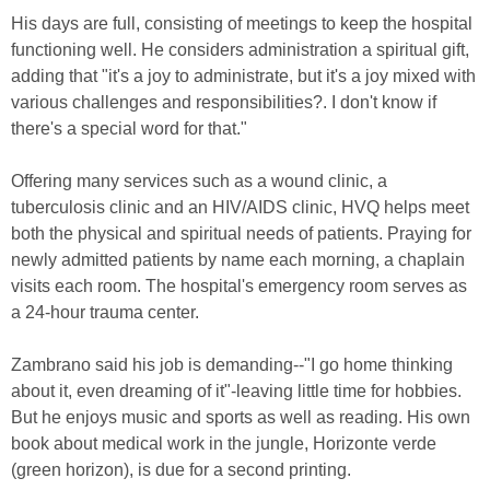
His days are full, consisting of meetings to keep the hospital
functioning well. He considers administration a spiritual gift,
adding that "it's a joy to administrate, but it's a joy mixed with
various challenges and responsibilities?. I don't know if
there's a special word for that."
Offering many services such as a wound clinic, a
tuberculosis clinic and an HIV/AIDS clinic, HVQ helps meet
both the physical and spiritual needs of patients. Praying for
newly admitted patients by name each morning, a chaplain
visits each room. The hospital's emergency room serves as
a 24-hour trauma center.
Zambrano said his job is demanding--"I go home thinking
about it, even dreaming of it"-leaving little time for hobbies.
But he enjoys music and sports as well as reading. His own
book about medical work in the jungle, Horizonte verde
(green horizon), is due for a second printing.