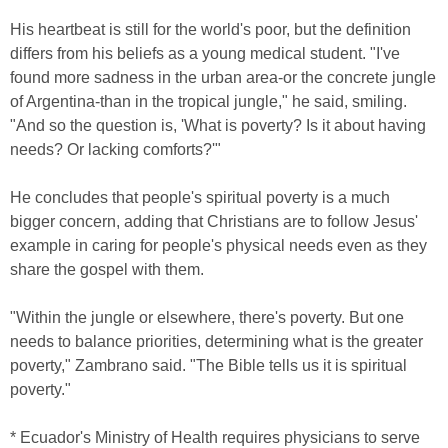
His heartbeat is still for the world's poor, but the definition
differs from his beliefs as a young medical student. "I've
found more sadness in the urban area-or the concrete jungle
of Argentina-than in the tropical jungle," he said, smiling.
"And so the question is, 'What is poverty? Is it about having
needs? Or lacking comforts?'"
He concludes that people's spiritual poverty is a much
bigger concern, adding that Christians are to follow Jesus'
example in caring for people's physical needs even as they
share the gospel with them.
"Within the jungle or elsewhere, there's poverty. But one
needs to balance priorities, determining what is the greater
poverty," Zambrano said. "The Bible tells us it is spiritual
poverty."
* Ecuador's Ministry of Health requires physicians to serve