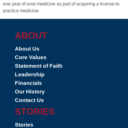
one year of rural medicine as part of acquiring a license to
practice medicine.
ABOUT
About Us
Core Values
Statement of Faith
Leadership
Financials
Our History
Contact Us
STORIES
Stories