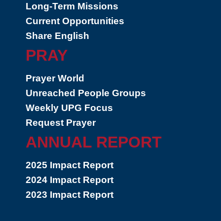
Long-Term Missions
Current Opportunities
Share English
PRAY
Prayer World
Unreached People Groups
Weekly UPG Focus
Request Prayer
ANNUAL REPORT
2025 Impact Report
2024 Impact Report
2023 Impact Report