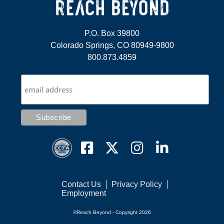
P.O. Box 39800
Colorado Springs, CO 80949-9800
800.873.4859
Contact Us
Privacy Policy
Employment
©Reach Beyond - Copyright 2026