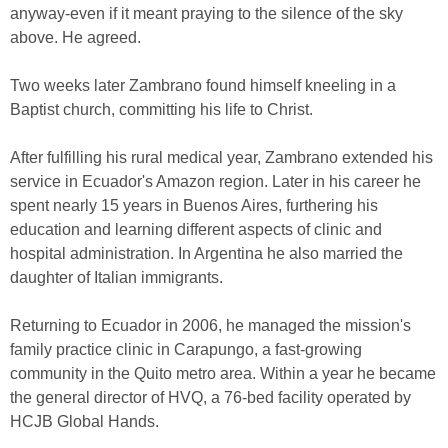
anyway-even if it meant praying to the silence of the sky
above. He agreed.
Two weeks later Zambrano found himself kneeling in a
Baptist church, committing his life to Christ.
After fulfilling his rural medical year, Zambrano extended his
service in Ecuador's Amazon region. Later in his career he
spent nearly 15 years in Buenos Aires, furthering his
education and learning different aspects of clinic and
hospital administration. In Argentina he also married the
daughter of Italian immigrants.
Returning to Ecuador in 2006, he managed the mission's
family practice clinic in Carapungo, a fast-growing
community in the Quito metro area. Within a year he became
the general director of HVQ, a 76-bed facility operated by
HCJB Global Hands.