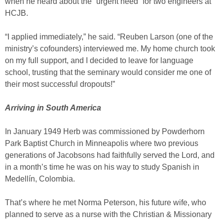
when he heard about the “urgent need” for two engineers at
HCJB.
“I applied immediately,” he said. “Reuben Larson (one of the
ministry’s cofounders) interviewed me. My home church took
on my full support, and I decided to leave for language
school, trusting that the seminary would consider me one of
their most successful dropouts!”
Arriving in South America
In January 1949 Herb was commissioned by Powderhorn
Park Baptist Church in Minneapolis where two previous
generations of Jacobsons had faithfully served the Lord, and
in a month’s time he was on his way to study Spanish in
Medellín, Colombia.
That’s where he met Norma Peterson, his future wife, who
planned to serve as a nurse with the Christian & Missionary