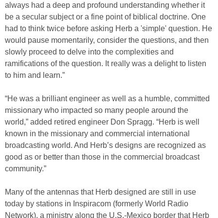
always had a deep and profound understanding whether it
be a secular subject or a fine point of biblical doctrine. One
had to think twice before asking Herb a 'simple' question. He
would pause momentarily, consider the questions, and then
slowly proceed to delve into the complexities and
ramifications of the question. It really was a delight to listen
to him and learn.”
“He was a brilliant engineer as well as a humble, committed
missionary who impacted so many people around the
world,” added retired engineer Don Spragg. “Herb is well
known in the missionary and commercial international
broadcasting world. And Herb’s designs are recognized as
good as or better than those in the commercial broadcast
community.”
Many of the antennas that Herb designed are still in use
today by stations in Inspiracom (formerly World Radio
Network), a ministry along the U.S.-Mexico border that Herb