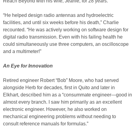
Reach Beyond with his wife, Jeanie, for 28 years.
“He helped design radio antennas and hydroelectric
facilities, and until six weeks before his death,” Charlie
recounted. “He was actively working on software design for
digital radio transmission. Even with his failing health he
could simultaneously use three computers, an oscilloscope
and a multimeter!”
An Eye for Innovation
Retired engineer Robert “Bob” Moore, who had served
alongside Herb for decades, first in Quito and later in
Elkhart, described him as a “consummate engineer—good in
almost every branch. I saw him primarily as an excellent
electronic engineer. However, he also worked on
mechanical engineering problems without needing to
consult reference manuals for formulas.”