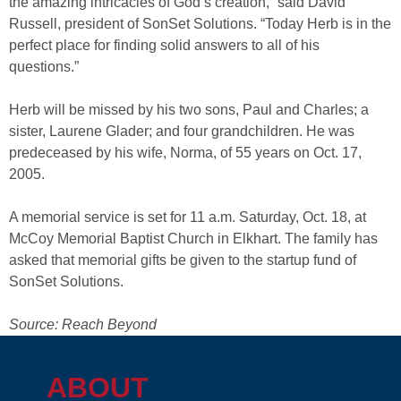
the amazing intricacies of God’s creation,” said David
Russell, president of SonSet Solutions. “Today Herb is in the
perfect place for finding solid answers to all of his
questions.”
Herb will be missed by his two sons, Paul and Charles; a
sister, Laurene Glader; and four grandchildren. He was
predeceased by his wife, Norma, of 55 years on Oct. 17,
2005.
A memorial service is set for 11 a.m. Saturday, Oct. 18, at
McCoy Memorial Baptist Church in Elkhart. The family has
asked that memorial gifts be given to the startup fund of
SonSet Solutions.
Source: Reach Beyond
ABOUT