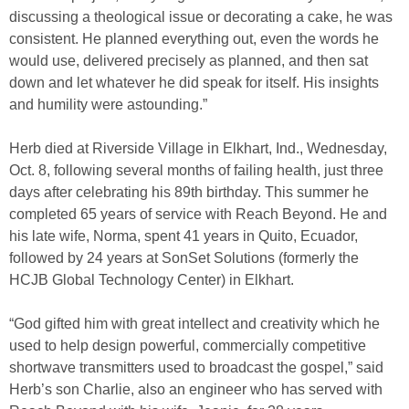
discussing a theological issue or decorating a cake, he was
consistent. He planned everything out, even the words he
would use, delivered precisely as planned, and then sat
down and let whatever he did speak for itself. His insights
and humility were astounding.”
Herb died at Riverside Village in Elkhart, Ind., Wednesday,
Oct. 8, following several months of failing health, just three
days after celebrating his 89th birthday. This summer he
completed 65 years of service with Reach Beyond. He and
his late wife, Norma, spent 41 years in Quito, Ecuador,
followed by 24 years at SonSet Solutions (formerly the
HCJB Global Technology Center) in Elkhart.
“God gifted him with great intellect and creativity which he
used to help design powerful, commercially competitive
shortwave transmitters used to broadcast the gospel,” said
Herb’s son Charlie, also an engineer who has served with