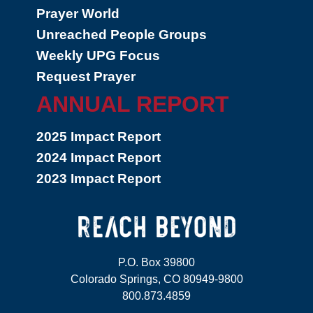
Prayer World
Unreached People Groups
Weekly UPG Focus
Request Prayer
ANNUAL REPORT
2025 Impact Report
2024 Impact Report
2023 Impact Report
P.O. Box 39800
Colorado Springs, CO 80949-9800
800.873.4859