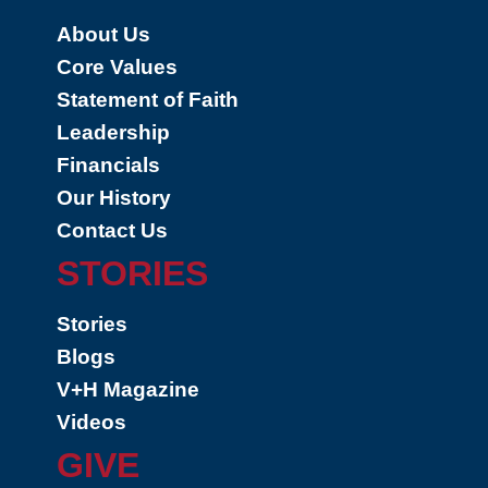
About Us
Core Values
Statement of Faith
Leadership
Financials
Our History
Contact Us
STORIES
Stories
Blogs
V+H Magazine
Videos
GIVE