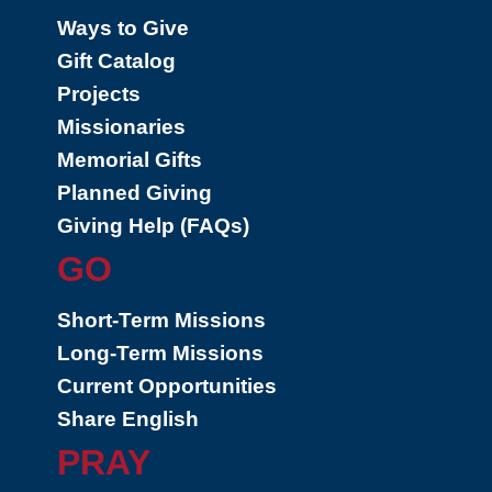
Ways to Give
Gift Catalog
Projects
Missionaries
Memorial Gifts
Planned Giving
Giving Help (FAQs)
GO
Short-Term Missions
Long-Term Missions
Current Opportunities
Share English
PRAY