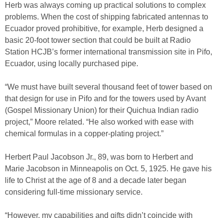
Herb was always coming up practical solutions to complex
problems. When the cost of shipping fabricated antennas to
Ecuador proved prohibitive, for example, Herb designed a
basic 20-foot tower section that could be built at Radio
Station HCJB’s former international transmission site in Pifo,
Ecuador, using locally purchased pipe.
“We must have built several thousand feet of tower based on
that design for use in Pifo and for the towers used by Avant
(Gospel Missionary Union) for their Quichua Indian radio
project,” Moore related. “He also worked with ease with
chemical formulas in a copper-plating project.”
Herbert Paul Jacobson Jr., 89, was born to Herbert and
Marie Jacobson in Minneapolis on Oct. 5, 1925. He gave his
life to Christ at the age of 8 and a decade later began
considering full-time missionary service.
“However, my capabilities and gifts didn’t coincide with