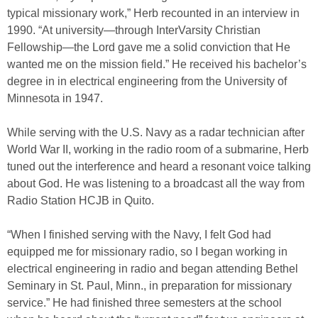
typical missionary work,” Herb recounted in an interview in
1990. “At university—through InterVarsity Christian
Fellowship—the Lord gave me a solid conviction that He
wanted me on the mission field.” He received his bachelor’s
degree in in electrical engineering from the University of
Minnesota in 1947.
While serving with the U.S. Navy as a radar technician after
World War II, working in the radio room of a submarine, Herb
tuned out the interference and heard a resonant voice talking
about God. He was listening to a broadcast all the way from
Radio Station HCJB in Quito.
“When I finished serving with the Navy, I felt God had
equipped me for missionary radio, so I began working in
electrical engineering in radio and began attending Bethel
Seminary in St. Paul, Minn., in preparation for missionary
service.” He had finished three semesters at the school