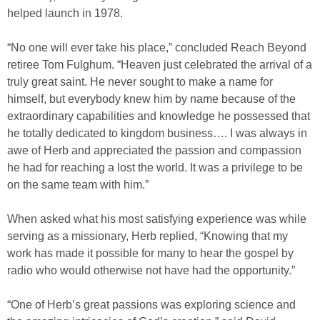
helped launch in 1978.
“No one will ever take his place,” concluded Reach Beyond
retiree Tom Fulghum. “Heaven just celebrated the arrival of a
truly great saint. He never sought to make a name for
himself, but everybody knew him by name because of the
extraordinary capabilities and knowledge he possessed that
he totally dedicated to kingdom business…. I was always in
awe of Herb and appreciated the passion and compassion
he had for reaching a lost the world. It was a privilege to be
on the same team with him.”
When asked what his most satisfying experience was while
serving as a missionary, Herb replied, “Knowing that my
work has made it possible for many to hear the gospel by
radio who would otherwise not have had the opportunity.”
“One of Herb’s great passions was exploring science and