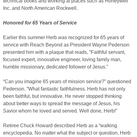
technical books and working at places such as Honeywell
Inc. and North American Rockwell.
Honored for 65 Years of Service
Earlier this summer Herb was recognized for 65 years of
service with Reach Beyond as President Wayne Pederson
presented him with a plaque that reads, “Faithful servant,
focused expert, innovative engineer, loving family man,
humble missionary, dedicated follower of Jesus.”
“Can you imagine 65 years of mission service?” questioned
Pederson. “What fantastic faithfulness. Herb has not only
been faithful, but innovative. He never stopped thinking
about better ways to spread the message of Jesus, his
Savior whom he loved and served. Well done, Herb!”
Retiree Chuck Howard described Herb as a “walking
encyclopedia. No matter what the subject or question, Herb