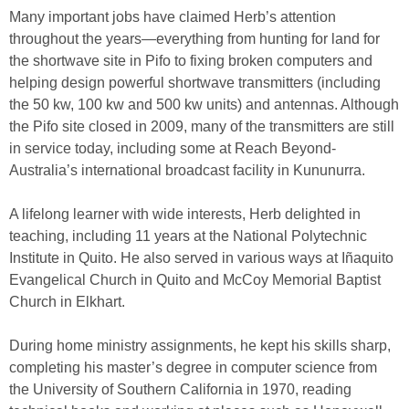
Many important jobs have claimed Herb’s attention
throughout the years—everything from hunting for land for
the shortwave site in Pifo to fixing broken computers and
helping design powerful shortwave transmitters (including
the 50 kw, 100 kw and 500 kw units) and antennas. Although
the Pifo site closed in 2009, many of the transmitters are still
in service today, including some at Reach Beyond-
Australia’s international broadcast facility in Kununurra.
A lifelong learner with wide interests, Herb delighted in
teaching, including 11 years at the National Polytechnic
Institute in Quito. He also served in various ways at Iñaquito
Evangelical Church in Quito and McCoy Memorial Baptist
Church in Elkhart.
During home ministry assignments, he kept his skills sharp,
completing his master’s degree in computer science from
the University of Southern California in 1970, reading