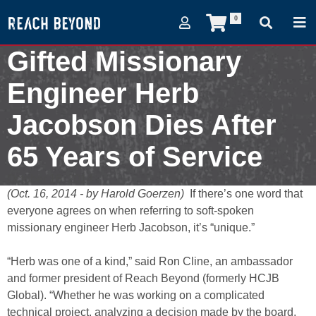
0
Gifted Missionary
Engineer Herb
Jacobson Dies After
65 Years of Service
October 16, 2014
(Oct. 16, 2014 - by Harold Goerzen)
If there’s one word that
everyone agrees on when referring to soft-spoken
missionary engineer Herb Jacobson, it’s “unique.”
“Herb was one of a kind,” said Ron Cline, an ambassador
and former president of Reach Beyond (formerly HCJB
Global). “Whether he was working on a complicated
technical project, analyzing a decision made by the board,