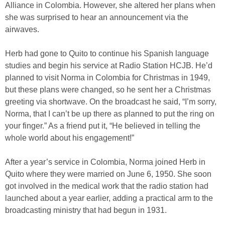
Alliance in Colombia. However, she altered her plans when
she was surprised to hear an announcement via the
airwaves.
Herb had gone to Quito to continue his Spanish language
studies and begin his service at Radio Station HCJB. He’d
planned to visit Norma in Colombia for Christmas in 1949,
but these plans were changed, so he sent her a Christmas
greeting via shortwave. On the broadcast he said, “I’m sorry,
Norma, that I can’t be up there as planned to put the ring on
your finger.” As a friend put it, “He believed in telling the
whole world about his engagement!”
After a year’s service in Colombia, Norma joined Herb in
Quito where they were married on June 6, 1950. She soon
got involved in the medical work that the radio station had
launched about a year earlier, adding a practical arm to the
broadcasting ministry that had begun in 1931.