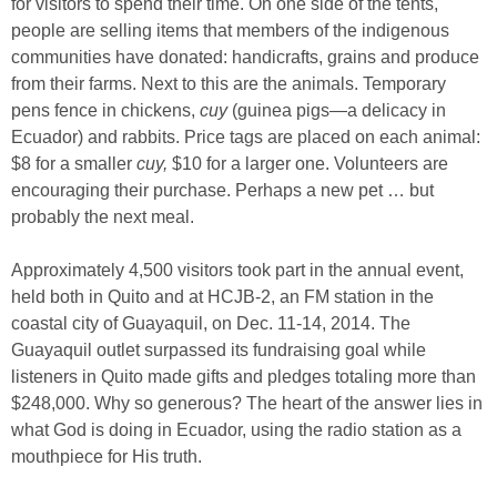
for visitors to spend their time. On one side of the tents,
people are selling items that members of the indigenous
communities have donated: handicrafts, grains and produce
from their farms. Next to this are the animals. Temporary
pens fence in chickens,
cuy
(guinea pigs—a delicacy in
Ecuador) and rabbits. Price tags are placed on each animal:
$8 for a smaller
cuy,
$10 for a larger one. Volunteers are
encouraging their purchase. Perhaps a new pet … but
probably the next meal.
Approximately 4,500 visitors took part in the annual event,
held both in Quito and at HCJB-2, an FM station in the
coastal city of Guayaquil, on Dec. 11-14, 2014. The
Guayaquil outlet surpassed its fundraising goal while
listeners in Quito made gifts and pledges totaling more than
$248,000. Why so generous? The heart of the answer lies in
what God is doing in Ecuador, using the radio station as a
mouthpiece for His truth.