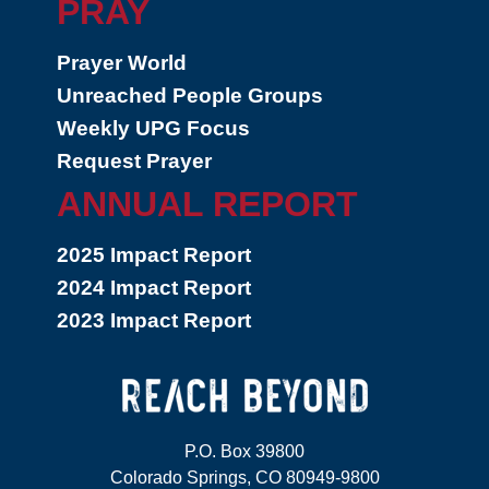
PRAY
Prayer World
Unreached People Groups
Weekly UPG Focus
Request Prayer
ANNUAL REPORT
2025 Impact Report
2024 Impact Report
2023 Impact Report
P.O. Box 39800
Colorado Springs, CO 80949-9800