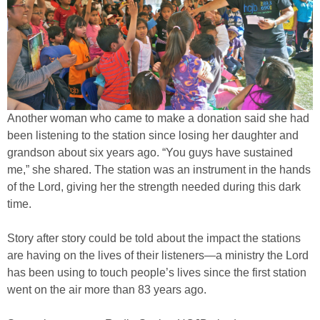
Another woman who came to make a donation said she had
been listening to the station since losing her daughter and
grandson about six years ago. “You guys have sustained
me,” she shared. The station was an instrument in the hands
of the Lord, giving her the strength needed during this dark
time.
Story after story could be told about the impact the stations
are having on the lives of their listeners—a ministry the Lord
has been using to touch people’s lives since the first station
went on the air more than 83 years ago.