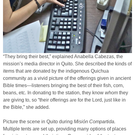
“They bring their best,” explained Anabella Cabezas, the
mission’s media director in Quito. She described the kinds of
items that are donated by the indigenous Quichua
community as a vivid picture of the offerings given in ancient
Bible times—listeners bringing the best of their fish, corn,
beans, etc. In donating to the station, they know
whom
they
are giving to, so “their offerings are for the Lord, just like in
the Bible,” she added.
Picture the scene in Quito during
Misión Compartida.
Multiple tents are set up, providing many options of places