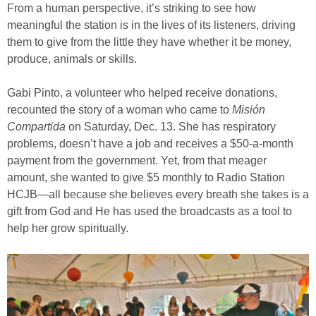
From a human perspective, it’s striking to see how
meaningful the station is in the lives of its listeners, driving
them to give from the little they have whether it be money,
produce, animals or skills.
Gabi Pinto, a volunteer who helped receive donations,
recounted the story of a woman who came to
Misión
Compartida
on Saturday, Dec. 13. She has respiratory
problems, doesn’t have a job and receives a $50-a-month
payment from the government. Yet, from that meager
amount, she wanted to give $5 monthly to Radio Station
HCJB—all because she believes every breath she takes is a
gift from God and He has used the broadcasts as a tool to
help her grow spiritually.