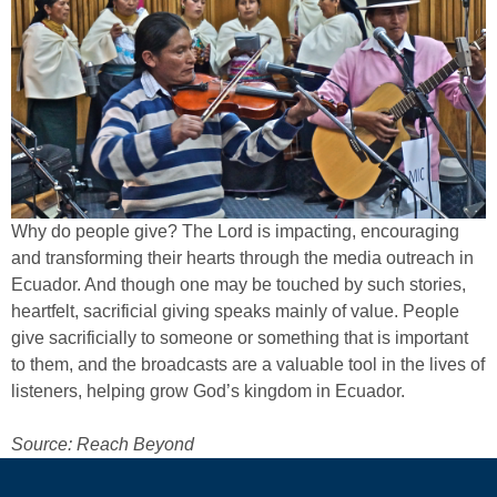
Why do people give? The Lord is impacting, encouraging
and transforming their hearts through the media outreach in
Ecuador. And though one may be touched by such stories,
heartfelt, sacrificial giving speaks mainly of value. People
give sacrificially to someone or something that is important
to them, and the broadcasts are a valuable tool in the lives of
listeners, helping grow God’s kingdom in Ecuador.
Source: Reach Beyond