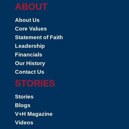
ABOUT
About Us
Core Values
Statement of Faith
Leadership
Financials
Our History
Contact Us
STORIES
Stories
Blogs
V+H Magazine
Videos