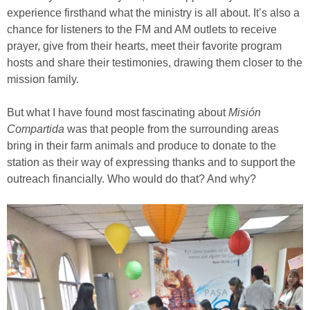
experience firsthand what the ministry is all about. It’s also a
chance for listeners to the FM and AM outlets to receive
prayer, give from their hearts, meet their favorite program
hosts and share their testimonies, drawing them closer to the
mission family.
But what I have found most fascinating about
Misión
Compartida
was that people from the surrounding areas
bring in their farm animals and produce to donate to the
station as their way of expressing thanks and to support the
outreach financially. Who would do that? And why?