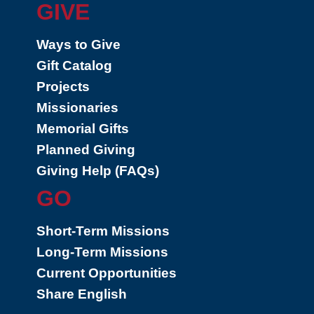
GIVE
Ways to Give
Gift Catalog
Projects
Missionaries
Memorial Gifts
Planned Giving
Giving Help (FAQs)
GO
Short-Term Missions
Long-Term Missions
Current Opportunities
Share English