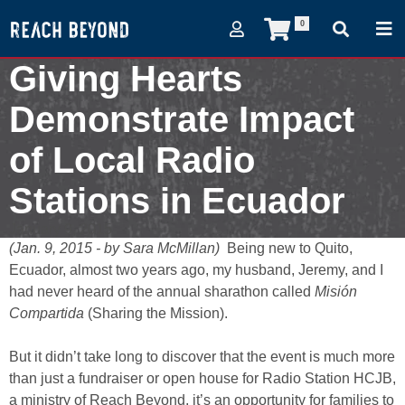
0
Giving Hearts
Demonstrate Impact
of Local Radio
Stations in Ecuador
January 9, 2015
(Jan. 9, 2015 - by Sara McMillan)
Being new to Quito,
Ecuador, almost two years ago, my husband, Jeremy, and I
had never heard of the annual sharathon called
Misión
Compartida
(Sharing the Mission).
But it didn’t take long to discover that the event is much more
than just a fundraiser or open house for Radio Station HCJB,
a ministry of Reach Beyond, it’s an opportunity for families to