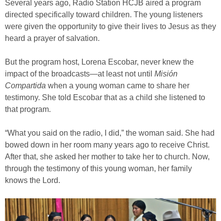
Several years ago, Radio Station HCJB aired a program
directed specifically toward children. The young listeners
were given the opportunity to give their lives to Jesus as they
heard a prayer of salvation.
But the program host, Lorena Escobar, never knew the
impact of the broadcasts—at least not until
Misión
Compartida
when a young woman came to share her
testimony. She told Escobar that as a child she listened to
that program.
“What you said on the radio, I did,” the woman said. She had
bowed down in her room many years ago to receive Christ.
After that, she asked her mother to take her to church. Now,
through the testimony of this young woman, her family
knows the Lord.