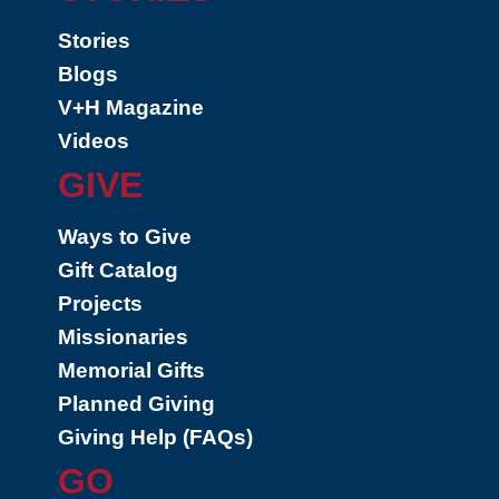
Stories
Blogs
V+H Magazine
Videos
GIVE
Ways to Give
Gift Catalog
Projects
Missionaries
Memorial Gifts
Planned Giving
Giving Help (FAQs)
GO