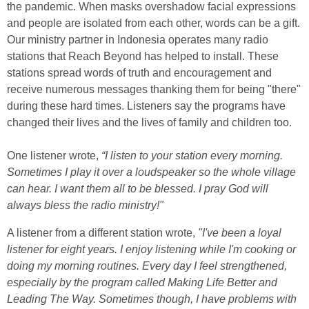
the pandemic. When masks overshadow facial expressions
and people are isolated from each other, words can be a gift.
Our ministry partner in Indonesia operates many radio
stations that Reach Beyond has helped to install. These
stations spread words of truth and encouragement and
receive numerous messages thanking them for being "there"
during these hard times. Listeners say the programs have
changed their lives and the lives of family and children too.
One listener wrote,
“I listen to your station every morning.
Sometimes I play it over a loudspeaker so the whole village
can hear. I want them all to be blessed. I pray God will
always bless the radio ministry!"
A listener from a different station wrote,
"I've been a loyal
listener for eight years.
I enjoy listening while I'm cooking or
doing my morning routines. Every day I feel strengthened,
especially by the program called Making Life Better and
Leading
The Way. Sometimes though, I have problems with