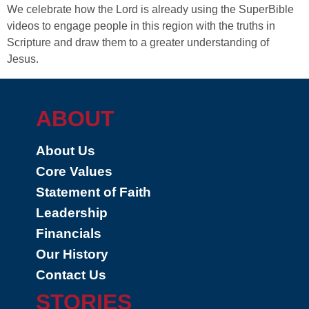
We celebrate how the Lord is already using the SuperBible
videos to engage people in this region with the truths in
Scripture and draw them to a greater understanding of
Jesus.
ABOUT
About Us
Core Values
Statement of Faith
Leadership
Financials
Our History
Contact Us
STORIES