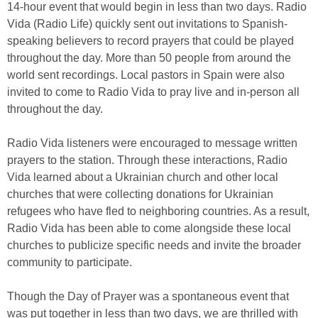
14-hour event that would begin in less than two days. Radio
Vida (Radio Life) quickly sent out invitations to Spanish-
speaking believers to record prayers that could be played
throughout the day. More than 50 people from around the
world sent recordings. Local pastors in Spain were also
invited to come to Radio Vida to pray live and in-person all
throughout the day.
Radio Vida listeners were encouraged to message written
prayers to the station. Through these interactions, Radio
Vida learned about a Ukrainian church and other local
churches that were collecting donations for Ukrainian
refugees who have fled to neighboring countries. As a result,
Radio Vida has been able to come alongside these local
churches to publicize specific needs and invite the broader
community to participate.
Though the Day of Prayer was a spontaneous event that
was put together in less than two days, we are thrilled with