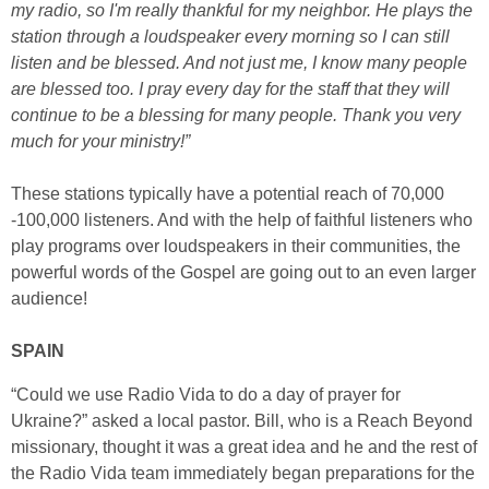
my radio, so I'm really thankful for my neighbor. He plays the
station through a loudspeaker every morning so I can still
listen and be blessed. And not just me, I know many people
are blessed too. I pray every day for the staff that they will
continue to be a blessing for many people. Thank you very
much for your ministry!”
These stations typically have a potential reach of 70,000
-100,000 listeners. And with the help of faithful listeners who
play programs over loudspeakers in their communities, the
powerful words of the Gospel are going out to an even larger
audience!
SPAIN
“Could we use Radio Vida to do a day of prayer for
Ukraine?” asked a local pastor. Bill, who is a Reach Beyond
missionary, thought it was a great idea and he and the rest of
the Radio Vida team immediately began preparations for the