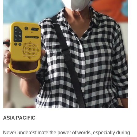
ASIA PACIFIC
Never underestimate the power of words, especially during