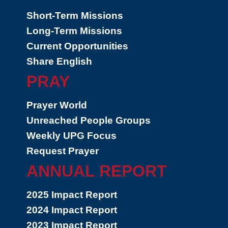
Short-Term Missions
Long-Term Missions
Current Opportunities
Share English
PRAY
Prayer World
Unreached People Groups
Weekly UPG Focus
Request Prayer
ANNUAL REPORT
2025 Impact Report
2024 Impact Report
2023 Impact Report