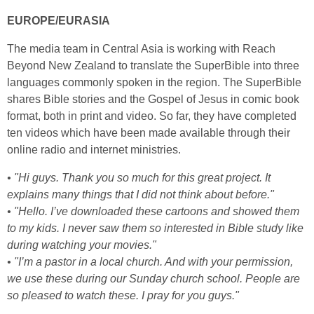
EUROPE/EURASIA
The media team in Central Asia is working with Reach
Beyond New Zealand to translate the SuperBible into three
languages commonly spoken in the region. The SuperBible
shares Bible stories and the Gospel of Jesus in comic book
format, both in print and video. So far, they have completed
ten videos which have been made available through their
online radio and internet ministries.
• "Hi guys. Thank you so much for this great project. It
explains many things that I did not think about before."
• "Hello. I’ve downloaded these cartoons and showed them
to my kids. I never saw them so interested in
Bible study like
during watching your movies."
• "I’m a pastor in a local church. And with your permission,
we use these during our Sunday church school. People are
so pleased to watch these. I pray for you guys."