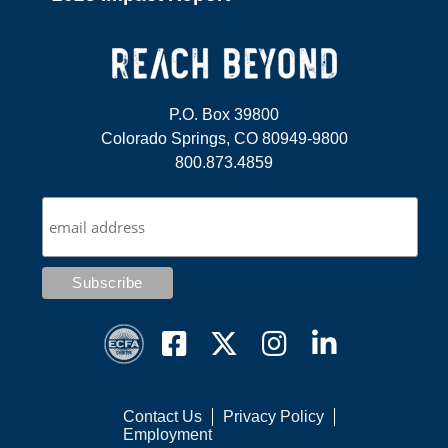
P.O. Box 39800
Colorado Springs, CO 80949-9800
800.873.4859
Contact Us
Privacy Policy
Employment