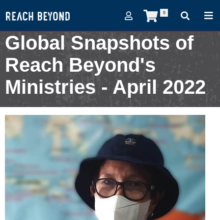
0
Global Snapshots of
Reach Beyond's
Ministries - April 2022
April 3, 2022