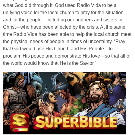
what God did through it. God used Radio Vida to be a
unifying voice for the local church to pray for the situation
and for the people—including our brothers and sisters in
Christ—who have been affected by the crisis. At the same
time Radio Vida has been able to help the local church meet
the physical needs of people in times of uncertainty. “Pray
that God would use His Church and His People—to
proclaim His peace and demonstrate His love—so that all of
the world would know that He is the Savior.”