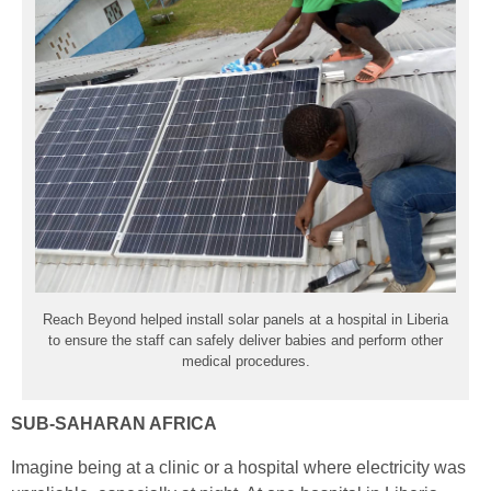
Reach Beyond helped install solar panels at a hospital in Liberia
to ensure
the staff
can safely deliver babies and perform other
medical procedures.
SUB-SAHARAN AFRICA
Imagine being at a clinic or a hospital where electricity was