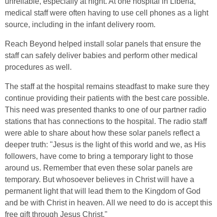
unreliable, especially at night. At one hospital in Liberia,
medical staff were often having to use cell phones as a light
source, including in the infant delivery room.
Reach Beyond helped install solar panels that ensure the
staff can safely deliver babies and perform other medical
procedures as well.
The staff at the hospital remains steadfast to make sure they
continue providing their patients with the best care possible.
This need was presented thanks to one of our partner radio
stations that has connections to the hospital. The radio staff
were able to share about how these solar panels reflect a
deeper truth: "Jesus is the light of this world and we, as His
followers, have come to bring a temporary light to those
around us. Remember that even these solar panels are
temporary. But whosoever believes in Christ will have a
permanent light that will lead them to the Kingdom of God
and be with Christ in heaven. All we need to do is accept this
free gift through Jesus Christ."