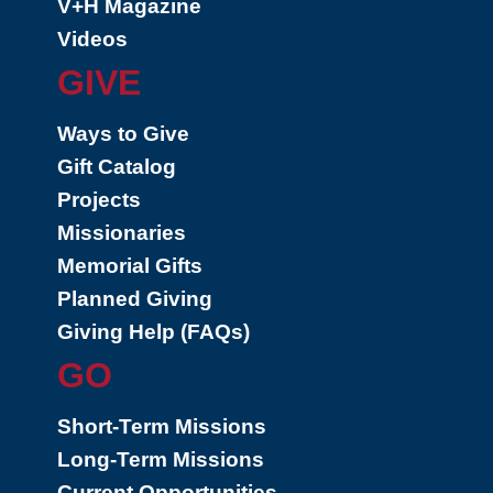
V+H Magazine
Videos
GIVE
Ways to Give
Gift Catalog
Projects
Missionaries
Memorial Gifts
Planned Giving
Giving Help (FAQs)
GO
Short-Term Missions
Long-Term Missions
Current Opportunities