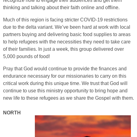
recognize how to engage their audiences and get them
thinking and talking about their faith online and offline.
Much of this region is facing stricter COVID-19 restrictions
due to the delta variant. We’ve been hard at work with local
partners buying and delivering basic food supplies to areas
to help refugees with the necessities they need to take care
of their families. In just a week, this group delivered over
5,000 pounds of food!
Pray that God would continue to provide the finances and
endurance necessary for our missionaries to carry on this
critical work during this unique time. We trust that God will
continue to use this ministry opportunity to bring hope and
new life to these refugees as we share the Gospel with them.
NORTH