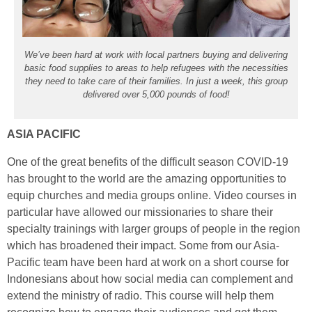
We’ve been hard at work with local partners buying and delivering
basic food supplies to areas to help refugees with the necessities
they need to take care of their families. In just a week, this group
delivered over 5,000 pounds of food!
ASIA PACIFIC
One of the great benefits of the difficult season COVID-19
has brought to the world are the amazing opportunities to
equip churches and media groups online. Video courses in
particular have allowed our missionaries to share their
specialty trainings with larger groups of people in the region
which has broadened their impact. Some from our Asia-
Pacific team have been hard at work on a short course for
Indonesians about how social media can complement and
extend the ministry of radio. This course will help them