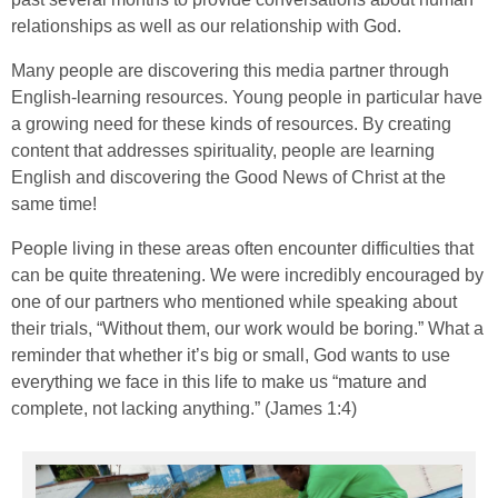
relationships as well as our relationship with God.
Many people are discovering this media partner through
English-learning resources. Young people in particular have
a growing need for these kinds of resources. By creating
content that addresses spirituality, people are learning
English and discovering the Good News of Christ at the
same time!
People living in these areas often encounter difficulties that
can be quite threatening. We were incredibly encouraged by
one of our partners who mentioned while speaking about
their trials, “Without them, our work would be boring.” What a
reminder that whether it’s big or small, God wants to use
everything we face in this life to make us “mature and
complete, not lacking anything.” (James 1:4)