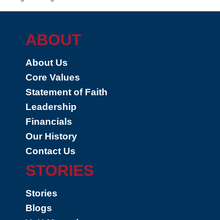
ABOUT
About Us
Core Values
Statement of Faith
Leadership
Financials
Our History
Contact Us
STORIES
Stories
Blogs