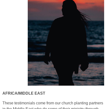
AFRICA/MIDDLE EAST
These testimonials come from our church planting partners
in the Middle East who do some of their ministry through