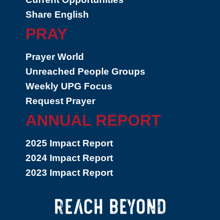
Share English
PRAY
Prayer World
Unreached People Groups
Weekly UPG Focus
Request Prayer
ANNUAL REPORT
2025 Impact Report
2024 Impact Report
2023 Impact Report