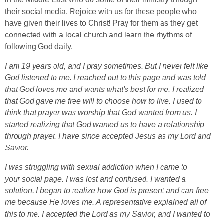
their social media. Rejoice with us for these people who
have given their lives to Christ! Pray for them as they get
connected with a local church and learn the rhythms of
following God daily.
I am 19 years old, and I pray sometimes. But I never felt like
God listened to me. I reached out to this page and was told
that God loves me and wants what's best for me. I realized
that God gave me free will to choose how to live. I used to
think that prayer was worship that God wanted from us. I
started realizing that God wanted us to have a relationship
through prayer. I have since accepted Jesus as my Lord and
Savior.
I was struggling with sexual addiction when I came to
your
social page. I was lost and confused. I wanted a
solution. I began to realize how God is present and can free
me because He loves me. A representative explained all of
this to me. I accepted the Lord as my Savior, and I wanted to