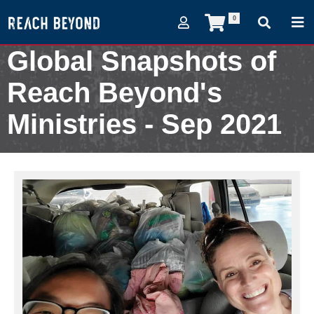
0
Global Snapshots of
Reach Beyond's
Ministries - Sep 2021
September 8, 2021