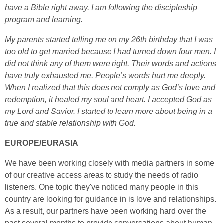
have a Bible right away. I am following
the discipleship
program and learning.
My parents started telling me on my 26th birthday that I was
too old to get married because I had turned down four men. I
did not think any of them were right. Their words and actions
have truly exhausted me. People’s words hurt me deeply.
When I realized that this does not comply as God’s love and
redemption, it healed my soul and heart. I accepted God as
my Lord and Savior. I started to learn more about being in a
true and stable relationship with God.
EUROPE/EURASIA
We have been working closely with media partners in some
of our creative access areas to study the needs of radio
listeners. One topic they've noticed many people in this
country are looking for guidance in is love and relationships.
As a result, our partners have been working hard over the
past several months to provide conversations about human