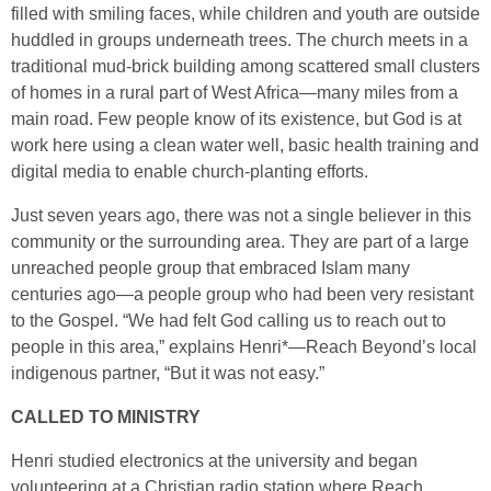
filled with smiling faces, while children and youth are outside
huddled in groups underneath trees. The church meets in a
traditional mud-brick building among scattered small clusters
of homes in a rural part of West Africa—many miles from a
main road. Few people know of its existence, but God is at
work here using a clean water well, basic health training and
digital media to enable church-planting efforts.
Just seven years ago, there was not a single believer in this
community or the surrounding area. They are part of a large
unreached people group that embraced Islam many
centuries ago—a people group who had been very resistant
to the Gospel. “We had felt God calling us to reach out to
people in this area,” explains Henri*—Reach Beyond’s local
indigenous partner, “But it was not easy.”
CALLED TO MINISTRY
Henri studied electronics at the university and began
volunteering at a Christian radio station where Reach