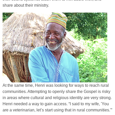
share about their ministry.
At the same time, Henri was looking for ways to reach rural
communities. Attempting to openly share the Gospel is risky
in areas where cultural and religious identity are very strong.
Henri needed a way to gain access. “I said to my wife, 'You
are a veterinarian, let’s start using that in rural communities.'”