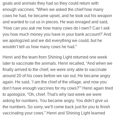
goats and animals they had so they could return with
enough vaccines. “When we asked the chief how many
cows he had, he became upset, and he took out his weapon
and wanted to cut us in pieces. He was enraged and said,
‘How can you ask me how many cows do I own? Can I ask
you how much money you have in your bank account?’ And
we apologized and we did everything we could, but he
wouldn’t tell us how many cows he had.”
Henri and the team from Shining Light returned one week
later to vaccinate the animals. Henri recalled, “And when we
finally arrived to the chief, we were only able to vaccinate
around 20 of his cows before we ran out. He became angry
again. He said, ‘I am the chief of the village, and now you
don't have enough vaccines for my cows?’” Henri again tried
to apologize, “Oh, chief. That's why last week we were
asking for numbers. You became angry. You didn't give us
the numbers. So sorry, we'll come back just for you to finish
vaccinating your cows.” Henri and Shining Light learned