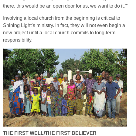
there, this would be an open door for us, we want to do it.’”
Involving a local church from the beginning is critical to
Shining Light’s ministry. In fact, they will not even begin a
new project until a local church commits to long-term
responsibility.
THE FIRST WELL/THE FIRST BELIEVER