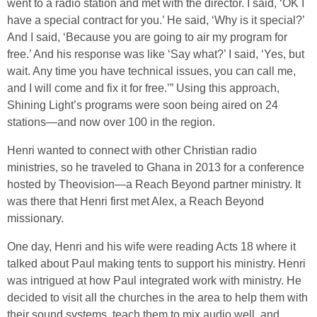
went to a radio station and met with the director. I said, ‘OK I
have a special contract for you.’ He said, ‘Why is it special?’
And I said, ‘Because you are going to air my program for
free.’ And his response was like ‘Say what?’ I said, ‘Yes, but
wait. Any time you have technical issues, you can call me,
and I will come and fix it for free.’” Using this approach,
Shining Light’s programs were soon being aired on 24
stations—and now over 100 in the region.
Henri wanted to connect with other Christian radio
ministries, so he traveled to Ghana in 2013 for a conference
hosted by Theovision—a Reach Beyond partner ministry. It
was there that Henri first met Alex, a Reach Beyond
missionary.
One day, Henri and his wife were reading Acts 18 where it
talked about Paul making tents to support his ministry. Henri
was intrigued at how Paul integrated work with ministry. He
decided to visit all the churches in the area to help them with
their sound systems, teach them to mix audio well, and