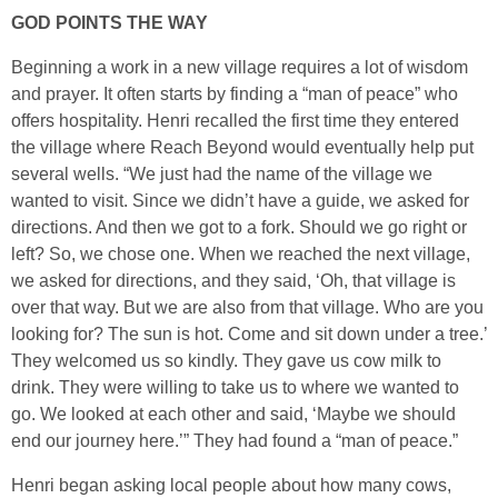
GOD POINTS THE WAY
Beginning a work in a new village requires a lot of wisdom
and prayer. It often starts by finding a “man of peace” who
offers hospitality. Henri recalled the first time they entered
the village where Reach Beyond would eventually help put
several wells. “We just had the name of the village we
wanted to visit. Since we didn’t have a guide, we asked for
directions. And then we got to a fork. Should we go right or
left? So, we chose one. When we reached the next village,
we asked for directions, and they said, ‘Oh, that village is
over that way. But we are also from that village. Who are you
looking for? The sun is hot. Come and sit down under a tree.’
They welcomed us so kindly. They gave us cow milk to
drink. They were willing to take us to where we wanted to
go. We looked at each other and said, ‘Maybe we should
end our journey here.’” They had found a “man of peace.”
Henri began asking local people about how many cows,