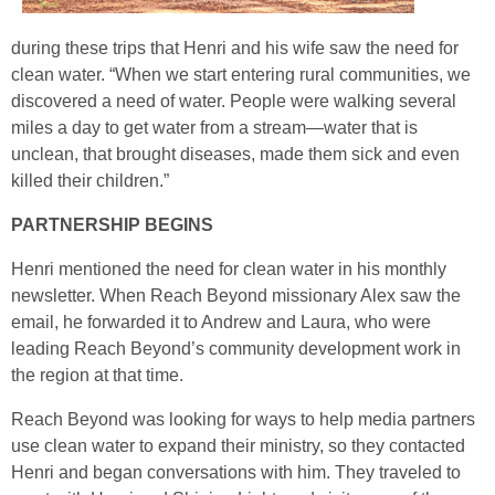
during these trips that Henri and his wife saw the need for
clean water. “When we start entering rural communities, we
discovered a need of water. People were walking several
miles a day to get water from a stream—water that is
unclean, that brought diseases, made them sick and even
killed their children.”
PARTNERSHIP BEGINS
Henri mentioned the need for clean water in his monthly
newsletter. When Reach Beyond missionary Alex saw the
email, he forwarded it to Andrew and Laura, who were
leading Reach Beyond’s community development work in
the region at that time.
Reach Beyond was looking for ways to help media partners
use clean water to expand their ministry, so they contacted
Henri and began conversations with him. They traveled to