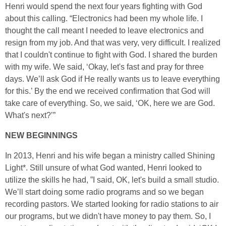
Henri would spend the next four years fighting with God
about this calling. “Electronics had been my whole life. I
thought the call meant I needed to leave electronics and
resign from my job. And that was very, very difficult. I realized
that I couldn't continue to fight with God. I shared the burden
with my wife. We said, ‘Okay, let's fast and pray for three
days. We’ll ask God if He really wants us to leave everything
for this.’ By the end we received confirmation that God will
take care of everything. So, we said, ‘OK, here we are God.
What's next?’”
NEW BEGINNINGS
In 2013, Henri and his wife began a ministry called Shining
Light*. Still unsure of what God wanted, Henri looked to
utilize the skills he had, ”I said, OK, let's build a small studio.
We’ll start doing some radio programs and so we began
recording pastors. We started looking for radio stations to air
our programs, but we didn't have money to pay them. So, I