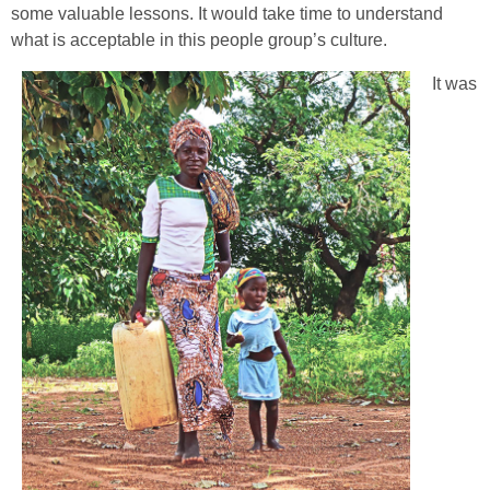
some valuable lessons. It would take time to understand
what is acceptable in this people group’s culture.
It was