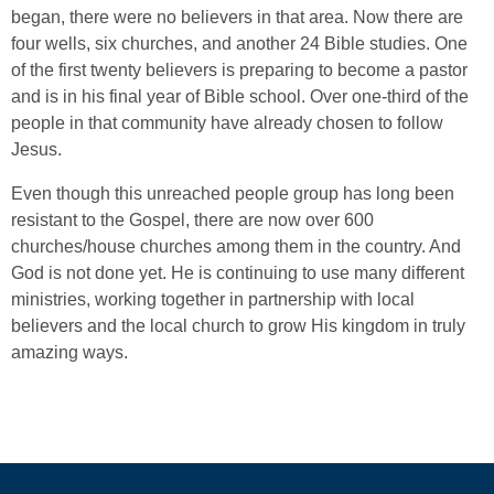
began, there were no believers in that area. Now there are
four wells, six churches, and another 24 Bible studies. One
of the first twenty believers is preparing to become a pastor
and is in his final year of Bible school. Over one-third of the
people in that community have already chosen to follow
Jesus.
Even though this unreached people group has long been
resistant to the Gospel, there are now over 600
churches/house churches among them in the country. And
God is not done yet. He is continuing to use many different
ministries, working together in partnership with local
believers and the local church to grow His kingdom in truly
amazing ways.