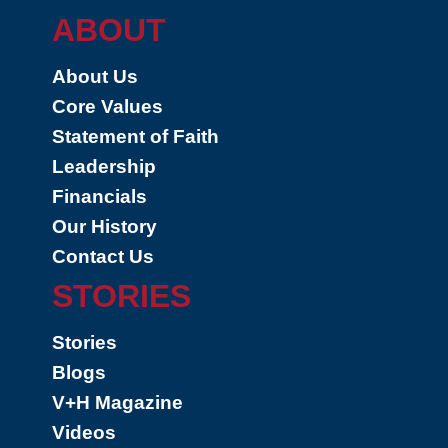
ABOUT
About Us
Core Values
Statement of Faith
Leadership
Financials
Our History
Contact Us
STORIES
Stories
Blogs
V+H Magazine
Videos