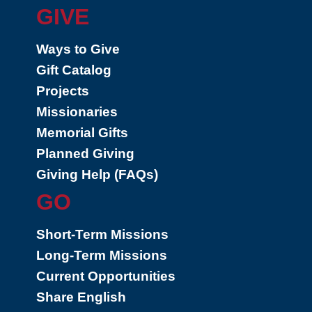
GIVE
Ways to Give
Gift Catalog
Projects
Missionaries
Memorial Gifts
Planned Giving
Giving Help (FAQs)
GO
Short-Term Missions
Long-Term Missions
Current Opportunities
Share English