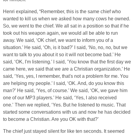
Henri explained, “Remember, this is the same chief who
wanted to kill us when we asked how many cows he owned.
So, we went to the chief. We all sat in a position so that if he
took out his weapon again, we would all be able to run
away. We said, ‘OK chief, we want to inform you of a
situation.’ He said, ‘Oh, is it bad?’ I said, ‘No, no, no, but we
want to talk to you about it so it will not become bad.’ He
said, ‘OK, I'm listening.’ I said, ’You know that the first day we
came here, we said that we are a Christian organization.’ He
said, ‘Yes, yes, I remember, that's not a problem for me. You
are helping my people.’ I said, ‘OK. And, do you know this
man?’ He said, ‘Yes, of course.’ We said, ‘OK, we gave him
one of our MP3 players.’ He said, ‘Yes, I also received
one.’ Then we replied, ‘Yes. But he listened to music. That
started some conversations with us and now he has decided
to become a Christian. Are you OK with that?’
The chief just stayed silent for like ten seconds. It seemed