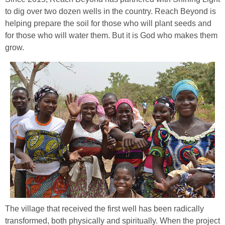
to dig over two dozen wells in the country. Reach Beyond is
helping prepare the soil for those who will plant seeds and
for those who will water them. But it is God who makes them
grow.
The village that received the first well has been radically
transformed, both physically and spiritually. When the project