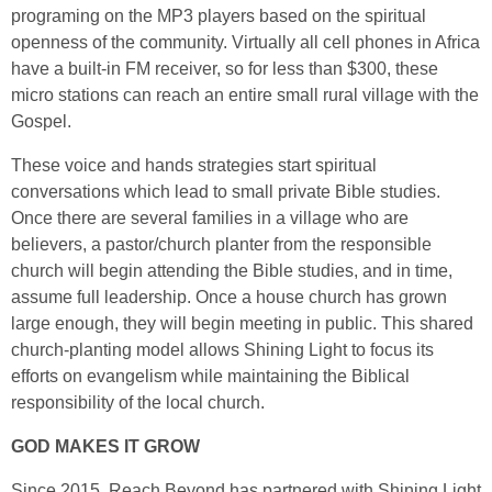
programing on the MP3 players based on the spiritual
openness of the community. Virtually all cell phones in Africa
have a built-in FM receiver, so for less than $300, these
micro stations can reach an entire small rural village with the
Gospel.
These voice and hands strategies start spiritual
conversations which lead to small private Bible studies.
Once there are several families in a village who are
believers, a pastor/church planter from the responsible
church will begin attending the Bible studies, and in time,
assume full leadership. Once a house church has grown
large enough, they will begin meeting in public. This shared
church-planting model allows Shining Light to focus its
efforts on evangelism while maintaining the Biblical
responsibility of the local church.
GOD MAKES IT GROW
Since 2015, Reach Beyond has partnered with Shining Light