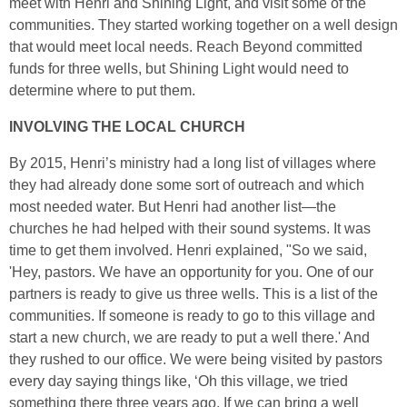
meet with Henri and Shining Light, and visit some of the
communities. They started working together on a well design
that would meet local needs. Reach Beyond committed
funds for three wells, but Shining Light would need to
determine where to put them.
INVOLVING THE LOCAL CHURCH
By 2015, Henri’s ministry had a long list of villages where
they had already done some sort of outreach and which
most needed water. But Henri had another list—the
churches he had helped with their sound systems. It was
time to get them involved. Henri explained, "So we said,
'Hey, pastors. We have an opportunity for you. One of our
partners is ready to give us three wells. This is a list of the
communities. If someone is ready to go to this village and
start a new church, we are ready to put a well there.' And
they rushed to our office. We were being visited by pastors
every day saying things like, ‘Oh this village, we tried
something there three years ago. If we can bring a well