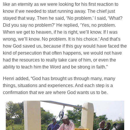
like an eternity as we were looking for his first reaction to
know if we needed to start running away. The chief just
stayed that way. Then he said, ‘No problem.’ I said, ‘What?
Did you say no problem?’ He replied, ‘Yes, no problem.
When we get to heaven, if he is right, we’ll know. If I was
wrong, we’ll know. No problem. It is his choice.’ And that's
how God saved us, because if this guy would have faced the
kind of persecution that often happens, we would not have
had the resources to really take care of him, or even the
ability to teach him the Word and be strong in faith.”
Henri added, “God has brought us through many, many
things, situations and experiences. And each step is a
confirmation that we are where God wants us to be.