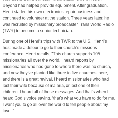
Beyond had helped provide equipment. After graduation,
Henri started his own electronics repair business and
continued to volunteer at the station. Three years later, he
was recruited by missionary broadcaster Trans World Radio
(TWR) to become a senior technician.
During one of Henri’s trips with TWR to the U.S., Henri’s
host made a detour to go to their church’s missions
conference. Henri recalls, "This church supports 105
missionaries all over the world. I heard reports by
missionaries who had gone to where there was no church,
and now they've planted like three to five churches there,
and there is a great revival. I heard missionaries who had
lost their wife because of malaria, or lost one of their
children. I heard all of these messages. And that’s when I
heard God’s voice saying, ‘that's what you have to do for me,
I want you to go all over the world to tell people about my
love.’”