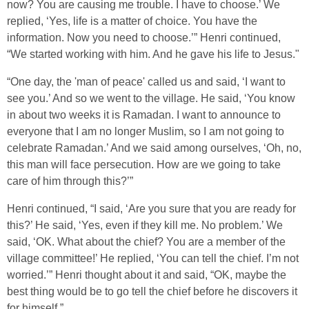
now? You are causing me trouble. I have to choose.’ We
replied, ‘Yes, life is a matter of choice. You have the
information. Now you need to choose.’” Henri continued,
“We started working with him. And he gave his life to Jesus."
“One day, the 'man of peace' called us and said, ‘I want to
see you.’ And so we went to the village. He said, ‘You know
in about two weeks it is Ramadan. I want to announce to
everyone that I am no longer Muslim, so I am not going to
celebrate Ramadan.’ And we said among ourselves, ‘Oh, no,
this man will face persecution. How are we going to take
care of him through this?’”
Henri continued, “I said, ‘Are you sure that you are ready for
this?’ He said, ‘Yes, even if they kill me. No problem.’ We
said, ‘OK. What about the chief? You are a member of the
village committee!’ He replied, ‘You can tell the chief. I’m not
worried.’” Henri thought about it and said, “OK, maybe the
best thing would be to go tell the chief before he discovers it
for himself.”