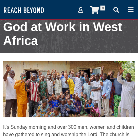
0
God at Work in West
Africa
April 4, 2022
It’s Sunday morning and over 300 men, women and children
have gathered to sing and worship the Lord. The church is