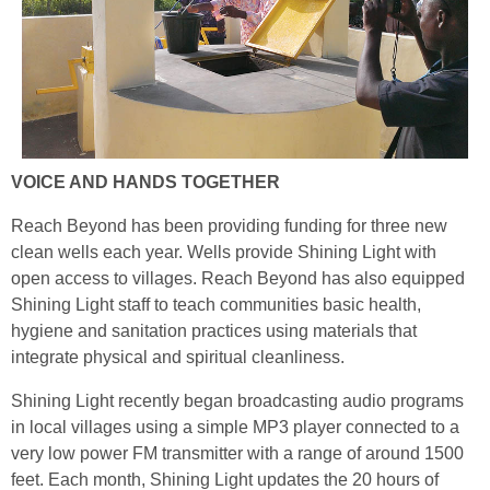
VOICE AND HANDS TOGETHER
Reach Beyond has been providing funding for three new
clean wells each year. Wells provide Shining Light with
open access to villages. Reach Beyond has also equipped
Shining Light staff to teach communities basic health,
hygiene and sanitation practices using materials that
integrate physical and spiritual cleanliness.
Shining Light recently began broadcasting audio programs
in local villages using a simple MP3 player connected to a
very low power FM transmitter with a range of around 1500
feet. Each month, Shining Light updates the 20 hours of