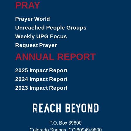
PRAY
Prayer World
Unreached People Groups
Weekly UPG Focus
Request Prayer
ANNUAL REPORT
2025 Impact Report
2024 Impact Report
2023 Impact Report
P.O. Box 39800
Colorado Springs, CO 80949-9800