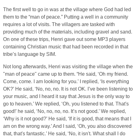
The first well to go in was at the village where God had led
them to the “man of peace.” Putting a well in a community
requires a lot of visits. The villagers are tasked with
providing much of the materials, including gravel and sand.
On one of these trips, Henri gave out some MP3 players
containing Christian music that had been recorded in that
tribe’s language by SIM.
Not long afterwards, Henri was visiting the village when the
"man of peace" came up to them. “He said, ‘Oh my friend.
Come, come. I am looking for you.’ I replied, ‘Is everything
OK?’ He said, ‘No, no, no. It is not OK. I’ve been listening to
your music, and I heard it say that Jesus is the only way to
go to heaven.’ We replied, ‘Oh, you listened to that. That's
good!’ he said, ‘No, no, no, no. It’s not good.’ We replied,
‘Why is it not good?’ He said, ‘If it is good, that means that I
am on the wrong way.’ And I said, ‘Oh, you also discovered
that, that's fantastic.’ He said, ‘No, it isn't. What shall I do