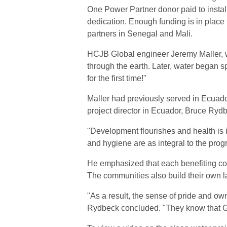
One Power Partner donor paid to install
dedication. Enough funding is in place
partners in Senegal and Mali.
HCJB Global engineer Jeremy Maller, who 
through the earth. Later, water began s
for the first time!"
Maller had previously served in Ecuad
project director in Ecuador, Bruce Ryd
"Development flourishes and health is
and hygiene are as integral to the prog
He emphasized that each benefiting comm
The communities also build their own l
"As a result, the sense of pride and o
Rydbeck concluded. "They know that G