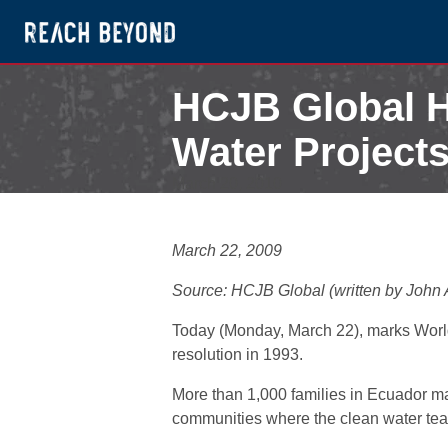
HCJB Global H
Water Project
March 20, 2010
March 22, 2009
Source: HCJB Global (written by John
Today (Monday, March 22), marks World
resolution in 1993.
More than 1,000 families in Ecuador may
communities where the clean water team