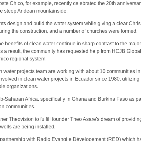
e Chico, for example, recently celebrated the 20th anniversary
the steep Andean mountainside.
s design and build the water system while giving a clear Christi
 during the construction, and a number of churches were formed.
 benefits of clean water continue in sharp contrast to the majori
s a result, the community has requested help from HCJB Global
hico regional system.
 water projects team are working with about 10 communities in 
volved in clean water projects in Ecuador since 1980, utilizing 
le organizations.
b-Saharan Africa, specifically in Ghana and Burkina Faso as part o
can communities.
ner Theovision to fulfill founder Theo Asare's dream of providing
wells are being installed.
partnership with Radio Evangile Dévelopement (RED) which has