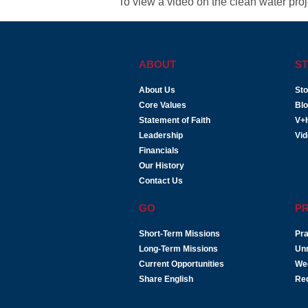
To view a video on the clean water proje
ABOUT
ST
About Us
Sto
Core Values
Bl
Statement of Faith
V+
Leadership
Vi
Financials
Our History
Contact Us
GO
P
Short-Term Missions
Pra
Long-Term Missions
Un
Current Opportunities
We
Share English
Re