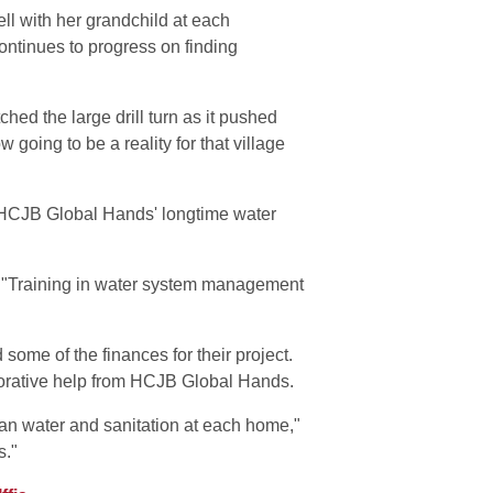
ell with her grandchild at each
ontinues to progress on finding
hed the large drill turn as it pushed
going to be a reality for that village
y HCJB Global Hands' longtime water
. "Training in water system management
ome of the finances for their project.
aborative help from HCJB Global Hands.
ean water and sanitation at each home,"
s."