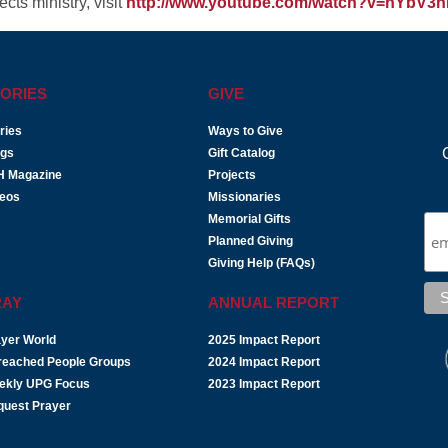
cts ministry, visit
http://www.youtube.com/watch?v=hYbV3nI
ORIES
GIVE
ries
Ways to Give
ogs
Gift Catalog
H Magazine
Projects
deos
Missionaries
Memorial Gifts
Planned Giving
Giving Help (FAQs)
RAY
ANNUAL REPORT
yer World
2025 Impact Report
reached People Groups
2024 Impact Report
ekly UPG Focus
2023 Impact Report
quest Prayer