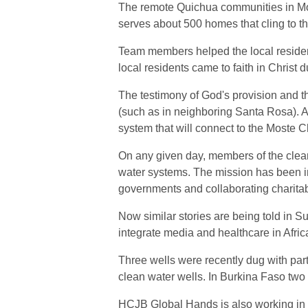
The remote Quichua communities in Most
serves about 500 homes that cling to 
Team members helped the local resident
local residents came to faith in Christ
The testimony of God's provision and the
(such as in neighboring Santa Rosa). A
system that will connect to the Moste C
On any given day, members of the clean
water systems. The mission has been in
governments and collaborating charitab
Now similar stories are being told in Su
integrate media and healthcare in Afri
Three wells were recently dug with part
clean water wells. In Burkina Faso two 
HCJB Global Hands is also working in 