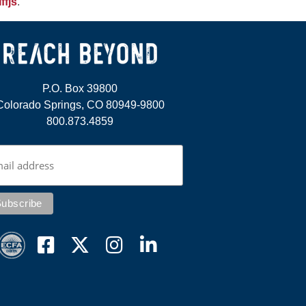
ffjs
.
P.O. Box 39800
Colorado Springs, CO 80949-9800
800.873.4859