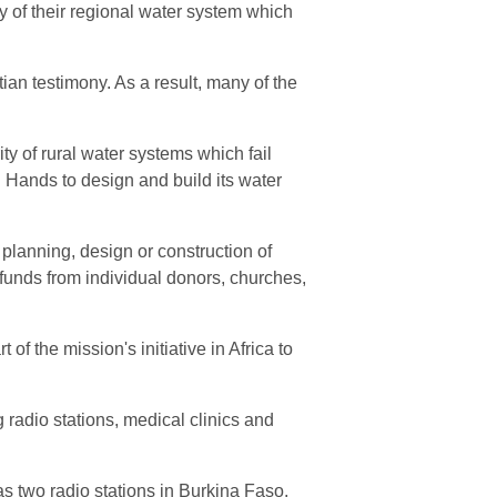
 of their regional water system which
an testimony. As a result, many of the
ty of rural water systems which fail
 Hands to design and build its water
planning, design or construction of
funds from individual donors, churches,
f the mission's initiative in Africa to
 radio stations, medical clinics and
 two radio stations in Burkina Faso.