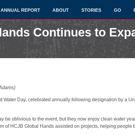
ANNUAL REPORT
ABOUT
STORIES
GO
ands Continues to Exp
s
 Adams)
 Water Day, celebrated annually following designation by a U
 be oblivious to the event, but they now enjoy clean water year
 of HCJB Global Hands assisted on projects, helping people bot