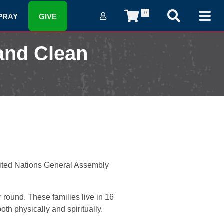
0
PRAY
GIVE
and Clean
nited Nations General Assembly
 round. These families live in 16
h physically and spiritually.