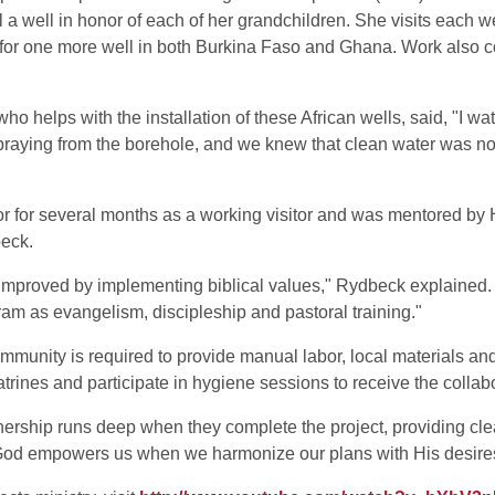
 a well in honor of each of her grandchildren. She visits each w
 for one more well in both Burkina Faso and Ghana. Work also c
helps with the installation of these African wells, said, "I watc
praying from the borehole, and we knew that clean water was now 
or for several months as a working visitor and was mentored b
beck.
 improved by implementing biblical values," Rydbeck explained
ram as evangelism, discipleship and pastoral training."
unity is required to provide manual labor, local materials and s
atrines and participate in hygiene sessions to receive the coll
wnership runs deep when they complete the project, providing cl
od empowers us when we harmonize our plans with His desire