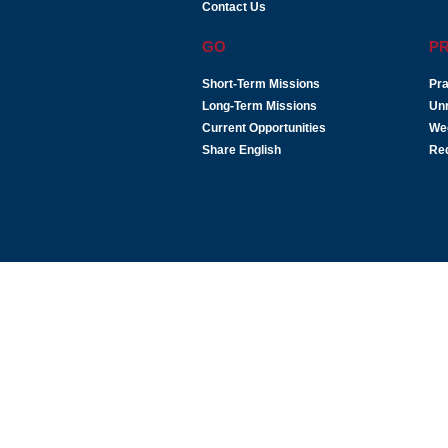
Contact Us
GO
P
Short-Term Missions
Pra
Long-Term Missions
Un
Current Opportunities
We
Share English
Re