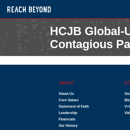
HCJB Global-U
Contagious Pa
September 11, 2009
ABOUT
ST
About Us
Sto
Core Values
Bl
Statement of Faith
V+
Leadership
Vi
Financials
Our History