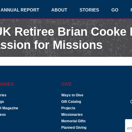
ANNUAL REPORT
ABOUT
STORIES
GO
K Retiree Brian Cooke
ssion for Missions
ORIES
GIVE
ries
Ways to Give
ogs
Gift Catalog
H Magazine
Projects
deos
Missionaries
Memorial Gifts
Planned Giving