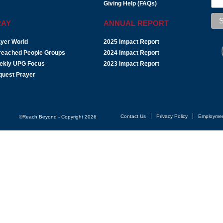
Giving Help (FAQs)
RAY
ANNUAL REPORT
yer World
2025 Impact Report
reached People Groups
2024 Impact Report
ekly UPG Focus
2023 Impact Report
quest Prayer
Contact Us
Privacy Policy
Employme
©Reach Beyond - Copyright 2026