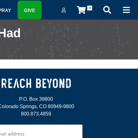
0
PRAY
GIVE
 Had
P.O. Box 39800
Colorado Springs, CO 80949-9800
800.873.4859