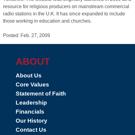
resource for religious producers on mainstream commercial
radio stations in the U.K. It has since expanded to include
those working in education and churches.
Posted: Feb. 27, 2009
ABOUT
About Us
Core Values
Statement of Faith
Leadership
Financials
Our History
Contact Us