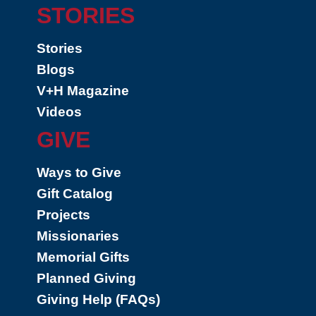
STORIES
Stories
Blogs
V+H Magazine
Videos
GIVE
Ways to Give
Gift Catalog
Projects
Missionaries
Memorial Gifts
Planned Giving
Giving Help (FAQs)