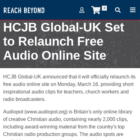
0
HCJB Global-UK Set
to Relaunch Free
Audio Online Site
February 27, 2009
HCJB Global-UK announced that it will officially relaunch its
free audio online site on Monday, March 16, providing short
inspirational audio clips for teachers, church workers and
radio broadcasters.
Audiopot (www.audiopot.org) is Britain's only online library
of creative Christian audio, containing nearly 2,000 clips,
including award-winning material from the country's top
Christian radio production groups. The audio spots are