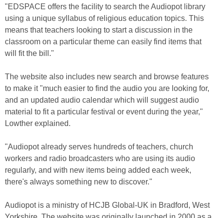
"EDSPACE offers the facility to search the Audiopot library
using a unique syllabus of religious education topics. This
means that teachers looking to start a discussion in the
classroom on a particular theme can easily find items that
will fit the bill."
The website also includes new search and browse features
to make it "much easier to find the audio you are looking for,
and an updated audio calendar which will suggest audio
material to fit a particular festival or event during the year,"
Lowther explained.
"Audiopot already serves hundreds of teachers, church
workers and radio broadcasters who are using its audio
regularly, and with new items being added each week,
there's always something new to discover."
Audiopot is a ministry of HCJB Global-UK in Bradford, West
Yorkshire. The website was originally launched in 2000 as a