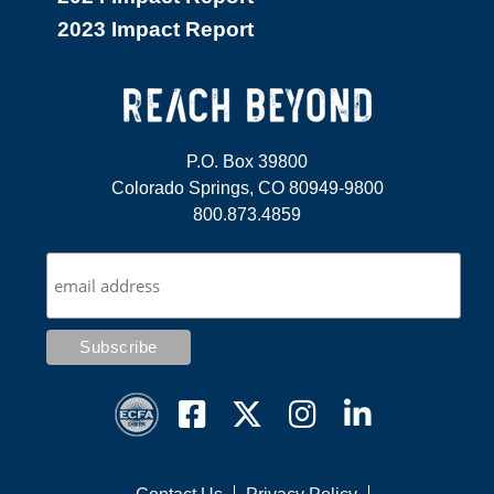
2023 Impact Report
P.O. Box 39800
Colorado Springs, CO 80949-9800
800.873.4859