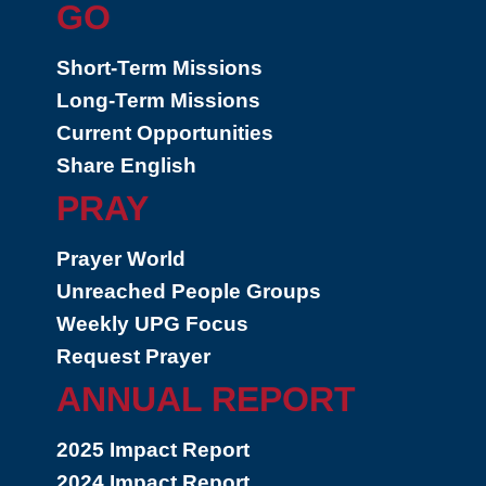
GO
Short-Term Missions
Long-Term Missions
Current Opportunities
Share English
PRAY
Prayer World
Unreached People Groups
Weekly UPG Focus
Request Prayer
ANNUAL REPORT
2025 Impact Report
2024 Impact Report