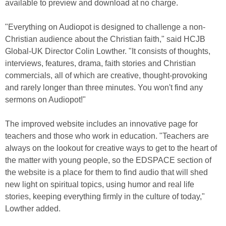
available to preview and download at no charge.
"Everything on Audiopot is designed to challenge a non-
Christian audience about the Christian faith," said HCJB
Global-UK Director Colin Lowther. "It consists of thoughts,
interviews, features, drama, faith stories and Christian
commercials, all of which are creative, thought-provoking
and rarely longer than three minutes. You won't find any
sermons on Audiopot!"
The improved website includes an innovative page for
teachers and those who work in education. "Teachers are
always on the lookout for creative ways to get to the heart of
the matter with young people, so the EDSPACE section of
the website is a place for them to find audio that will shed
new light on spiritual topics, using humor and real life
stories, keeping everything firmly in the culture of today,"
Lowther added.