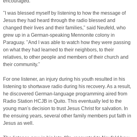
encouraged.
"I was blessed myself by listening to how the message of
Jesus they had heard through the radio blessed and
changed their lives and their families," said Neufeld, who
grew up in a German-speaking Mennonite colony in
Paraguay. "And I was able to watch how they were passing
on what they had learned to their neighbors, to their
relatives, to other people and members of their church and
their community."
For one listener, an injury during his youth resulted in his
listening to shortwave radio during his recovery. As a result,
he discovered German-language programming aired from
Radio Station HCJB in Quito. This eventually led to the
young man's decision to trust Jesus Christ for salvation. In
the ensuing years, several other family members put faith in
Jesus as well.