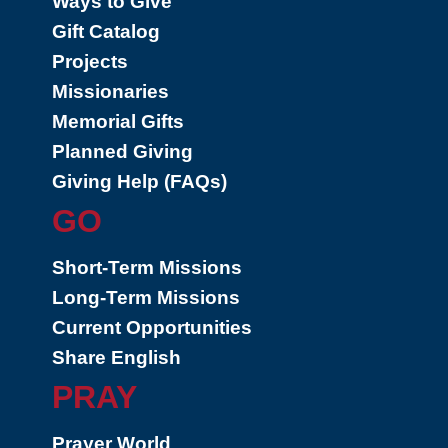
Ways to Give
Gift Catalog
Projects
Missionaries
Memorial Gifts
Planned Giving
Giving Help (FAQs)
GO
Short-Term Missions
Long-Term Missions
Current Opportunities
Share English
PRAY
Prayer World