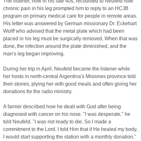
The listener, now in his late 40s, recounted to Neufeld how
chronic pain in his leg prompted him to reply to an HCJB
program on primary medical care for people in remote areas.
His letter was answered by German missionary Dr. Eckehart
Wolff who advised that the metal plate which had been
placed in his leg must be surgically removed. When that was
done, the infection around the plate diminished, and the
man's leg began improving.
During her trip in April, Neufeld became the listener while
her hosts in north-central Argentina's Misiones province told
their stories, plying her with good meals and often giving her
donations for the radio ministry.
A farmer described how he dealt with God after being
diagnosed with cancer on his nose. "I was desperate," he
told Neufeld. "I was not ready to die. So I made a
commitment to the Lord. I told Him that if He healed my body,
I would start supporting the station with a monthly donation."