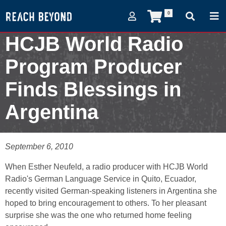
0
HCJB World Radio
Program Producer
Finds Blessings in
Argentina
September 7, 2005
September 6, 2010
When Esther Neufeld, a radio producer with HCJB World
Radio's German Language Service in Quito, Ecuador,
recently visited German-speaking listeners in Argentina she
hoped to bring encouragement to others. To her pleasant
surprise she was the one who returned home feeling