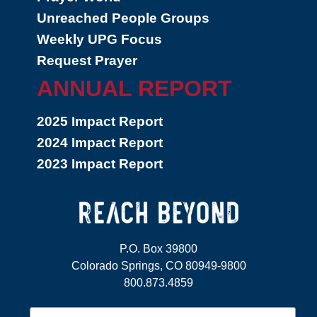
Unreached People Groups
Weekly UPG Focus
Request Prayer
ANNUAL REPORT
2025 Impact Report
2024 Impact Report
2023 Impact Report
P.O. Box 39800
Colorado Springs, CO 80949-9800
800.873.4859