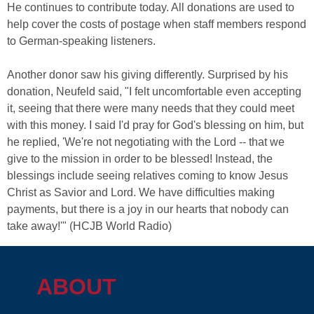
He continues to contribute today. All donations are used to
help cover the costs of postage when staff members respond
to German-speaking listeners.
Another donor saw his giving differently. Surprised by his
donation, Neufeld said, "I felt uncomfortable even accepting
it, seeing that there were many needs that they could meet
with this money. I said I'd pray for God's blessing on him, but
he replied, 'We're not negotiating with the Lord -- that we
give to the mission in order to be blessed! Instead, the
blessings include seeing relatives coming to know Jesus
Christ as Savior and Lord. We have difficulties making
payments, but there is a joy in our hearts that nobody can
take away!'" (HCJB World Radio)
ABOUT