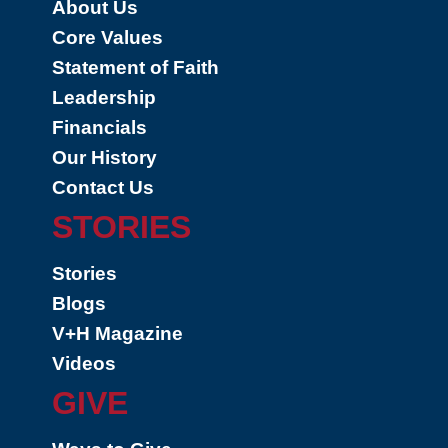
About Us
Core Values
Statement of Faith
Leadership
Financials
Our History
Contact Us
STORIES
Stories
Blogs
V+H Magazine
Videos
GIVE