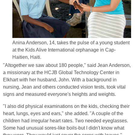
Anina Anderson, 14, takes the pulse of a young student
at the Kids Alive International orphanage in Cap-
Haitien, Haiti.
"Altogether we saw about 180 people," said Jean Anderson,
a missionary at the HCJB Global Technology Center in
Elkhart with her husband, John. With a background in
nursing, Jean and others conducted vision tests, took vital
signs and measured everyone's heights and weights.
"I also did physical examinations on the kids, checking their
heart, lungs, eyes and ears," she added. "A couple of the
children had irregular heart rates. Two needed eyeglasses.
Some had unusual sores-like boils-but I didn't know what