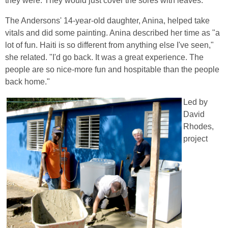
they were. They would just cover the sores with leaves."
The Andersons' 14-year-old daughter, Anina, helped take
vitals and did some painting. Anina described her time as "a
lot of fun. Haiti is so different from anything else I've seen,"
she related. "I'd go back. It was a great experience. The
people are so nice-more fun and hospitable than the people
back home."
Led by
David
Rhodes,
project