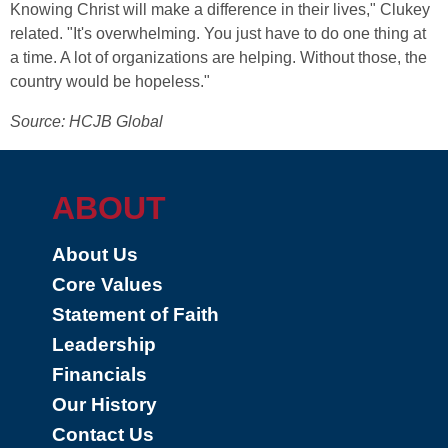
Knowing Christ will make a difference in their lives," Clukey
related. "It's overwhelming. You just have to do one thing at
a time. A lot of organizations are helping. Without those, the
country would be hopeless."
Source: HCJB Global
ABOUT
About Us
Core Values
Statement of Faith
Leadership
Financials
Our History
Contact Us