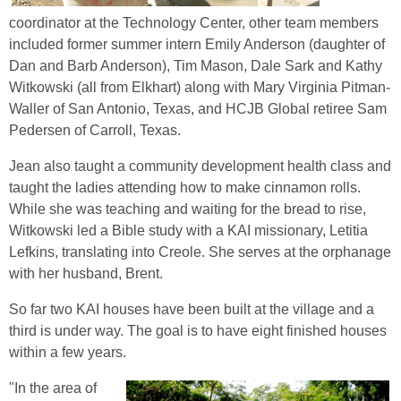
coordinator at the Technology Center, other team members
included former summer intern Emily Anderson (daughter of
Dan and Barb Anderson), Tim Mason, Dale Sark and Kathy
Witkowski (all from Elkhart) along with Mary Virginia Pitman-
Waller of San Antonio, Texas, and HCJB Global retiree Sam
Pedersen of Carroll, Texas.
Jean also taught a community development health class and
taught the ladies attending how to make cinnamon rolls.
While she was teaching and waiting for the bread to rise,
Witkowski led a Bible study with a KAI missionary, Letitia
Lefkins, translating into Creole. She serves at the orphanage
with her husband, Brent.
So far two KAI houses have been built at the village and a
third is under way. The goal is to have eight finished houses
within a few years.
"In the area of