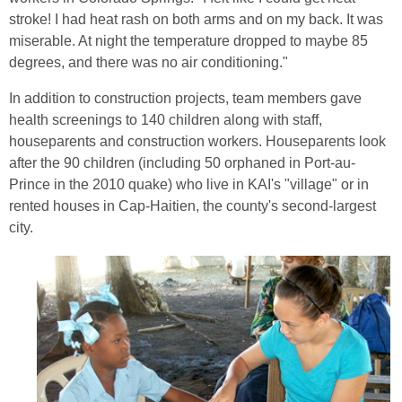
stroke! I had heat rash on both arms and on my back. It was
miserable. At night the temperature dropped to maybe 85
degrees, and there was no air conditioning."
In addition to construction projects, team members gave
health screenings to 140 children along with staff,
houseparents and construction workers. Houseparents look
after the 90 children (including 50 orphaned in Port-au-
Prince in the 2010 quake) who live in KAI's "village" or in
rented houses in Cap-Haitien, the county's second-largest
city.