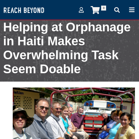
0
Helping at Orphanage
in Haiti Makes
Overwhelming Task
Seem Doable
October 28, 2012