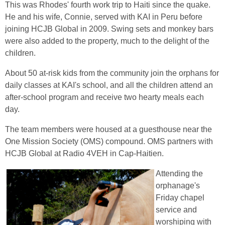
This was Rhodes' fourth work trip to Haiti since the quake.
He and his wife, Connie, served with KAI in Peru before
joining HCJB Global in 2009. Swing sets and monkey bars
were also added to the property, much to the delight of the
children.
About 50 at-risk kids from the community join the orphans for
daily classes at KAI's school, and all the children attend an
after-school program and receive two hearty meals each
day.
The team members were housed at a guesthouse near the
One Mission Society (OMS) compound. OMS partners with
HCJB Global at Radio 4VEH in Cap-Haitien.
Attending the
orphanage's
Friday chapel
service and
worshiping with