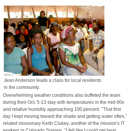
Jean Anderson leads a class for local residents
in the community.
Overwhelming weather conditions also buffeted the team
during their Oct. 5-13 stay with temperatures in the mid-90s
and relative humidity approaching 100 percent. "That first
day I kept moving toward the shade and getting water often,"
related missionary Keith Clukey, another of the mission's IT
workers in Colorado Springs. "I felt like I could get heat