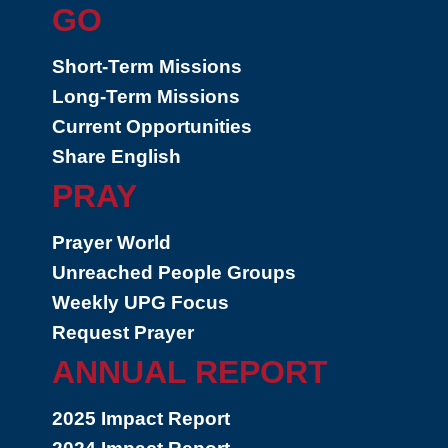
GO
Short-Term Missions
Long-Term Missions
Current Opportunities
Share English
PRAY
Prayer World
Unreached People Groups
Weekly UPG Focus
Request Prayer
ANNUAL REPORT
2025 Impact Report