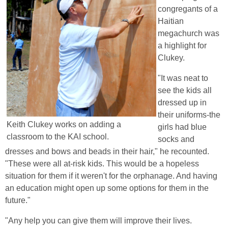
congregants of a
Haitian
megachurch was
a highlight for
Clukey.
"It was neat to
see the kids all
dressed up in
their uniforms-the
Keith Clukey works on adding a
girls had blue
classroom to the KAI school.
socks and
dresses and bows and beads in their hair," he recounted.
"These were all at-risk kids. This would be a hopeless
situation for them if it weren't for the orphanage. And having
an education might open up some options for them in the
future."
"Any help you can give them will improve their lives.