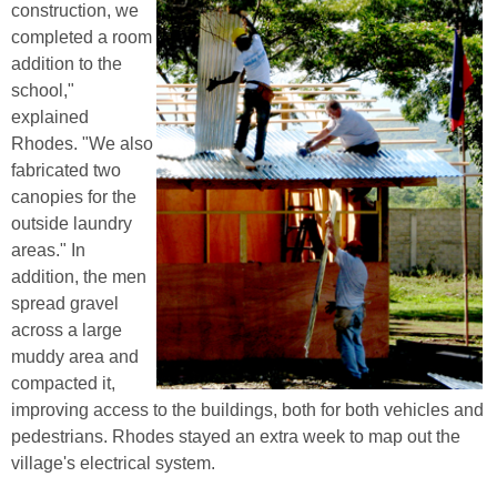
construction, we
completed a room
addition to the
school,"
explained
Rhodes. "We also
fabricated two
canopies for the
outside laundry
areas." In
addition, the men
spread gravel
across a large
muddy area and
compacted it,
improving access to the buildings, both for both vehicles and
pedestrians. Rhodes stayed an extra week to map out the
village's electrical system.