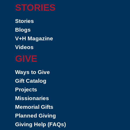
STORIES
Stories
Blogs
V+H Magazine
Videos
GIVE
Ways to Give
Gift Catalog
Projects
Missionaries
Memorial Gifts
Planned Giving
Giving Help (FAQs)