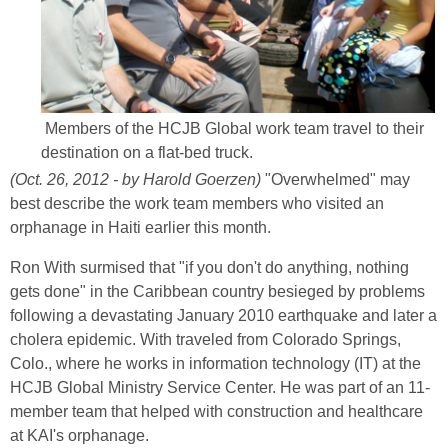
Members of the HCJB Global work team travel to their
destination on a flat-bed truck.
(Oct. 26, 2012 - by Harold Goerzen)
"Overwhelmed" may
best describe the work team members who visited an
orphanage in Haiti earlier this month.
Ron With surmised that "if you don't do anything, nothing
gets done" in the Caribbean country besieged by problems
following a devastating January 2010 earthquake and later a
cholera epidemic. With traveled from Colorado Springs,
Colo., where he works in information technology (IT) at the
HCJB Global Ministry Service Center. He was part of an 11-
member team that helped with construction and healthcare
at KAI's orphanage.