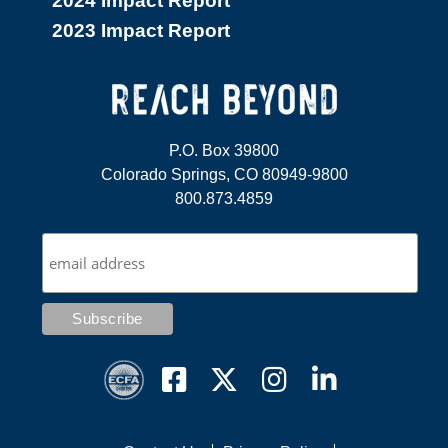
2024 Impact Report
2023 Impact Report
P.O. Box 39800
Colorado Springs, CO 80949-9800
800.873.4859