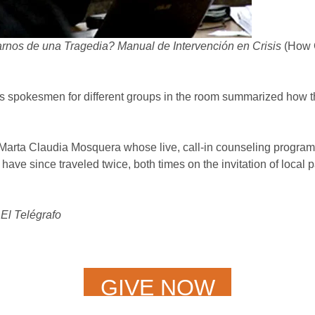
os de una Tragedia? Manual de Intervención en Crisis
(How C
s spokesmen for different groups in the room summarized how 
rta Claudia Mosquera whose live, call-in counseling program 
ve since traveled twice, both times on the invitation of local pa
El Telégrafo
GIVE NOW