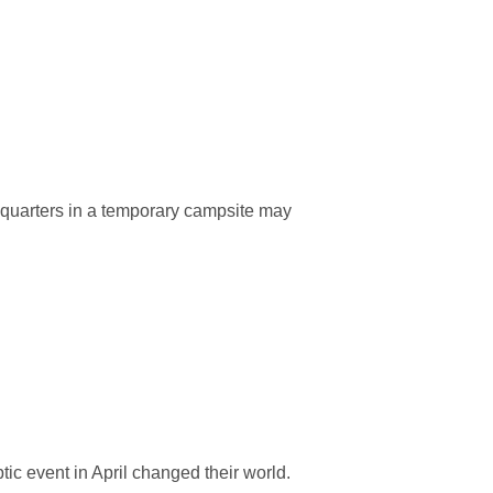
 quarters in a temporary campsite may
tic event in April changed their world.