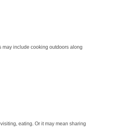
s may include cooking outdoors along
visiting, eating. Or it may mean sharing