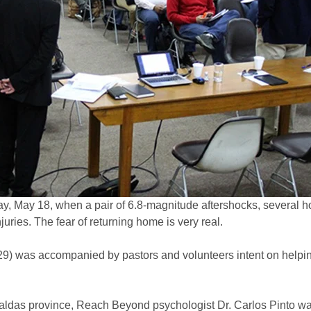
, May 18, when a pair of 6.8-magnitude aftershocks, several ho
juries. The fear of returning home is very real.
29) was accompanied by pastors and volunteers intent on helpi
aldas province, Reach Beyond psychologist Dr. Carlos Pinto wa