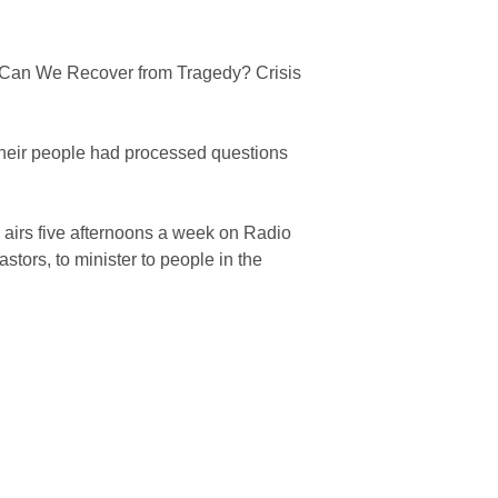
an We Recover from Tragedy? Crisis
their people had processed questions
airs five afternoons a week on Radio
stors, to minister to people in the