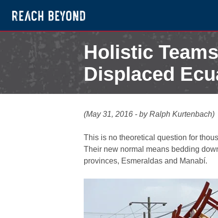
Holistic Team
Displaced Ecu
May 31, 2016
(May 31, 2016 - by Ralph Kurtenbach)
This is no theoretical question for tho
Their new normal means bedding down in
provinces, Esmeraldas and Manabí.