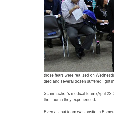
those fears were realized on Wednesday
died and several dozen suffered light in
Schirmacher’s medical team (April 22-
the trauma they experienced.
Even as that team was onsite in Esmer