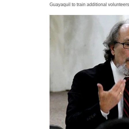
Guayaquil to train additional volunteers