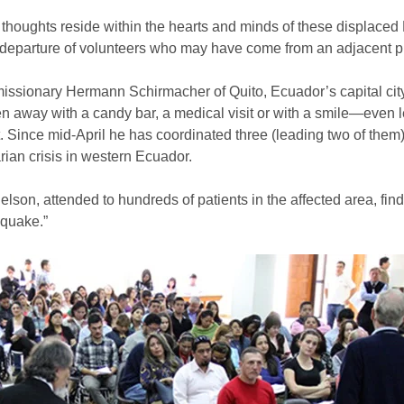
oughts reside within the hearts and minds of these displaced 
 departure of volunteers who may have come from an adjacent pr
sionary Hermann Schirmacher of Quito, Ecuador’s capital city. 
 away with a candy bar, a medical visit or with a smile—even le
ut. Since mid-April he has coordinated three (leading two of 
ian crisis in western Ecuador.
elson, attended to hundreds of patients in the affected area, fi
hquake.”