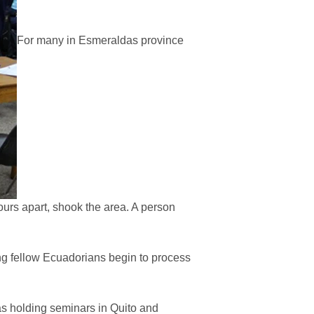
For many in Esmeraldas province
urs apart, shook the area. A person
ng fellow Ecuadorians begin to process
s holding seminars in Quito and