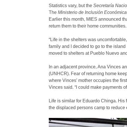
Statistics vary, but the
Secretaría Naci
The
Ministerio de Inclusión Económica
Earlier this month, MIES announced tha
return them to their home communities.
“Life in the shelters was uncomfortabl
family and I decided to go to the isla
moved to shelters at Pueblo Nuevo and 
In an adjacent province, Ana Vinces an
(UNHCR). Fear of returning home keeps
where Vinces’ mother occupies the firs
Vinces said. “I could make payments of
Life is similar for Eduardo Chinga. His
the displaced persons camp to reduce e