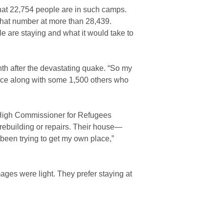
hat 22,754 people are in such camps.
that number at more than 28,439.
e are staying and what it would take to
h after the devastating quake. “So my
ince along with some 1,500 others who
s High Commissioner for Refugees
rebuilding or repairs. Their house—
been trying to get my own place,”
ages were light. They prefer staying at