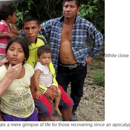
While close
als a mere glimpse of life for those recovering since an apocalyp