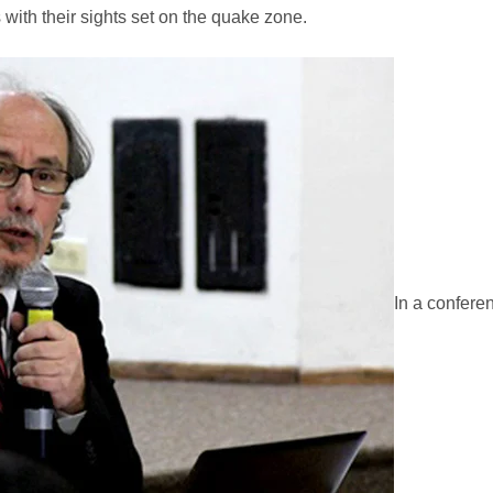
 with their sights set on the quake zone.
In a confere