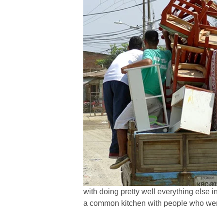
with doing pretty well everything else 
a common kitchen with people who were