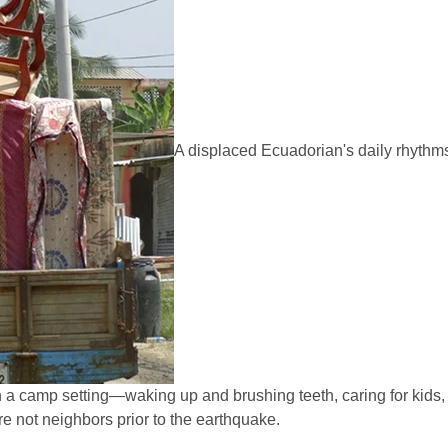
A displaced Ecuadorian's daily rhythm
in a camp setting—waking up and brushing teeth, caring for kids, 
 not neighbors prior to the earthquake.