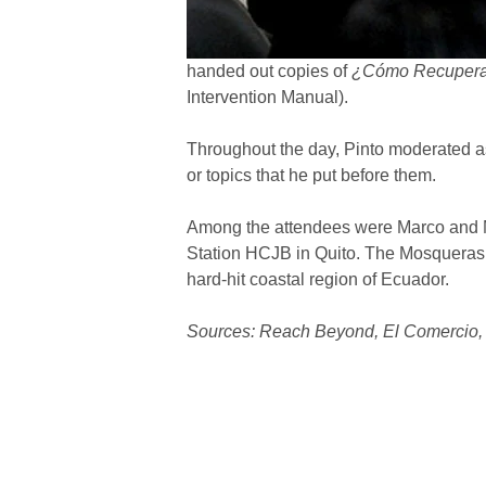
handed out copies of
¿Cómo Recuperarn
Intervention Manual).
Throughout the day, Pinto moderated a
or topics that he put before them.
Among the attendees were Marco and Ma
Station HCJB in Quito. The Mosqueras ha
hard-hit coastal region of Ecuador.
Sources: Reach Beyond, El Comercio, 