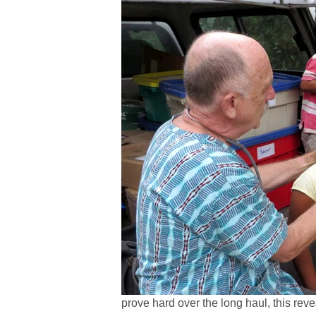
prove hard over the long haul, this reve