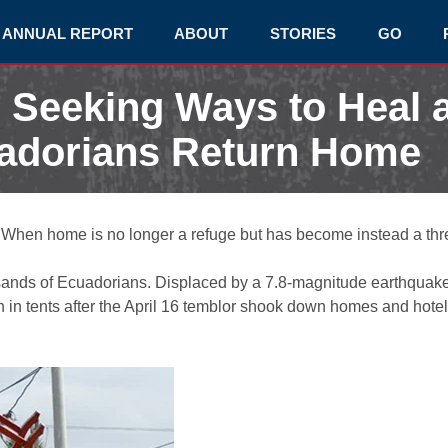
ANNUAL REPORT
ABOUT
STORIES
GO
s Seeking Ways to Heal 
adorians Return Home
When home is no longer a refuge but has become instead a thre
usands of Ecuadorians. Displaced by a 7.8-magnitude earthquake,
 tents after the April 16 temblor shook down homes and hotels