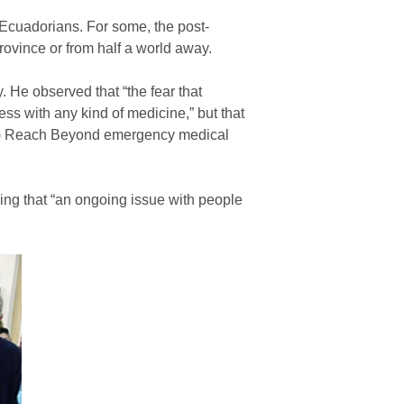
Ecuadorians. For some, the post-
ovince or from half a world away.
He observed that “the fear that
ss with any kind of medicine,” but that
them) Reach Beyond emergency medical
nding that “an ongoing issue with people