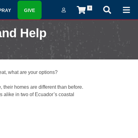
0
PRAY
GIVE
and Help
at, what are your options?
 their homes are different than before.
 alike in two of Ecuador’s coastal