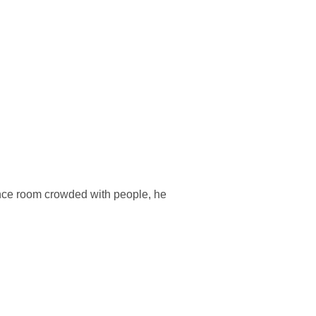
nce room crowded with people, he