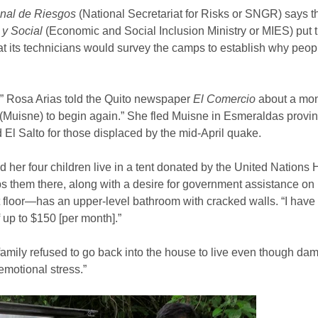
onal de Riesgos
(National Secretariat for Risks or SNGR) says t
 y Social
(Economic and Social Inclusion Ministry or MIES) put 
t its technicians would survey the camps to establish why peopl
e,” Rosa Arias told the Quito newspaper
El Comercio
about a mont
nd (Muisne) to begin again.” She fled Muisne in Esmeraldas prov
El Salto for those displaced by the mid-April quake.
d her four children live in a tent donated by the United Nation
 them there, along with a desire for government assistance on 
t floor—has an upper-level bathroom with cracked walls. “I have 
 up to $150 [per month].”
 family refused to go back into the house to live even though dam
motional stress.”