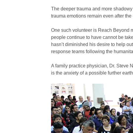
The deeper trauma and more shadowy th
trauma emotions remain even after the
One such volunteer is Reach Beyond mis
people continue to have cannot be taken
hasn’t diminished his desire to help o
response teams following the humanitar
A family practice physician, Dr. Steve N
is the anxiety of a possible further eart