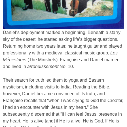
Daniel’s deployment marked a beginning. Beneath a starry
sky of the desert, he started asking life’s bigger questions.
Returning home two years later, he taught guitar and played
professionally with a medieval classical music group,
Les
Ménestriers
(The Minstrels). Françoise and Daniel married
and lived in
arrondissement
No. 10.
Their search for truth led them to yoga and Eastern
mysticism, including visits to India. Reading the Bible,
however, Daniel became convinced of its truth, and
Françoise recalls that “when I was crying to God the Creator,
I had an encounter with Jesus in my heart.” She
subsequently discerned that “if I can feel Jesus’ presence in
my heart, He is alive [and] if He is alive, He is God. If He is