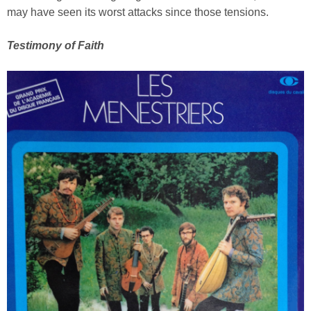
may have seen its worst attacks since those tensions.
Testimony of Faith