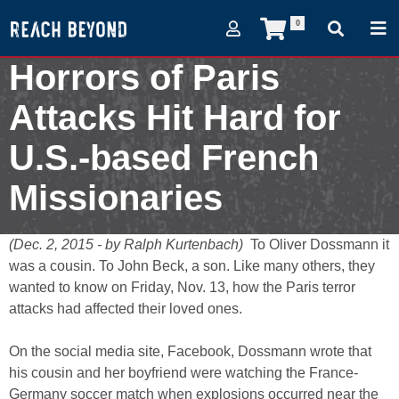
0
Horrors of Paris
Attacks Hit Hard for
U.S.-based French
Missionaries
December 2, 2015
(Dec. 2, 2015 - by Ralph Kurtenbach)
To Oliver Dossmann it
was a cousin. To John Beck, a son. Like many others, they
wanted to know on Friday, Nov. 13, how the Paris terror
attacks had affected their loved ones.
On the social media site, Facebook, Dossmann wrote that
his cousin and her boyfriend were watching the France-
Germany soccer match when explosions occurred near the