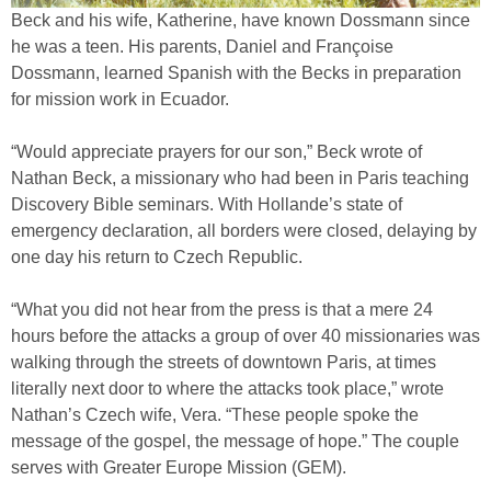
Beck and his wife, Katherine, have known Dossmann since
he was a teen. His parents, Daniel and Françoise
Dossmann, learned Spanish with the Becks in preparation
for mission work in Ecuador.
“Would appreciate prayers for our son,” Beck wrote of
Nathan Beck, a missionary who had been in Paris teaching
Discovery Bible seminars. With Hollande’s state of
emergency declaration, all borders were closed, delaying by
one day his return to Czech Republic.
“What you did not hear from the press is that a mere 24
hours before the attacks a group of over 40 missionaries was
walking through the streets of downtown Paris, at times
literally next door to where the attacks took place,” wrote
Nathan’s Czech wife, Vera. “These people spoke the
message of the gospel, the message of hope.” The couple
serves with Greater Europe Mission (GEM).