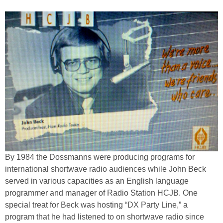
By 1984 the Dossmanns were producing programs for
international shortwave radio audiences while John Beck
served in various capacities as an English language
programmer and manager of Radio Station HCJB. One
special treat for Beck was hosting “DX Party Line,” a
program that he had listened to on shortwave radio since