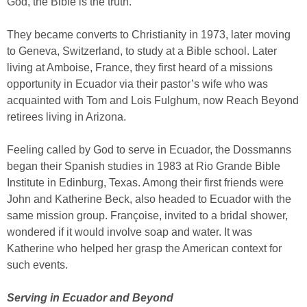
God, the Bible is the truth.”
They became converts to Christianity in 1973, later moving
to Geneva, Switzerland, to study at a Bible school. Later
living at Amboise, France, they first heard of a missions
opportunity in Ecuador via their pastor’s wife who was
acquainted with Tom and Lois Fulghum, now Reach Beyond
retirees living in Arizona.
Feeling called by God to serve in Ecuador, the Dossmanns
began their Spanish studies in 1983 at Rio Grande Bible
Institute in Edinburg, Texas. Among their first friends were
John and Katherine Beck, also headed to Ecuador with the
same mission group. Françoise, invited to a bridal shower,
wondered if it would involve soap and water. It was
Katherine who helped her grasp the American context for
such events.
Serving in Ecuador and Beyond