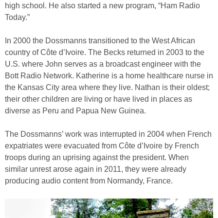
high school. He also started a new program, “Ham Radio
Today.”
In 2000 the Dossmanns transitioned to the West African
country of Côte d’Ivoire. The Becks returned in 2003 to the
U.S. where John serves as a broadcast engineer with the
Bott Radio Network. Katherine is a home healthcare nurse in
the Kansas City area where they live. Nathan is their oldest;
their other children are living or have lived in places as
diverse as Peru and Papua New Guinea.
The Dossmanns’ work was interrupted in 2004 when French
expatriates were evacuated from Côte d’Ivoire by French
troops during an uprising against the president. When
similar unrest arose again in 2011, they were already
producing audio content from Normandy, France.