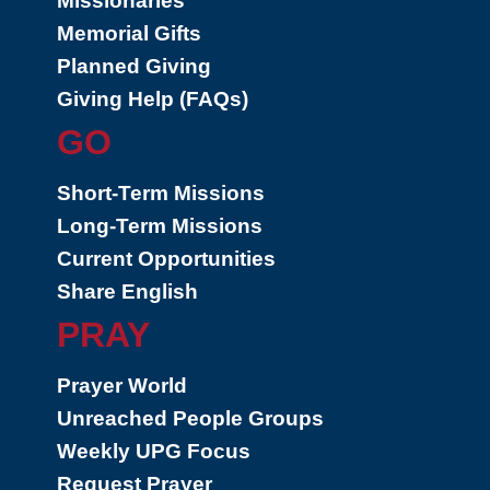
Missionaries
Memorial Gifts
Planned Giving
Giving Help (FAQs)
GO
Short-Term Missions
Long-Term Missions
Current Opportunities
Share English
PRAY
Prayer World
Unreached People Groups
Weekly UPG Focus
Request Prayer