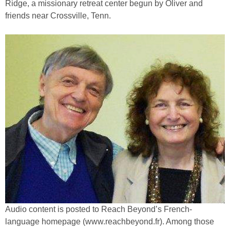
Ridge, a missionary retreat center begun by Oliver and
friends near Crossville, Tenn.
Audio content is posted to Reach Beyond’s French-
language homepage (www.reachbeyond.fr). Among those