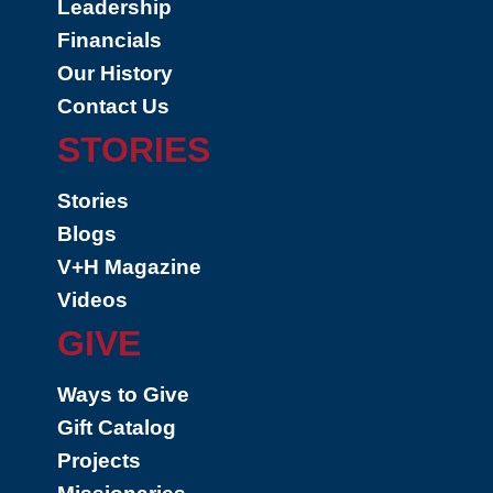
Leadership
Financials
Our History
Contact Us
STORIES
Stories
Blogs
V+H Magazine
Videos
GIVE
Ways to Give
Gift Catalog
Projects