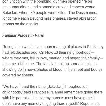
conjunction with the bombing, gunmen opened fire on
restaurant diners and stormed a crowded concert venue,
Bataclan, where 89 people were killed. The Dossmanns,
longtime Reach Beyond missionaries, stayed abreast of
reports on the attacks.
Familiar Places in Paris
Recognition was instant upon reading of places in Paris they
had left decades ago. On Nov. 13 their neighborhood—
where they met, fell in love, married and began their family—
became a kill zone. The familiar took on surreal qualities,
showing up in news photos of blood in the street and bodies
covered by sheets.
“We have heard the name [Bataclan] throughout our
childhoods,” said Françoise. “Daniel remembers going there
with his parents. I believe my parents must have gone. I
don’t have any memory of going there myself.” Reports put