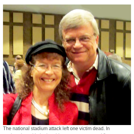
The national stadium attack left one victim dead. In