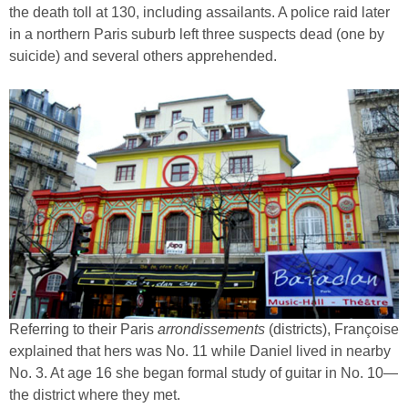
the death toll at 130, including assailants. A police raid later
in a northern Paris suburb left three suspects dead (one by
suicide) and several others apprehended.
Referring to their Paris
arrondissements
(districts), Françoise
explained that hers was No. 11 while Daniel lived in nearby
No. 3. At age 16 she began formal study of guitar in No. 10—
the district where they met.