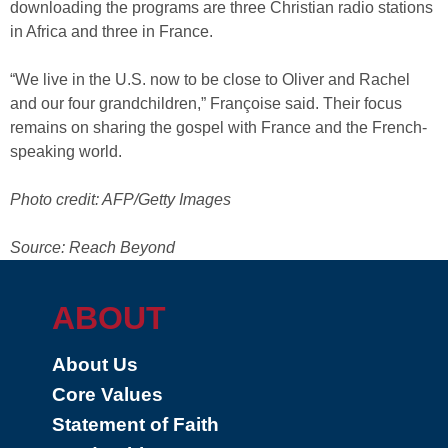
downloading the programs are three Christian radio stations
in Africa and three in France.
“We live in the U.S. now to be close to Oliver and Rachel
and our four grandchildren,” Françoise said. Their focus
remains on sharing the gospel with France and the French-
speaking world.
Photo credit: AFP/Getty Images
Source: Reach Beyond
ABOUT
About Us
Core Values
Statement of Faith