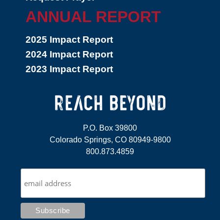
ANNUAL REPORT
2025 Impact Report
2024 Impact Report
2023 Impact Report
P.O. Box 39800
Colorado Springs, CO 80949-9800
800.873.4859