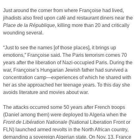
Just around the corner from where Françoise had lived,
jihadists also fired upon café and restaurant diners near the
Place de la République
, killing more than 20 and critically
wounding several.
“Just to see the names [of those places], it brings up
emotions,” Françoise said. The Paris terrorism comes 70
years after the liberation of Nazi-occupied Paris. During the
war, Françoise’s Hungarian Jewish father had survived a
concentration camp—experiences of which he shared with
her as she approached her teenage years. To this day she
avoids literature and movies about war.
The attacks occurred some 50 years after French troops
(Daniel among them) were deployed to Algeria when the
Front de Libération Nationale
(National Liberation Front or
FLN) launched armed revolts in the North African country,
demanding a sovereign Algerian state. On Nov. 13, France