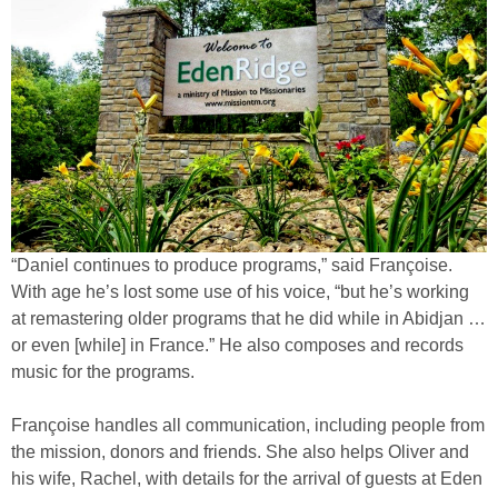
“Daniel continues to produce programs,” said Françoise.
With age he’s lost some use of his voice, “but he’s working
at remastering older programs that he did while in Abidjan …
or even [while] in France.” He also composes and records
music for the programs.
Françoise handles all communication, including people from
the mission, donors and friends. She also helps Oliver and
his wife, Rachel, with details for the arrival of guests at Eden