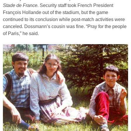
Stade de France.
Security staff took French President
François Hollande out of the stadium, but the game
continued to its conclusion while post-match activities were
canceled. Dossmann’s cousin was fine. “Pray for the people
of Paris,” he said.