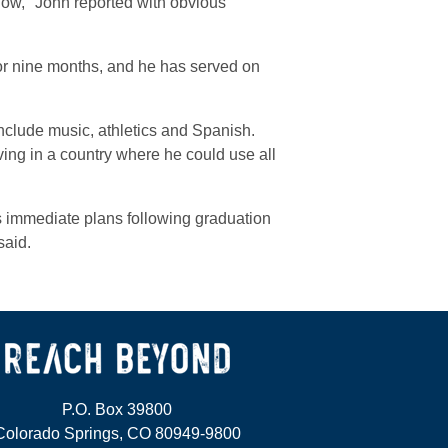
now," John reported with obvious
 for nine months, and he has served on
 include music, athletics and Spanish.
ing in a country where he could use all
s immediate plans following graduation
said.
P.O. Box 39800
Colorado Springs, CO 80949-9800