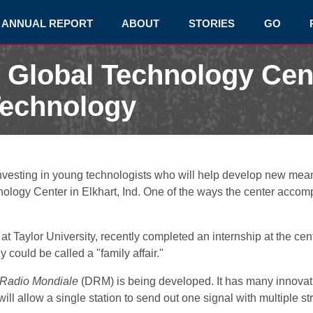
ANNUAL REPORT
ABOUT
STORIES
GO
 Global Technology Cen
Technology
nvesting in young technologists who will help develop new means
logy Center in Elkhart, Ind. One of the ways the center accompl
t Taylor University, recently completed an internship at the ce
y could be called a "family affair."
l Radio Mondiale
(DRM) is being developed. It has many innovatio
will allow a single station to send out one signal with multiple s