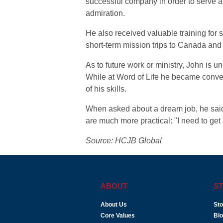
successful company in order to serve a
admiration.
He also received valuable training for 
short-term mission trips to Canada and
As to future work or ministry, John is u
While at Word of Life he became conver
of his skills.
When asked about a dream job, he said 
are much more practical: "I need to get
Source: HCJB Global
ABOUT
ST
About Us
Sto
Core Values
Bl