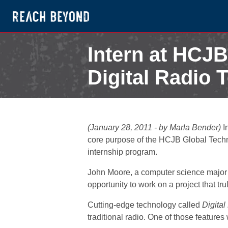
Intern at HCJB
Digital Radio 
February 4, 2011
(January 28, 2011 - by Marla Bender)
I
core purpose of the HCJB Global Techno
internship program.
John Moore, a computer science major a
opportunity to work on a project that trul
Cutting-edge technology called
Digita
traditional radio. One of those features 