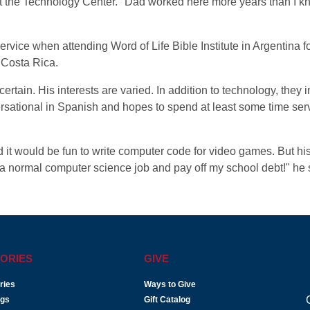
t the Technology Center. "Dad worked here more years than I k
service when attending Word of Life Bible Institute in Argentina
 Costa Rica.
ncertain. His interests are varied. In addition to technology, they
sational in Spanish and hopes to spend at least some time serv
it would be fun to write computer code for video games. But hi
 a normal computer science job and pay off my school debt!" he 
ORIES
GIVE
ries
Ways to Give
ogs
Gift Catalog