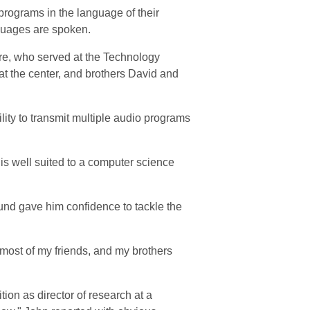
 programs in the language of their
nguages are spoken.
re, who served at the Technology
 at the center, and brothers David and
lity to transmit multiple audio programs
is well suited to a computer science
und gave him confidence to tackle the
 most of my friends, and my brothers
ition as director of research at a