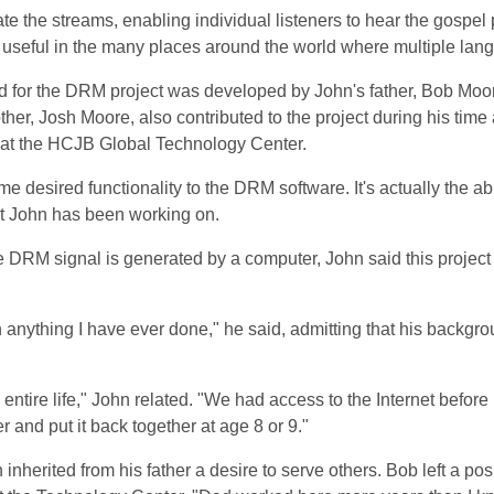
ate the streams, enabling individual listeners to hear the gospel
 useful in the many places around the world where multiple la
d for the DRM project was developed by John's father, Bob Moo
ther, Josh Moore, also contributed to the project during his time
s at the HCJB Global Technology Center.
 desired functionality to the DRM software. It's actually the abi
at John has been working on.
e DRM signal is generated by a computer, John said this project 
nything I have ever done," he said, admitting that his backgro
entire life," John related. "We had access to the Internet before
 and put it back together at age 8 or 9."
 inherited from his father a desire to serve others. Bob left a pos