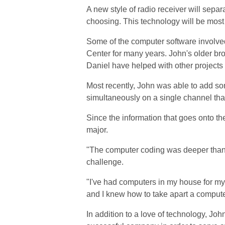
A new style of radio receiver will separ
choosing. This technology will be most
Some of the computer software involve
Center for many years. John's older bro
Daniel have helped with other project
Most recently, John was able to add some
simultaneously on a single channel th
Since the information that goes onto th
major.
"The computer coding was deeper than a
challenge.
"I've had computers in my house for my 
and I knew how to take apart a computer
In addition to a love of technology, John