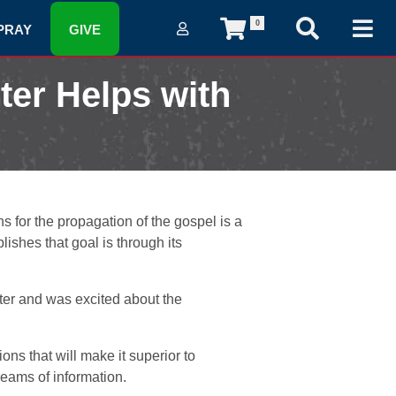
0
PRAY
GIVE
ter Helps with
 for the propagation of the gospel is a
ishes that goal is through its
nter and was excited about the
ns that will make it superior to
treams of information.