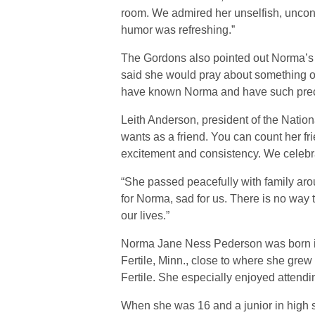
room. We admired her unselfish, uncond
humor was refreshing.”
The Gordons also pointed out Norma’s 
said she would pray about something or
have known Norma and have such preci
Leith Anderson, president of the Nati
wants as a friend. You can count her fr
excitement and consistency. We celebra
“She passed peacefully with family aro
for Norma, sad for us. There is no way t
our lives.”
Norma Jane Ness Pederson was born in 
Fertile, Minn., close to where she gre
Fertile. She especially enjoyed attendi
When she was 16 and a junior in high 