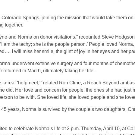
 Colorado Springs, joining the mission that would take them on t
ng together.
Wayne and Norma on donor visitations,” recounted Steve Hodgson
 am the techy; she is the people person.’ People loved Norma, a
…. I will miss her smile, the glint of joy in her eyes and her pa
rma underwent extensive surgery and four months of chemother
returned in March, ultimately taking her life.
e, a real ‘helpmeet,’” related Ron Cline, a Reach Beyond ambas
he did. Her love and concern for people, the ones she had just 
erson to be with. She loved life, she loved people and she loved
n 45 years, Norma is survived by the couple’s two daughters, Ch
ted to celebrate Norma’s life at 2 p.m. Thursday, April 10, at Ca