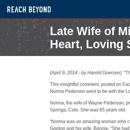
Late Wife of M
Heart, Loving S
April 4, 2014
(April 9, 2014 - by Harold Goerzen)
“T
This insightful comment, posted on Fa
Norma Pederson went to be with the Lord
Norma, the wife of Wayne Pederson, pr
Springs, Colo. She was 65 years old.
“Norma was an amazing woman who cle
Gordon and his wife, Bonnie. “She had 