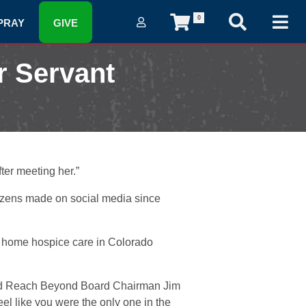
0
PRAY
GIVE
r Servant
ter meeting her.”
ozens made on social media since
n home hospice care in Colorado
id Reach Beyond Board Chairman Jim
l like you were the only one in the