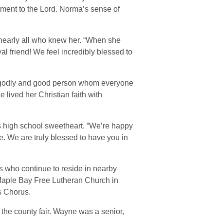
tment to the Lord. Norma’s sense of
nearly all who knew her. “When she
 friend! We feel incredibly blessed to
 “godly and good person whom everyone
lived her Christian faith with
is high school sweetheart. “We’re happy
me. We are truly blessed to have you in
 who continue to reside in nearby
 Maple Bay Free Lutheran Church in
s Chorus.
he county fair. Wayne was a senior,