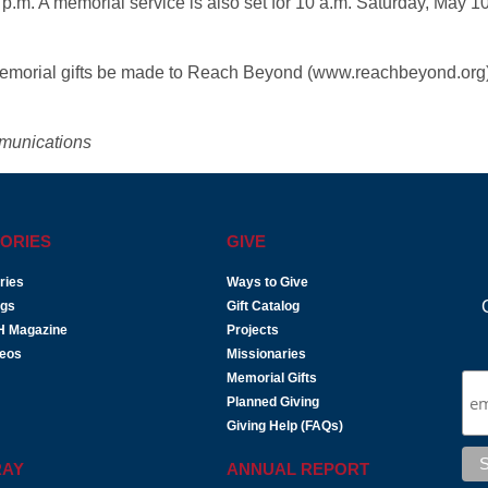
0 p.m. A memorial service is also set for 10 a.m. Saturday, May 10
at memorial gifts be made to Reach Beyond (www.reachbeyond.org
munications
ORIES
GIVE
ries
Ways to Give
ogs
Gift Catalog
H Magazine
Projects
deos
Missionaries
Memorial Gifts
Planned Giving
Giving Help (FAQs)
RAY
ANNUAL REPORT