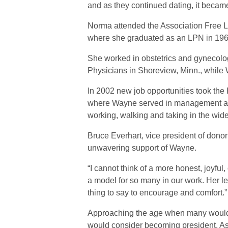
and as they continued dating, it became
Norma attended the Association Free Lu
where she graduated as an LPN in 1968
She worked in obstetrics and gynecolog
Physicians in Shoreview, Minn., while 
In 2002 new job opportunities took the
where Wayne served in management at
working, walking and taking in the wide
Bruce Everhart, vice president of don
unwavering support of Wayne.
“I cannot think of a more honest, joyf
a model for so many in our work. Her l
thing to say to encourage and comfort.”
Approaching the age when many would 
would consider becoming president. As N