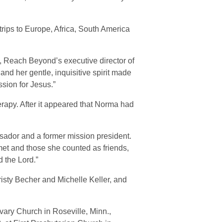
rips to Europe, Africa, South America
, Reach Beyond’s executive director of
nd her gentle, inquisitive spirit made
ssion for Jesus.”
apy. After it appeared that Norma had
sador and a former mission president.
met and those she counted as friends,
 the Lord.”
risty Becher and Michelle Keller, and
lvary Church in Roseville, Minn.,