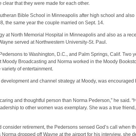
 clear that they were made for each other.
theran Bible School in Minneapolis after high school and also n
, the same year the couple married on Sept. 14.
y at North Memorial Hospital in Minneapolis and also as a rece
Wayne served at Northwestern University-St. Paul.
 Pedersons to Washington, D.C., and Palm Springs, Calif. Two y
 Moody Broadcasting and Norma worked in the Moody Bookstor
 variety of entertainment.
or development and channel strategy at Moody, was encouraged
ul, caring and thoughtful person than Norma Pederson,” he said. 
eadership to other women was exemplary. She was a true friend,
consider retirement, the Pedersons sensed God’s call when 
orma dropped off Wayne at the airport for his interview, she de