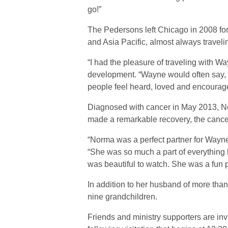
go!”
The Pedersons left Chicago in 2008 for
and Asia Pacific, almost always traveli
“I had the pleasure of traveling with 
development. “Wayne would often say, ‘I
people feel heard, loved and encouraged
Diagnosed with cancer in May 2013, No
made a remarkable recovery, the cancer 
“Norma was a perfect partner for Wayn
“She was so much a part of everything 
was beautiful to watch. She was a fun p
In addition to her husband of more tha
nine grandchildren.
Friends and ministry supporters are invi