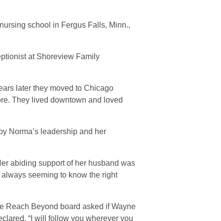
ursing school in Fergus Falls, Minn.,
ptionist at Shoreview Family
ears later they moved to Chicago
e. They lived downtown and loved
 by Norma’s leadership and her
“Her abiding support of her husband was
 always seeming to know the right
the Reach Beyond board asked if Wayne
clared, “I will follow you wherever you