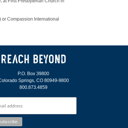
, at First Presbyterian Church in
) or Compassion International
P.O. Box 39800
Colorado Springs, CO 80949-9800
800.873.4859