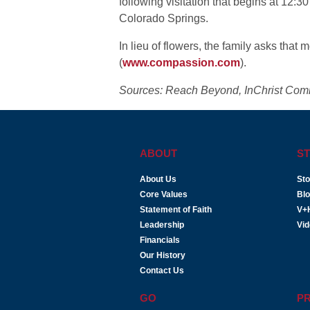
following visitation that begins at 12:3
Colorado Springs.
In lieu of flowers, the family asks th
(
www.compassion.com
).
Sources: Reach Beyond, InChrist Com
ABOUT
ST
About Us
Sto
Core Values
Bl
Statement of Faith
V+
Leadership
Vi
Financials
Our History
Contact Us
GO
P