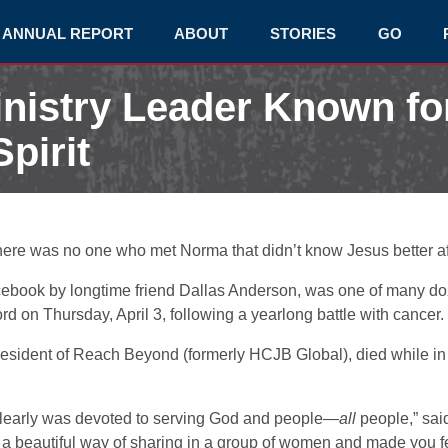
ANNUAL REPORT
ABOUT
STORIES
GO
inistry Leader Known fo
pirit
here was no one who met Norma that didn’t know Jesus better af
cebook by longtime friend Dallas Anderson, was one of many d
 on Thursday, April 3, following a yearlong battle with cancer.
esident of Reach Beyond (formerly HCJB Global), died while i
arly was devoted to serving God and people—
all
people,” sa
a beautiful way of sharing in a group of women and made you fee