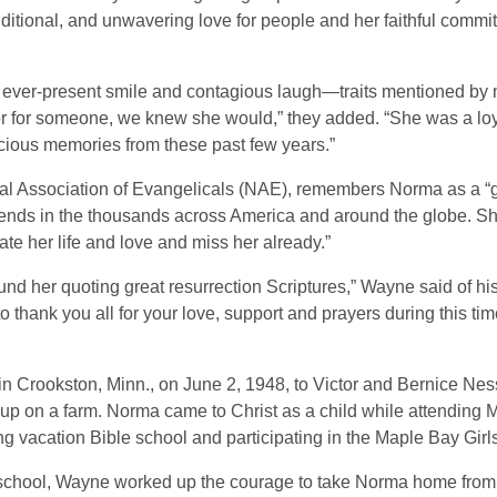
itional, and unwavering love for people and her faithful commi
ever-present smile and contagious laugh—traits mentioned by 
 for someone, we knew she would,” they added. “She was a loyal
ous memories from these past few years.”
onal Association of Evangelicals (NAE), remembers Norma as a
iends in the thousands across America and around the globe. She 
te her life and love and miss her already.”
und her quoting great resurrection Scriptures,” Wayne said of h
o thank you all for your love, support and prayers during this ti
Crookston, Minn., on June 2, 1948, to Victor and Bernice Ness
w up on a farm. Norma came to Christ as a child while attending
ng vacation Bible school and participating in the Maple Bay Girl
school, Wayne worked up the courage to take Norma home from t