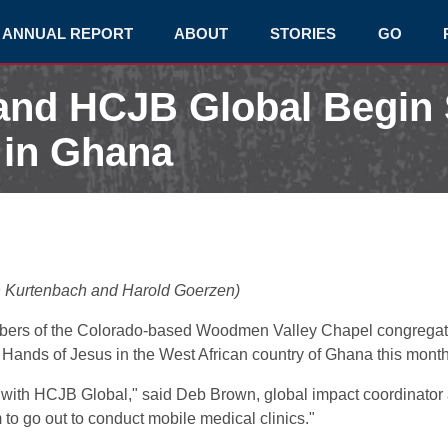
ANNUAL REPORT
ABOUT
STORIES
GO
and HCJB Global Begin
t in Ghana
h Kurtenbach and Harold Goerzen)
mbers of the Colorado-based Woodmen Valley Chapel congregat
d Hands of Jesus in the West African country of Ghana this month
trip with HCJB Global," said Deb Brown, global impact coordinat
m to go out to conduct mobile medical clinics."