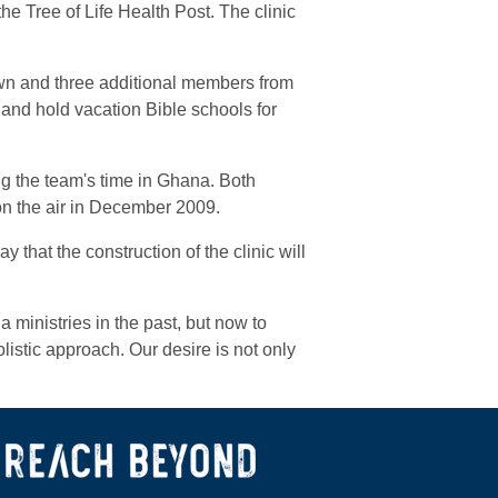
he Tree of Life Health Post. The clinic
wn and three additional members from
 and hold vacation Bible schools for
g the team's time in Ghana. Both
on the air in December 2009.
 that the construction of the clinic will
ministries in the past, but now to
listic approach. Our desire is not only