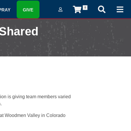
0
PRAY
GIVE
 Shared
ion is giving team members varied
.
or at Woodmen Valley in Colorado