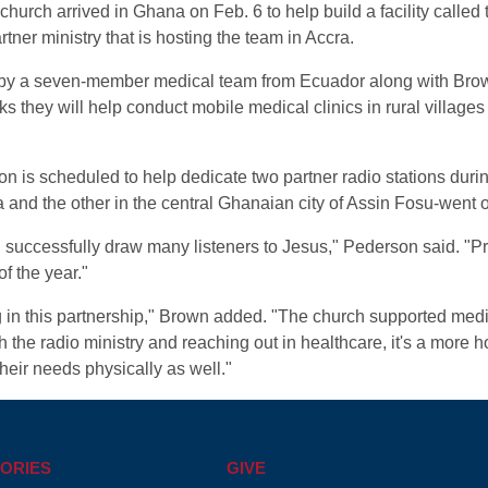
hurch arrived in Ghana on Feb. 6 to help build a facility called t
artner ministry that is hosting the team in Accra.
d by a seven-member medical team from Ecuador along with Bro
they will help conduct mobile medical clinics in rural villages
is scheduled to help dedicate two partner radio stations durin
and the other in the central Ghanaian city of Assin Fosu-went 
ll successfully draw many listeners to Jesus," Pederson said. "Pray
f the year."
 in this partnership," Brown added. "The church supported media 
he radio ministry and reaching out in healthcare, it's a more ho
their needs physically as well."
ORIES
GIVE