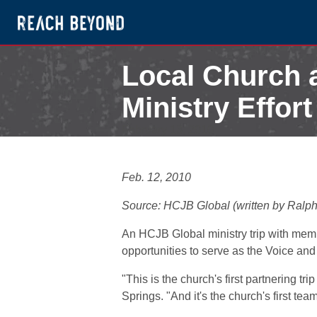
Local Church 
Ministry Effor
February 13, 2010
Feb. 12, 2010
Source: HCJB Global (written by Ralp
An HCJB Global ministry trip with me
opportunities to serve as the Voice an
"This is the church's first partnering 
Springs. "And it's the church's first tea