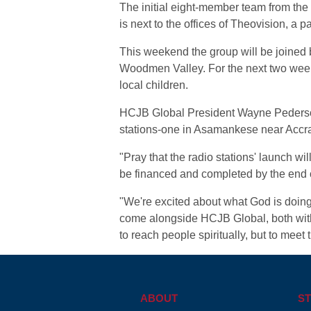
The initial eight-member team from the c
is next to the offices of Theovision, a p
This weekend the group will be joine
Woodmen Valley. For the next two weeks 
local children.
HCJB Global President Wayne Pederson 
stations-one in Asamankese near Accra 
"Pray that the radio stations' launch wi
be financed and completed by the end o
"We're excited about what God is doing
come alongside HCJB Global, both with t
to reach people spiritually, but to meet 
ABOUT
ST