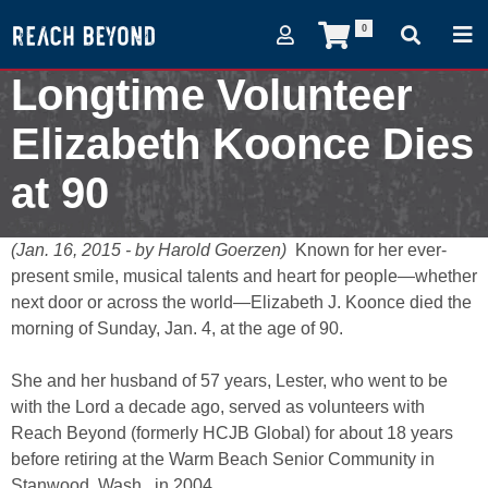
0
Longtime Volunteer
Elizabeth Koonce Dies
at 90
January 16, 2015
(Jan. 16, 2015 - by Harold Goerzen)
Known for her ever-
present smile, musical talents and heart for people—whether
next door or across the world—Elizabeth J. Koonce died the
morning of Sunday, Jan. 4, at the age of 90.
She and her husband of 57 years, Lester, who went to be
with the Lord a decade ago, served as volunteers with
Reach Beyond (formerly HCJB Global) for about 18 years
before retiring at the Warm Beach Senior Community in
Stanwood, Wash., in 2004.