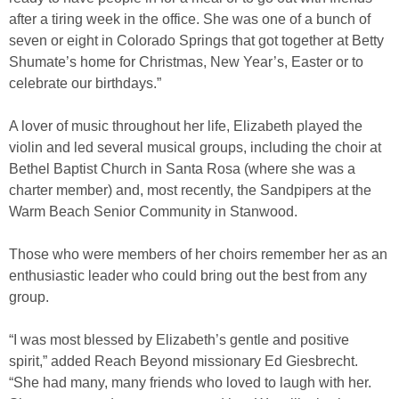
after a tiring week in the office. She was one of a bunch of
seven or eight in Colorado Springs that got together at Betty
Shumate’s home for Christmas, New Year’s, Easter or to
celebrate our birthdays.”
A lover of music throughout her life, Elizabeth played the
violin and led several musical groups, including the choir at
Bethel Baptist Church in Santa Rosa (where she was a
charter member) and, most recently, the Sandpipers at the
Warm Beach Senior Community in Stanwood.
Those who were members of her choirs remember her as an
enthusiastic leader who could bring out the best from any
group.
“I was most blessed by Elizabeth’s gentle and positive
spirit,” added Reach Beyond missionary Ed Giesbrecht.
“She had many, many friends who loved to laugh with her.