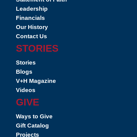
Leadership
Financials
Our History
Contact Us
STORIES
Stories
Blogs
V+H Magazine
Videos
GIVE
Ways to Give
Gift Catalog
Projects