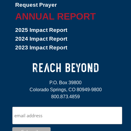
Request Prayer
ANNUAL REPORT
2025 Impact Report
2024 Impact Report
2023 Impact Report
P.O. Box 39800
Colorado Springs, CO 80949-9800
800.873.4859