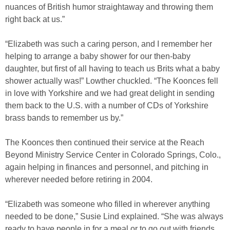
nuances of British humor straightaway and throwing them
right back at us.”
“Elizabeth was such a caring person, and I remember her
helping to arrange a baby shower for our then-baby
daughter, but first of all having to teach us Brits what a baby
shower actually was!” Lowther chuckled. “The Koonces fell
in love with Yorkshire and we had great delight in sending
them back to the U.S. with a number of CDs of Yorkshire
brass bands to remember us by.”
The Koonces then continued their service at the Reach
Beyond Ministry Service Center in Colorado Springs, Colo.,
again helping in finances and personnel, and pitching in
wherever needed before retiring in 2004.
“Elizabeth was someone who filled in wherever anything
needed to be done,” Susie Lind explained. “She was always
ready to have people in for a meal or to go out with friends