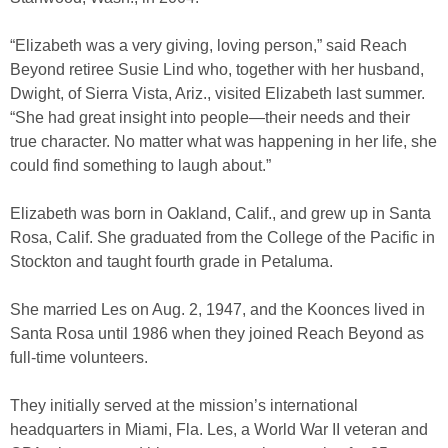
“Elizabeth was a very giving, loving person,” said Reach
Beyond retiree Susie Lind who, together with her husband,
Dwight, of Sierra Vista, Ariz., visited Elizabeth last summer.
“She had great insight into people—their needs and their
true character. No matter what was happening in her life, she
could find something to laugh about.”
Elizabeth was born in Oakland, Calif., and grew up in Santa
Rosa, Calif. She graduated from the College of the Pacific in
Stockton and taught fourth grade in Petaluma.
She married Les on Aug. 2, 1947, and the Koonces lived in
Santa Rosa until 1986 when they joined Reach Beyond as
full-time volunteers.
They initially served at the mission’s international
headquarters in Miami, Fla. Les, a World War II veteran and