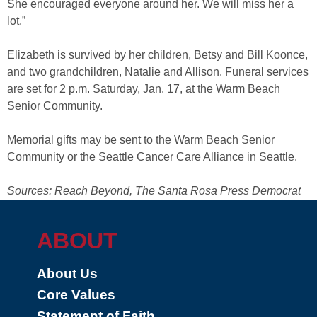
She encouraged everyone around her. We will miss her a
lot.”
Elizabeth is survived by her children, Betsy and Bill Koonce,
and two grandchildren, Natalie and Allison. Funeral services
are set for 2 p.m. Saturday, Jan. 17, at the Warm Beach
Senior Community.
Memorial gifts may be sent to the Warm Beach Senior
Community or the Seattle Cancer Care Alliance in Seattle.
Sources: Reach Beyond, The Santa Rosa Press Democrat
ABOUT
About Us
Core Values
Statement of Faith