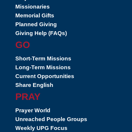
Missionaries
Memorial Gifts
Planned Giving
Giving Help (FAQs)
GO
Short-Term Missions
Long-Term Missions
Current Opportunities
Share English
PRAY
Prayer World
Unreached People Groups
Weekly UPG Focus