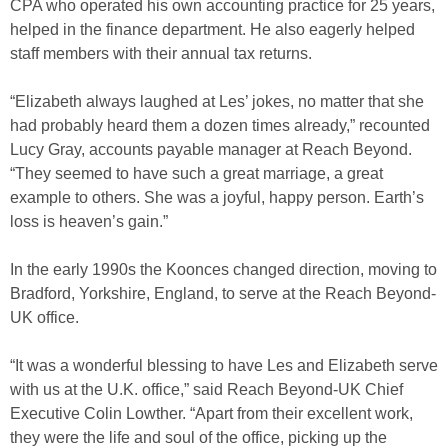
CPA who operated his own accounting practice for 25 years,
helped in the finance department. He also eagerly helped
staff members with their annual tax returns.
“Elizabeth always laughed at Les’ jokes, no matter that she
had probably heard them a dozen times already,” recounted
Lucy Gray, accounts payable manager at Reach Beyond.
“They seemed to have such a great marriage, a great
example to others. She was a joyful, happy person. Earth’s
loss is heaven’s gain.”
In the early 1990s the Koonces changed direction, moving to
Bradford, Yorkshire, England, to serve at the Reach Beyond-
UK office.
“It was a wonderful blessing to have Les and Elizabeth serve
with us at the U.K. office,” said Reach Beyond-UK Chief
Executive Colin Lowther. “Apart from their excellent work,
they were the life and soul of the office, picking up the