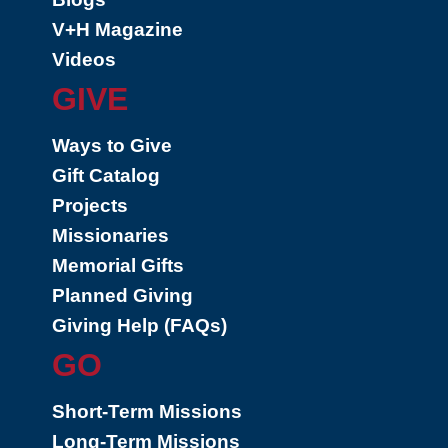
V+H Magazine
Videos
GIVE
Ways to Give
Gift Catalog
Projects
Missionaries
Memorial Gifts
Planned Giving
Giving Help (FAQs)
GO
Short-Term Missions
Long-Term Missions