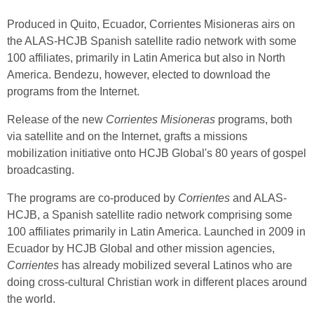
Produced in Quito, Ecuador, Corrientes Misioneras airs on
the ALAS-HCJB Spanish satellite radio network with some
100 affiliates, primarily in Latin America but also in North
America. Bendezu, however, elected to download the
programs from the Internet.
Release of the new
Corrientes Misioneras
programs, both
via satellite and on the Internet, grafts a missions
mobilization initiative onto HCJB Global's 80 years of gospel
broadcasting.
The programs are co-produced by
Corrientes
and ALAS-
HCJB, a Spanish satellite radio network comprising some
100 affiliates primarily in Latin America. Launched in 2009 in
Ecuador by HCJB Global and other mission agencies,
Corrientes
has already mobilized several Latinos who are
doing cross-cultural Christian work in different places around
the world.