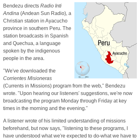
Bendezu directs
Radio Inti
Andina
(Andean Sun Radio), a
Christian station in Ayacucho
province in southern Peru. The
station broadcasts in Spanish
and Quechua, a language
spoken by the indigenous
people in the area.
"We've downloaded the
Corrientes Misioneras
(Currents in Missions) program from the web," Bendezu
wrote. "Upon hearing our listeners' suggestions, we're now
broadcasting the program Monday through Friday at key
times in the morning and the evening."
A listener wrote of his limited understanding of missions
beforehand, but now says, "listening to these programs, I
have understood what we're expected to do-what we have to