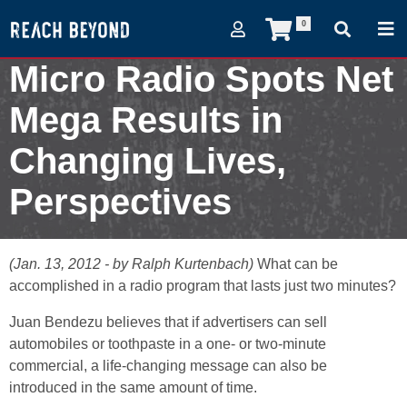
0
Micro Radio Spots Net
Mega Results in
Changing Lives,
Perspectives
January 14, 2012
(Jan. 13, 2012 - by Ralph Kurtenbach)
What can be
accomplished in a radio program that lasts just two minutes?
Juan Bendezu believes that if advertisers can sell
automobiles or toothpaste in a one- or two-minute
commercial, a life-changing message can also be
introduced in the same amount of time.