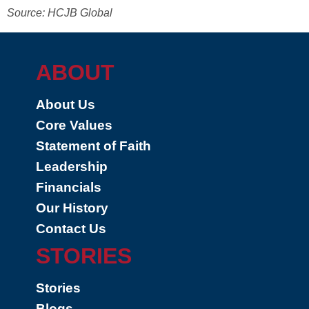
Source: HCJB Global
ABOUT
About Us
Core Values
Statement of Faith
Leadership
Financials
Our History
Contact Us
STORIES
Stories
Blogs