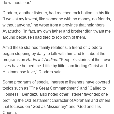
do-without fear."
Diodoro, another listener, had reached rock bottom in his life.
"I was at my lowest, like someone with no money, no friends,
without anyone," he wrote from a province that neighbors
Ayacucho. "In fact, my own father and brother didn't want me
around because I had tried to rob both of them."
Amid these strained family relations, a friend of Diodoro
began stopping by daily to talk with him and tell about the
programs on
Radio Inti Andina.
"People's stories of their own
lives have helped me. Little by little I am finding Christ and
His immense love," Diodoro said.
Some programs of special interest to listeners have covered
topics such as "The Great Commandment" and "Called to
Holiness." Bendezu also noted other listener favorites: one
profiling the Old Testament character of Abraham and others
that focused on "God as Missionary" and "God and His
Church."