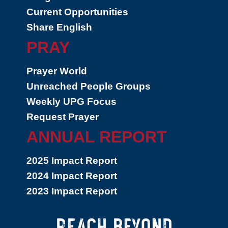
Current Opportunities
Share English
PRAY
Prayer World
Unreached People Groups
Weekly UPG Focus
Request Prayer
ANNUAL REPORT
2025 Impact Report
2024 Impact Report
2023 Impact Report