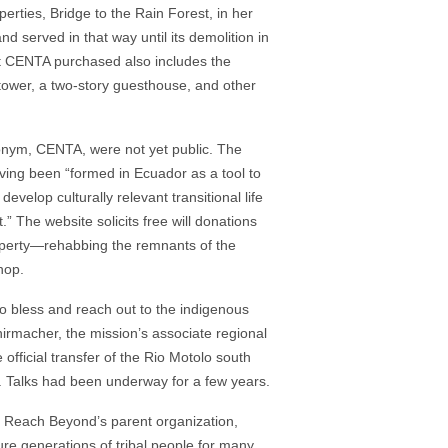
erties, Bridge to the Rain Forest, in her
 served in that way until its demolition in
t CENTA purchased also includes the
tower, a two-story guesthouse, and other
cronym, CENTA, were not yet public. The
ing been “formed in Ecuador as a tool to
evelop culturally relevant transitional life
.” The website solicits free will donations
roperty—rehabbing the remnants of the
hop.
 to bless and reach out to the indigenous
rmacher, the mission’s associate regional
official transfer of the Rio Motolo south
f. Talks had been underway for a few years.
f Reach Beyond’s parent organization,
ure generations of tribal people for many