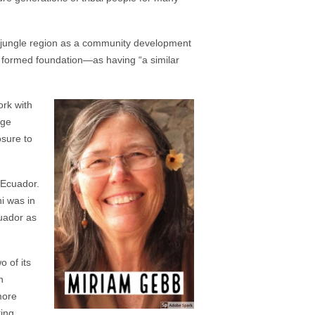
 jungle region as a community development
y formed foundation—as having “a similar
ork with
nge
osure to
 Ecuador.
i was in
cuador as
 of its
n
more
ting