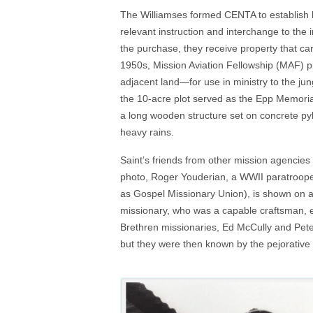
The Williamses formed CENTA to establish lon
relevant instruction and interchange to th
the purchase, they receive property that ca
1950s, Mission Aviation Fellowship (MAF) p
adjacent land—for use in ministry to the jun
the 10-acre plot served as the Epp Memorial
a long wooden structure set on concrete py
heavy rains.
Saint’s friends from other mission agencies 
photo, Roger Youderian, a WWII paratroope
as Gospel Missionary Union), is shown on a l
missionary, who was a capable craftsman, eva
Brethren missionaries, Ed McCully and Pete
but they were then known by the pejorative