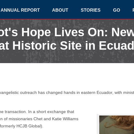
ANNUAL REPORT
ABOUT
STORIES
GO
lot's Hope Lives On: Ne
at Historic Site in Ecua
vangelistic outreach has changed hands in eastern Ecuador, with ministr
e transaction. In a short exchange that
 of missionaries Chet and Katie Williams
formerly HCJB Global).