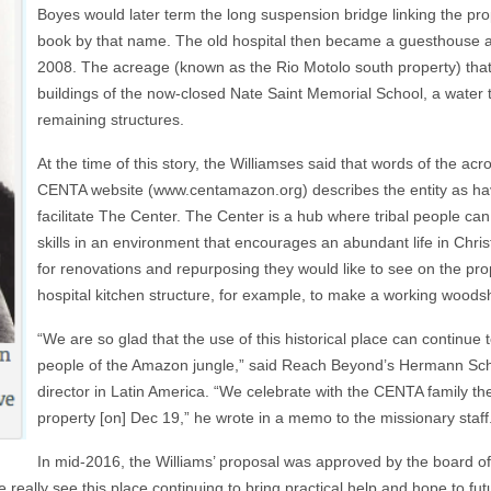
Boyes would later term the long suspension bridge linking the prop
book by that name. The old hospital then became a guesthouse and
2008. The acreage (known as the Rio Motolo south property) tha
buildings of the now-closed Nate Saint Memorial School, a water 
remaining structures.
At the time of this story, the Williamses said that words of the a
CENTA website (www.centamazon.org) describes the entity as hav
facilitate The Center. The Center is a hub where tribal people can d
skills in an environment that encourages an abundant life in Christ
for renovations and repurposing they would like to see on the p
hospital kitchen structure, for example, to make a working woods
“We are so glad that the use of this historical place can continue
people of the Amazon jungle,” said Reach Beyond’s Hermann Schi
director in Latin America. “We celebrate with the CENTA family the 
property [on] Dec 19,” he wrote in a memo to the missionary staf
In mid-2016, the Williams’ proposal was approved by the board o
really see this place continuing to bring practical help and hope to fut