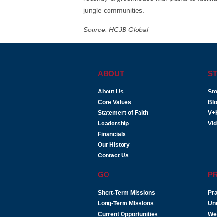
jungle communities.
Source: HCJB Global
ABOUT
ST
About Us
Sto
Core Values
Bl
Statement of Faith
V+
Leadership
Vi
Financials
Our History
Contact Us
GO
P
Short-Term Missions
Pra
Long-Term Missions
Un
Current Opportunities
We