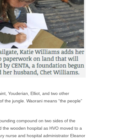
nt, Youderian, Elliot, and two other
 of the jungle. Waorani means “the people”
urrounding compound on two sides of the
ted the wooden hospital as HVO moved to a
nary nurse and hospital administrator Eleanor