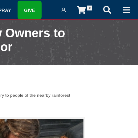
0
PRAY
GIVE
w Owners to
dor
y to people of the nearby rainforest