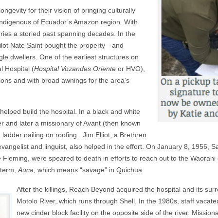
gevity for their vision of bringing culturally
e indigenous of Ecuador’s Amazon region. With
rries a storied past spanning decades. In the
ilot Nate Saint bought the property—and
gle dwellers. One of the earliest structures on
 Hospital (
Hospital Vozandes Oriente
or HVO),
lons and with broad awnings for the area’s
helped build the hospital. In a black and white
r and later a missionary
of Avant (then known
adder nailing on roofing. Jim Elliot, a Brethren
ngelist and linguist, also helped in the effort. On January 8, 1956, Sai
 Fleming, were speared to death in efforts to reach out to the Waorani
 term,
Auca
, which means “savage” in Quichua.
A
fter the killings, Reach Beyond acquired the hospital and its s
Motolo River, which runs through Shell. In the 1980s, staff vaca
new cinder block facility on the opposite side of the river. Missio