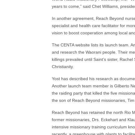
years to come,” said Chet Williams, presid
In another agreement, Reach Beyond nurse
specialist and health care facilitator for
vision to boost cooperation among local and
The CENTA website lists its launch team. Amo
and research the Waorani people. Their me
killings prevailed until Saint’s sister, Rachel
Christianity.
Yost has described his research as document
Another launch team member is Gilberto Ne
the raiding party that killed the five mission
the son of Reach Beyond missionaries, Tim 
Reach Beyond has retained the north Rio Mot
former missionaries, Drs. Eckehart and Klaud
intensive missionary training curriculum kn
recently, a greenhouse with plants to facilit