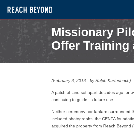
Missionary Pi
Offer Training 
February 13, 2018
by Ralph Kurtenbach
(February 8, 2018 - by Ralph Kurtenbach)
A patch of land set apart decades ago for e
continuing to guide its future use.
Neither ceremony nor fanfare surrounded th
included photographs, the CENTA foundation
acquired the property from Reach Beyond (