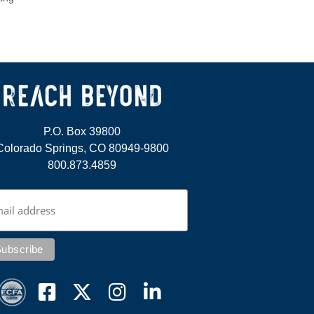
P.O. Box 39800
Colorado Springs, CO 80949-9800
800.873.4859