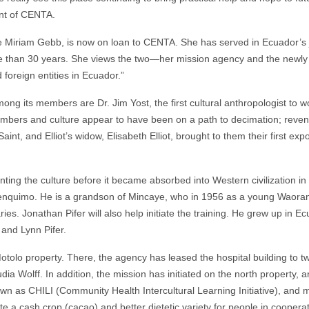
ent of CENTA.
 Miriam Gebb, is now on loan to CENTA. She has served in Ecuador’s
 more than 30 years. She views the two—her mission agency and the newl
 foreign entities in Ecuador.”
ng its members are Dr. Jim Yost, the first cultural anthropologist to w
mbers and culture appear to have been on a path to decimation; reve
 Saint, and Elliot’s widow, Elisabeth Elliot, brought to them their first exp
ing the culture before it became absorbed into Western civilization in
nquimo. He is a grandson of Mincaye, who in 1956 as a young Waoran
aries. Jonathan Pifer will also help initiate the training. He grew up in E
and Lynn Pifer.
olo property. There, the agency has leased the hospital building to two
ia Wolff. In addition, the mission has initiated on the north property, a
own as CHILI (Community Health Intercultural Learning Initiative), and 
ate a cash crop (cacao) and better dietetic variety for people in coopera