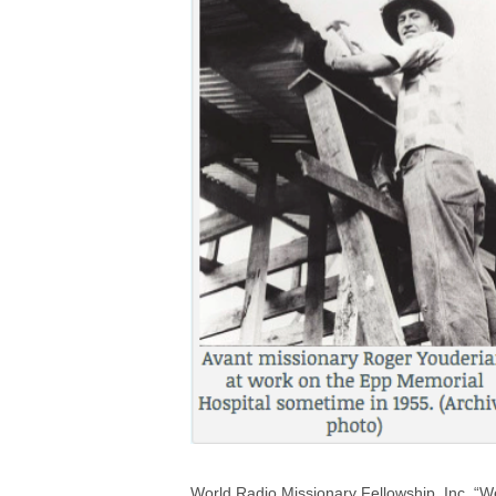
World Radio Missionary Fellowship, Inc. “We 