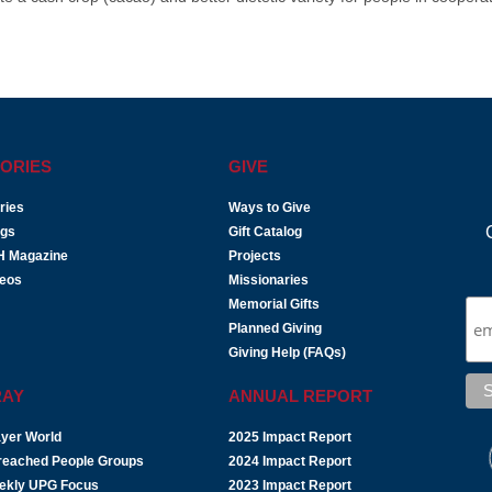
ORIES
GIVE
ries
Ways to Give
ogs
Gift Catalog
H Magazine
Projects
deos
Missionaries
Memorial Gifts
Planned Giving
Giving Help (FAQs)
RAY
ANNUAL REPORT
yer World
2025 Impact Report
reached People Groups
2024 Impact Report
ekly UPG Focus
2023 Impact Report