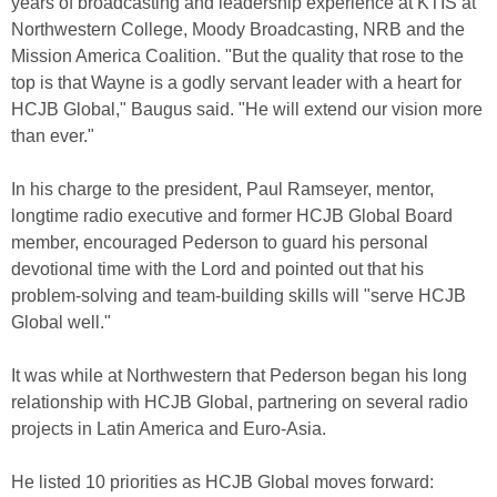
years of broadcasting and leadership experience at KTIS at
Northwestern College, Moody Broadcasting, NRB and the
Mission America Coalition. "But the quality that rose to the
top is that Wayne is a godly servant leader with a heart for
HCJB Global," Baugus said. "He will extend our vision more
than ever."
In his charge to the president, Paul Ramseyer, mentor,
longtime radio executive and former HCJB Global Board
member, encouraged Pederson to guard his personal
devotional time with the Lord and pointed out that his
problem-solving and team-building skills will "serve HCJB
Global well."
It was while at Northwestern that Pederson began his long
relationship with HCJB Global, partnering on several radio
projects in Latin America and Euro-Asia.
He listed 10 priorities as HCJB Global moves forward: