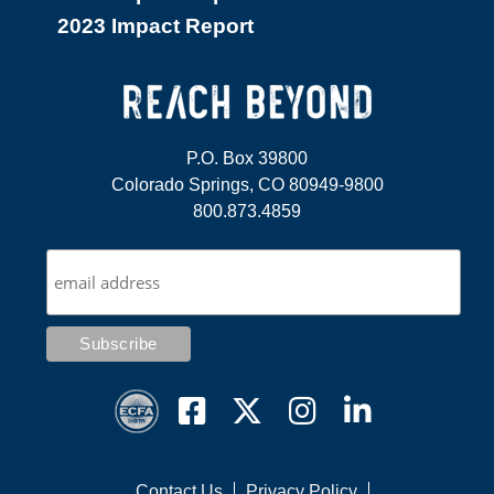
2023 Impact Report
P.O. Box 39800
Colorado Springs, CO 80949-9800
800.873.4859
Contact Us
Privacy Policy