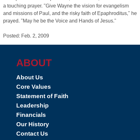
a touching prayer. "Give Wayne the vision for evangelism
and missions of Paul, and the risky faith of Epaphroditus," he
prayed. "May he be the Voice and Hands of Jesus."
Posted: Feb. 2, 2009
ABOUT
About Us
Core Values
Statement of Faith
Leadership
Financials
Our History
Contact Us