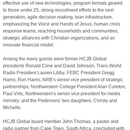
effective use of new technologies, program formats geared
to those under 25, strong recruitment efforts to the next
generation, agile decision-making, lean infrastructure,
emphasizing the Voice and Hands of Jesus, human crisis
response teams, reaching households and communities,
strategic alliances with Christian organizations, and an
innovate financial model.
Among the many guests were former HCJB Global
presidents Ronald Cline and David Johnson, Trans World
Radio President Lauren Libby; FEBC President Gregg
Harris; Ron Harris, NRB's senior vice president of strategic
partnerships; Northwestern College President Alan Cureton;
Paul Virts, Northwestern's senior vice president for media
ministry; and the Pedersons' two daughters, Christy and
Michelle.
HCJB Global board member John Thomas, a pastor and
radio partner from Cape Town, South Africa, concluded with