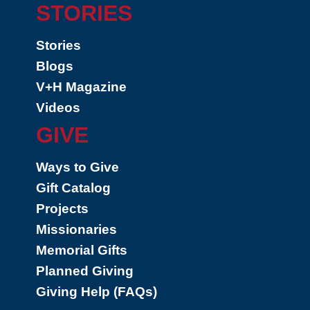
STORIES
Stories
Blogs
V+H Magazine
Videos
GIVE
Ways to Give
Gift Catalog
Projects
Missionaries
Memorial Gifts
Planned Giving
Giving Help (FAQs)