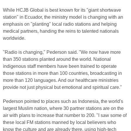
While HCJB Global is best known for its "giant shortwave
station" in Ecuador, the ministry model is changing with an
emphasis on "planting" local radio stations and helping
medical partners, handing the reins to talented nationals
worldwide.
"Radio is changing," Pederson said. "We now have more
than 350 stations planted around the world. National
indigenous staff members have been trained to operate
those stations in more than 100 countries, broadcasting in
more than 120 languages. And our healthcare ministries
provide not just physical but emotional and spiritual care."
Pederson pointed to places such as Indonesia, the world's
largest Muslim nation, where 30 partner stations are on the
air with plans to increase that number to 200. "I saw some of
these local FM stations manned by local believers who
know the culture and are already there, using high-tech