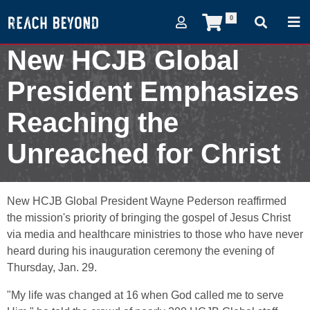
0
New HCJB Global
President Emphasizes
Reaching the
Unreached for Christ
February 2, 2009
New HCJB Global President Wayne Pederson reaffirmed
the mission's priority of bringing the gospel of Jesus Christ
via media and healthcare ministries to those who have never
heard during his inauguration ceremony the evening of
Thursday, Jan. 29.
"My life was changed at 16 when God called me to serve