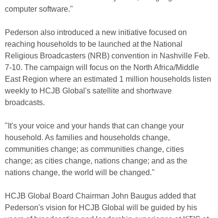
computer software."
Pederson also introduced a new initiative focused on
reaching households to be launched at the National
Religious Broadcasters (NRB) convention in Nashville Feb.
7-10. The campaign will focus on the North Africa/Middle
East Region where an estimated 1 million households listen
weekly to HCJB Global's satellite and shortwave
broadcasts.
"It's your voice and your hands that can change your
household. As families and households change,
communities change; as communities change, cities
change; as cities change, nations change; and as the
nations change, the world will be changed."
HCJB Global Board Chairman John Baugus added that
Pederson's vision for HCJB Global will be guided by his