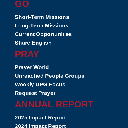
GO
Short-Term Missions
Long-Term Missions
Current Opportunities
Share English
PRAY
Prayer World
Unreached People Groups
Weekly UPG Focus
Request Prayer
ANNUAL REPORT
2025 Impact Report
2024 Impact Report