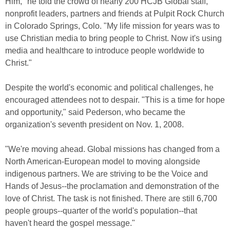
Him," he told the crowd of nearly 200 HCJB Global staff,
nonprofit leaders, partners and friends at Pulpit Rock Church
in Colorado Springs, Colo. "My life mission for years was to
use Christian media to bring people to Christ. Now it's using
media and healthcare to introduce people worldwide to
Christ."
Despite the world's economic and political challenges, he
encouraged attendees not to despair. "This is a time for hope
and opportunity," said Pederson, who became the
organization's seventh president on Nov. 1, 2008.
"We're moving ahead. Global missions has changed from a
North American-European model to moving alongside
indigenous partners. We are striving to be the Voice and
Hands of Jesus--the proclamation and demonstration of the
love of Christ. The task is not finished. There are still 6,700
people groups--quarter of the world's population--that
haven't heard the gospel message."