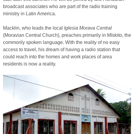
broadcast associates who are part of the radio training
ministry in Latin America.
Macklin, who leads the local
Iglesia Morava Central
(Moravian Central Church), preaches primarily in Mískito, the
commonly spoken language. With the reality of no easy
access to travel, his dream of having a radio station that
could reach into the homes and work places of area
residents is now a reality.