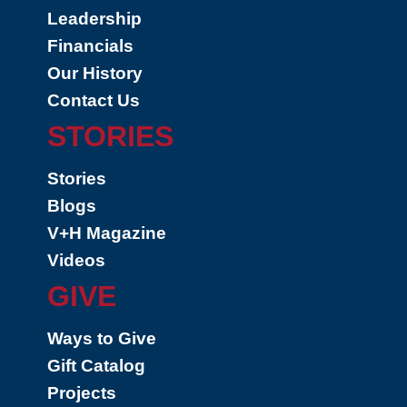
Leadership
Financials
Our History
Contact Us
STORIES
Stories
Blogs
V+H Magazine
Videos
GIVE
Ways to Give
Gift Catalog
Projects