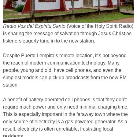
Radio Voz del Espíritu Santo
(Voice of the Holy Spirit Radio)
is sharing the message of salvation through Jesus Christ as
listeners eagerly tune in to the new station.
Despite Puerto Lempira’s remote location, it’s not beyond
the reach of modern communication technology. Many
people, young and old, have cell phones, and even the
simplest models can pick up broadcasts from the new FM
station.
A benefit of battery-operated cell phones is that they don’t
require much power and only need minimal charging time.
This is especially important in the faraway town where the
only source of electricity is a gas-powered generator. As a
result, electricity is often unreliable, frustrating local
residents.