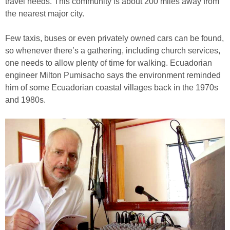
travel needs. This community is about 200 miles away from
the nearest major city.
Few taxis, buses or even privately owned cars can be found,
so whenever there’s a gathering, including church services,
one needs to allow plenty of time for walking. Ecuadorian
engineer Milton Pumisacho says the environment reminded
him of some Ecuadorian coastal villages back in the 1970s
and 1980s.