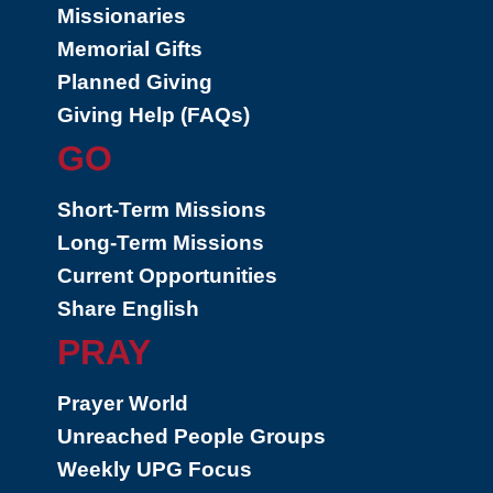
Missionaries
Memorial Gifts
Planned Giving
Giving Help (FAQs)
GO
Short-Term Missions
Long-Term Missions
Current Opportunities
Share English
PRAY
Prayer World
Unreached People Groups
Weekly UPG Focus