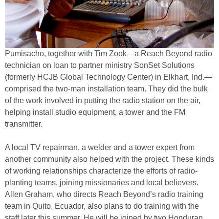
Pumisacho, together with Tim Zook—a Reach Beyond radio
technician on loan to partner ministry SonSet Solutions
(formerly HCJB Global Technology Center) in Elkhart, Ind.—
comprised the two-man installation team. They did the bulk
of the work involved in putting the radio station on the air,
helping install studio equipment, a tower and the FM
transmitter.
A local TV repairman, a welder and a tower expert from
another community also helped with the project. These kinds
of working relationships characterize the efforts of radio-
planting teams, joining missionaries and local believers.
Allen Graham, who directs Reach Beyond’s radio training
team in Quito, Ecuador, also plans to do training with the
staff later this summer. He will be joined by two Honduran