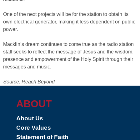
One of the next projects will be for the station to obtain its
own electrical generator, making it less dependent on public
power.
Macklin’s dream continues to come true as the radio station
staff seeks to reflect the message of Jesus and the wisdom,
presence and empowerment of the Holy Spirit through their
messages and music.
Source: Reach Beyond
ABOUT
About Us
Core Values
Statement of Faith