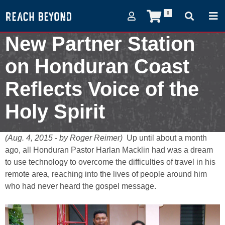
0
New Partner Station
on Honduran Coast
Reflects Voice of the
Holy Spirit
August 4, 2015
(Aug. 4, 2015 - by Roger Reimer)
Up until about a month
ago, all Honduran Pastor Harlan Macklin had was a dream
to use technology to overcome the difficulties of travel in his
remote area, reaching into the lives of people around him
who had never heard the gospel message.