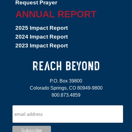
Request Prayer
ANNUAL REPORT
2025 Impact Report
2024 Impact Report
2023 Impact Report
P.O. Box 39800
Colorado Springs, CO 80949-9800
800.873.4859