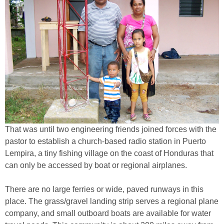
That was until two engineering friends joined forces with the
pastor to establish a church-based radio station in Puerto
Lempira, a tiny fishing village on the coast of Honduras that
can only be accessed by boat or regional airplanes.
There are no large ferries or wide, paved runways in this
place. The grass/gravel landing strip serves a regional plane
company, and small outboard boats are available for water