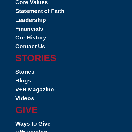
Core Values
Statement of Faith
Leadership
Financials
Our History
Contact Us
STORIES
Stories
Blogs
V+H Magazine
Videos
GIVE
Ways to Give