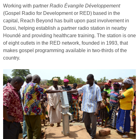
Working with partner
Radio Évangile Développement
(Gospel Radio for Development or RED) based in the
capital, Reach Beyond has built upon past involvement in
Dossi, helping establish a partner radio station in nearby
Houndé and providing healthcare training. The station is one
of eight outlets in the RED network, founded in 1993, that
makes gospel programming available in two-thirds of the
country.