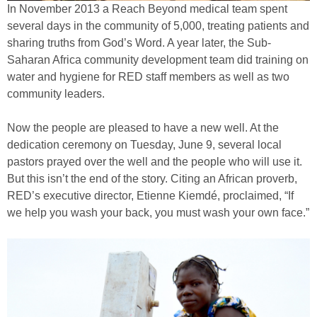
In November 2013 a Reach Beyond medical team spent
several days in the community of 5,000, treating patients and
sharing truths from God’s Word. A year later, the Sub-
Saharan Africa community development team did training on
water and hygiene for RED staff members as well as two
community leaders.
Now the people are pleased to have a new well. At the
dedication ceremony on Tuesday, June 9, several local
pastors prayed over the well and the people who will use it.
But this isn’t the end of the story. Citing an African proverb,
RED’s executive director, Etienne Kiemdé, proclaimed, “If
we help you wash your back, you must wash your own face.”