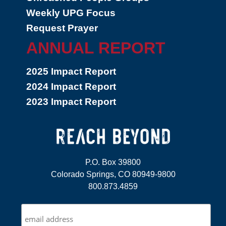
Weekly UPG Focus
Request Prayer
ANNUAL REPORT
2025 Impact Report
2024 Impact Report
2023 Impact Report
P.O. Box 39800
Colorado Springs, CO 80949-9800
800.873.4859