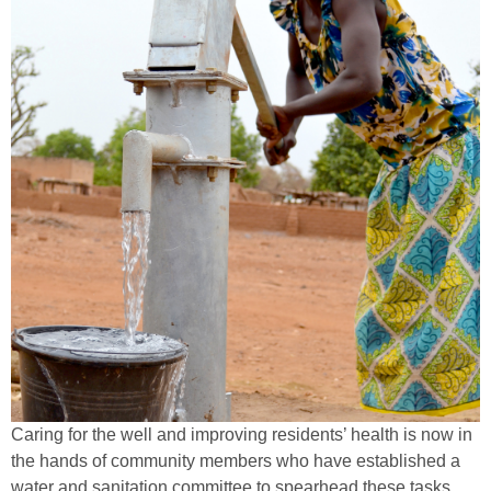
Caring for the well and improving residents’ health is now in
the hands of community members who have established a
water and sanitation committee to spearhead these tasks.