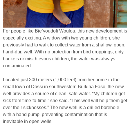
For people like Bie’youdofi Woulou, this new development is
especially exciting. A widow with two young children, she
previously had to walk to collect water from a shallow, open,
hand-dug well. With no protection from bird droppings, dirty
buckets or mischievous children, the water was always
contaminated.
Located just 300 meters (1,000 feet) from her home in the
small town of Dossi in southwestern Burkina Faso, the new
well provides a source of clean, safe water. “My children get
sick from time-to-time,” she said. “This well will help them get
over their sicknesses.” The new well is a drilled borehole
with a hand pump, preventing contamination that is
inevitable in open wells.