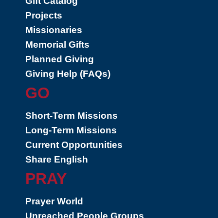
Gift Catalog
Projects
Missionaries
Memorial Gifts
Planned Giving
Giving Help (FAQs)
GO
Short-Term Missions
Long-Term Missions
Current Opportunities
Share English
PRAY
Prayer World
Unreached People Groups