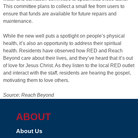
This committee plans to collect a small fee from users to
ensure that funds are available for future repairs and
maintenance.
While the new well puts a spotlight on people’s physical
health, it’s also an opportunity to address their spiritual
health. Residents have observed how RED and Reach
Beyond care about their lives, and they’ve heard that it’s out
of love for Jesus Christ. As they listen to the local RED outlet
and interact with the staff, residents are hearing the gospel,
motivating them to love others.
Source: Reach Beyond
ABOUT
About Us