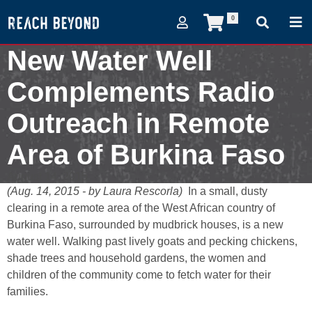
0
New Water Well
Complements Radio
Outreach in Remote
Area of Burkina Faso
August 14, 2015
(Aug. 14, 2015 - by Laura Rescorla)
In a small, dusty
clearing in a remote area of the West African country of
Burkina Faso, surrounded by mudbrick houses, is a new
water well. Walking past lively goats and pecking chickens,
shade trees and household gardens, the women and
children of the community come to fetch water for their
families.