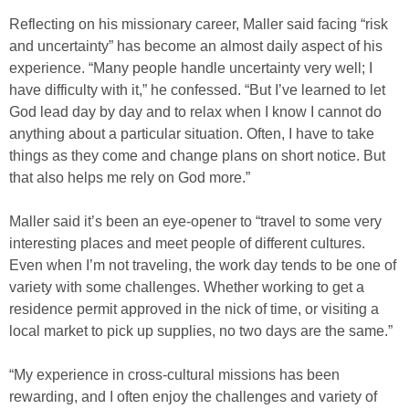
Reflecting on his missionary career, Maller said facing “risk
and uncertainty” has become an almost daily aspect of his
experience. “Many people handle uncertainty very well; I
have difficulty with it,” he confessed. “But I’ve learned to let
God lead day by day and to relax when I know I cannot do
anything about a particular situation. Often, I have to take
things as they come and change plans on short notice. But
that also helps me rely on God more.”
Maller said it’s been an eye-opener to “travel to some very
interesting places and meet people of different cultures.
Even when I’m not traveling, the work day tends to be one of
variety with some challenges. Whether working to get a
residence permit approved in the nick of time, or visiting a
local market to pick up supplies, no two days are the same.”
“My experience in cross-cultural missions has been
rewarding, and I often enjoy the challenges and variety of