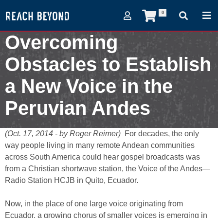
0
Overcoming
Obstacles to Establish
a New Voice in the
Peruvian Andes
October 17, 2014
(Oct. 17, 2014 - by Roger Reimer)
For decades, the only
way people living in many remote Andean communities
across South America could hear gospel broadcasts was
from a Christian shortwave station, the Voice of the Andes—
Radio Station HCJB in Quito, Ecuador.
Now, in the place of one large voice originating from
Ecuador, a growing chorus of smaller voices is emerging in