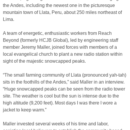
the Andes, including the newest one in the picturesque
mountain town of Llata, Peru, about 250 miles northeast of
Lima.
A team of energetic, enthusiastic workers from Reach
Beyond (formerly HCJB Global), led by engineering staff
member Jeremy Maller, joined forces with members of a
local evangelical church to plant a new radio station within
sight of the majestic snowcapped peaks.
“The small farming community of Llata (pronounced yah-tah)
sits in the foothills of the Andes,” said Maller in an interview.
“Huge snowcapped peaks can be seen from the radio tower
site. The weather is cool but the sun is intense due to the
high altitude (9,200 feet). Most days I was there I wore a
jacket to keep warm.”
Maller invested several weeks of his time and labor,