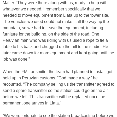
Maller. “They were there along with us, ready to help with
whatever we needed. I remember specifically that we
needed to move equipment from Llata up to the tower site.
The vehicles we used could not make it all the way up the
mountain, so we had to leave the equipment, including
furniture for the building, on the side of the road. One
Peruvian man who was riding with us used a rope to tie a
table to his back and chugged up the hill to the studio. He
later came down for more equipment and kept going until the
job was done.”
When the FM transmitter the team had planned to install got
held up in Peruvian customs, “God made a way,” he
recounted. “The company selling us the transmitter agreed to
send a spare transmitter so the station could go on the air
before we left. This transmitter will be replaced once the
permanent one arrives in Llata.”
“We were fortunate to see the station broadcasting before we