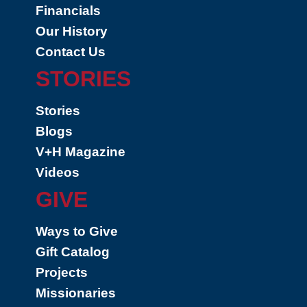
Financials
Our History
Contact Us
STORIES
Stories
Blogs
V+H Magazine
Videos
GIVE
Ways to Give
Gift Catalog
Projects
Missionaries