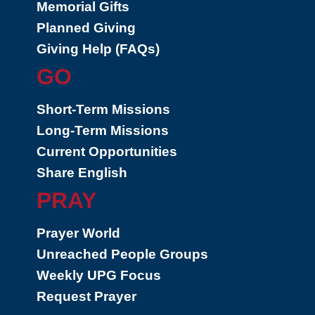
Memorial Gifts
Planned Giving
Giving Help (FAQs)
GO
Short-Term Missions
Long-Term Missions
Current Opportunities
Share English
PRAY
Prayer World
Unreached People Groups
Weekly UPG Focus
Request Prayer