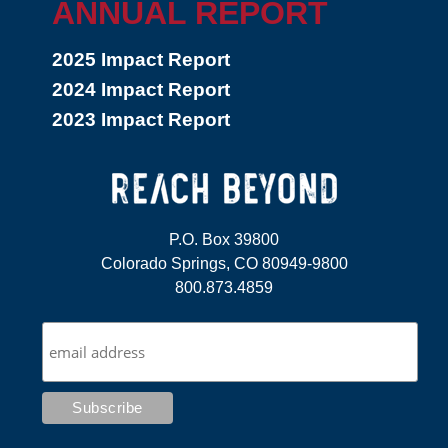
ANNUAL REPORT
2025 Impact Report
2024 Impact Report
2023 Impact Report
P.O. Box 39800
Colorado Springs, CO 80949-9800
800.873.4859