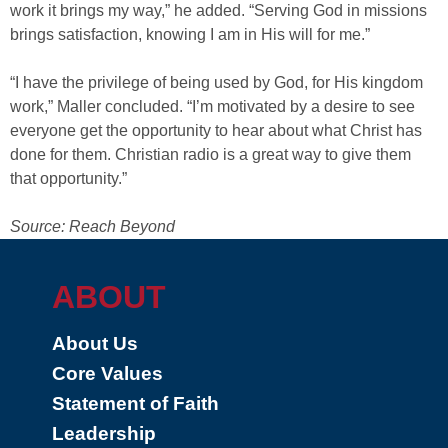
work it brings my way,” he added. “Serving God in missions
brings satisfaction, knowing I am in His will for me.”
“I have the privilege of being used by God, for His kingdom
work,” Maller concluded. “I’m motivated by a desire to see
everyone get the opportunity to hear about what Christ has
done for them. Christian radio is a great way to give them
that opportunity.”
Source: Reach Beyond
ABOUT
About Us
Core Values
Statement of Faith
Leadership