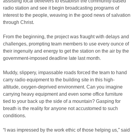
assisting local believers to establish the community-based
radio station and see it begin broadcasting programs of
interest to the people, weaving in the good news of salvation
through Christ.
From the beginning, the project was fraught with delays and
challenges, prompting team members to use every ounce of
their ingenuity and energy to get the station on the air by the
government-imposed deadline late last month.
Muddy, slippery, impassable roads forced the team to hand
carry radio equipment to the building site in this high-
altitude, oxygen-deprived environment. Can you imagine
carrying heavy equipment and even some office furniture
tied to your back up the side of a mountain? Gasping for
breath is the reality for anyone not accustomed to such
conditions.
“I was impressed by the work ethic of those helping us,” said