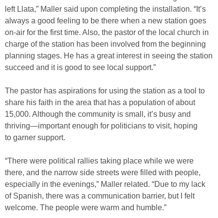
left Llata,” Maller said upon completing the installation. “It’s
always a good feeling to be there when a new station goes
on-air for the first time. Also, the pastor of the local church in
charge of the station has been involved from the beginning
planning stages. He has a great interest in seeing the station
succeed and it is good to see local support.”
The pastor has aspirations for using the station as a tool to
share his faith in the area that has a population of about
15,000. Although the community is small, it’s busy and
thriving—important enough for politicians to visit, hoping
to garner support.
“There were political rallies taking place while we were
there, and the narrow side streets were filled with people,
especially in the evenings,” Maller related. “Due to my lack
of Spanish, there was a communication barrier, but I felt
welcome. The people were warm and humble.”