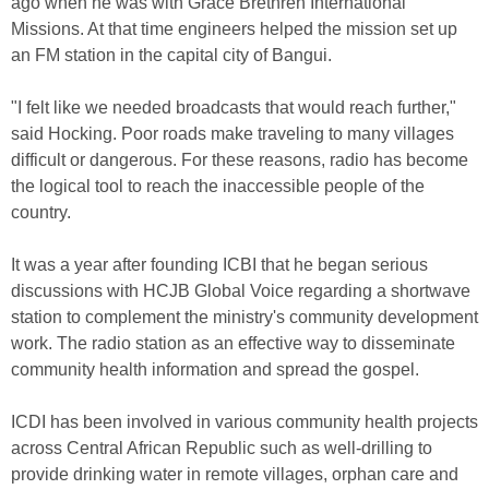
ago when he was with Grace Brethren International
Missions. At that time engineers helped the mission set up
an FM station in the capital city of Bangui.
"I felt like we needed broadcasts that would reach further,"
said Hocking. Poor roads make traveling to many villages
difficult or dangerous. For these reasons, radio has become
the logical tool to reach the inaccessible people of the
country.
It was a year after founding ICBI that he began serious
discussions with HCJB Global Voice regarding a shortwave
station to complement the ministry's community development
work. The radio station as an effective way to disseminate
community health information and spread the gospel.
ICDI has been involved in various community health projects
across Central African Republic such as well-drilling to
provide drinking water in remote villages, orphan care and