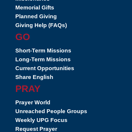
Memorial Gifts
Planned Giving
Giving Help (FAQs)
GO
Short-Term Missions
Long-Term Missions
Current Opportunities
Share English
PRAY
Prayer World
Unreached People Groups
Weekly UPG Focus
Request Prayer