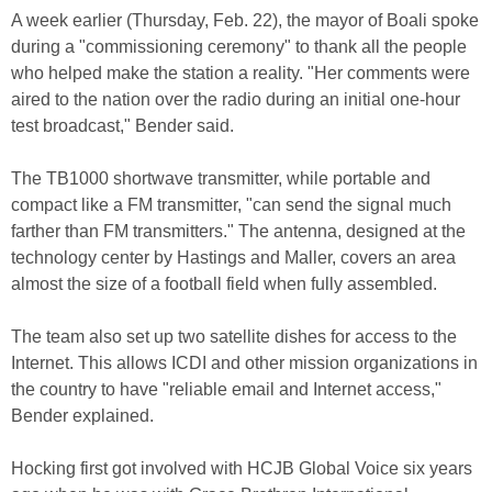
A week earlier (Thursday, Feb. 22), the mayor of Boali spoke
during a "commissioning ceremony" to thank all the people
who helped make the station a reality. "Her comments were
aired to the nation over the radio during an initial one-hour
test broadcast," Bender said.
The TB1000 shortwave transmitter, while portable and
compact like a FM transmitter, "can send the signal much
farther than FM transmitters." The antenna, designed at the
technology center by Hastings and Maller, covers an area
almost the size of a football field when fully assembled.
The team also set up two satellite dishes for access to the
Internet. This allows ICDI and other mission organizations in
the country to have "reliable email and Internet access,"
Bender explained.
Hocking first got involved with HCJB Global Voice six years