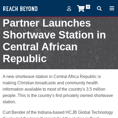
0
Partner Launches
Shortwave Station in
Central African
Republic
March 6, 2007
A new shortwave station in Central Africa Republic is
making Christian broadcasts and community health
information available to most of the country's 3.5 million
people. This is the country's first privately owned shortwave
station.
Curt Bender of the Indiana-based HCJB Global Technology