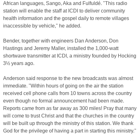
African languages, Sango, Aka and Fulfuldé. "This radio
station will enable the staff at ICDI to deliver community
health information and the gospel daily to remote villages
inaccessible by vehicle," he added.
Bender, together with engineers Dan Anderson, Don
Hastings and Jeremy Maller, installed the 1,000-watt
shortwave transmitter at ICDI, a ministry founded by Hocking
3½ years ago.
Anderson said response to the new broadcasts was almost
immediate. "Within hours of going on the air the station
received cell phone calls from 10 towns across the country
even though no formal announcement had been made.
Reports came from as far away as 300 miles! Pray that many
will come to trust Christ and that the churches in the country
will be built up through the ministry of this station. We thank
God for the privilege of having a part in starting this ministry."