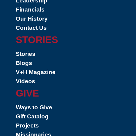
Leadership
Financials
Our History
Contact Us
STORIES
Stories
Blogs
V+H Magazine
Videos
GIVE
Ways to Give
Gift Catalog
Projects
Missionaries