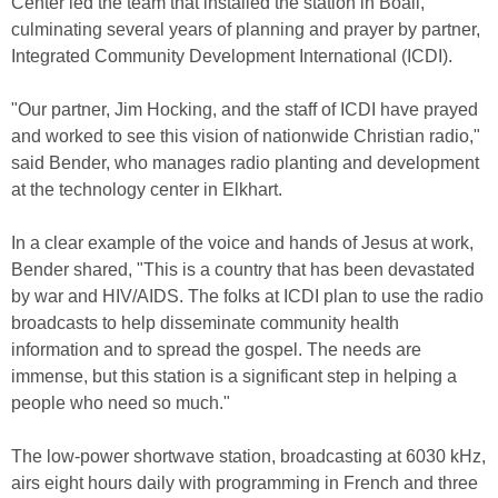
Center led the team that installed the station in Boali,
culminating several years of planning and prayer by partner,
Integrated Community Development International (ICDI).
"Our partner, Jim Hocking, and the staff of ICDI have prayed
and worked to see this vision of nationwide Christian radio,"
said Bender, who manages radio planting and development
at the technology center in Elkhart.
In a clear example of the voice and hands of Jesus at work,
Bender shared, "This is a country that has been devastated
by war and HIV/AIDS. The folks at ICDI plan to use the radio
broadcasts to help disseminate community health
information and to spread the gospel. The needs are
immense, but this station is a significant step in helping a
people who need so much."
The low-power shortwave station, broadcasting at 6030 kHz,
airs eight hours daily with programming in French and three