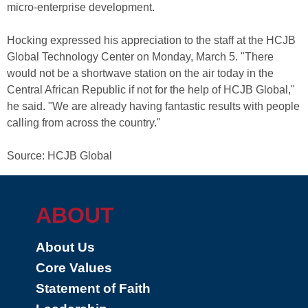
micro-enterprise development.
Hocking expressed his appreciation to the staff at the HCJB
Global Technology Center on Monday, March 5. "There
would not be a shortwave station on the air today in the
Central African Republic if not for the help of HCJB Global,"
he said. "We are already having fantastic results with people
calling from across the country."
Source: HCJB Global
ABOUT
About Us
Core Values
Statement of Faith