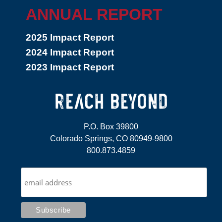
ANNUAL REPORT
2025 Impact Report
2024 Impact Report
2023 Impact Report
P.O. Box 39800
Colorado Springs, CO 80949-9800
800.873.4859